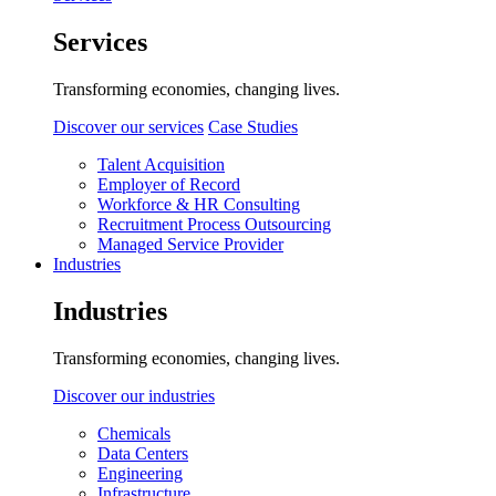
Services
Transforming economies, changing lives.
Discover our services
Case Studies
Talent Acquisition
Employer of Record
Workforce & HR Consulting
Recruitment Process Outsourcing
Managed Service Provider
Industries
Industries
Transforming economies, changing lives.
Discover our industries
Chemicals
Data Centers
Engineering
Infrastructure