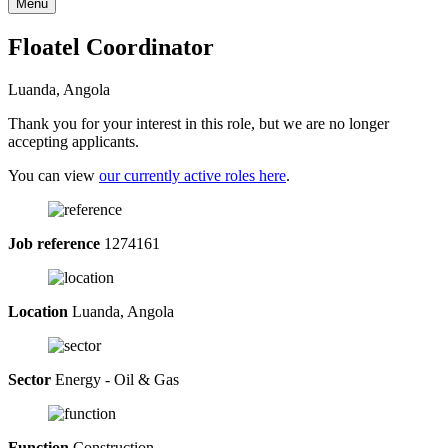
Menu
Floatel Coordinator
Luanda, Angola
Thank you for your interest in this role, but we are no longer
accepting applicants.
You can view
our currently active roles here
.
Job reference
1274161
Location
Luanda, Angola
Sector
Energy - Oil & Gas
Function
Construction