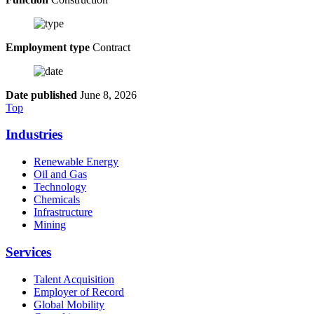
Employment type
Contract
Date published
June 8, 2026
Top
Industries
Renewable Energy
Oil and Gas
Technology
Chemicals
Infrastructure
Mining
Services
Talent Acquisition
Employer of Record
Global Mobility