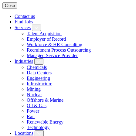
Close
Contact us
Find Jobs
Services
Talent Acquisition
Employer of Record
Workforce & HR Consulting
Recruitment Process Outsourcing
Managed Service Provider
Industries
Chemicals
Data Centers
Engineering
Infrastructure
Mining
Nuclear
Offshore & Marine
Oil & Gas
Power
Rail
Renewable Energy
Technology
Locations