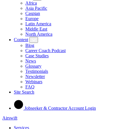
Africa
Asia Pacific
Caspian
Europe
Latin America
Middle East
North America
Content
Blog
Career Coach Podcast
Case Studies
News
Glossary
Testimonials
Newsletter
Webinars
FAQ
Site Search
Jobseeker & Contractor Account Login
Airswift
Services