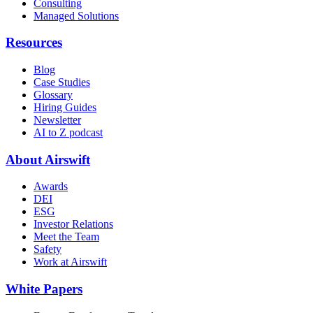
Consulting
Managed Solutions
Resources
Blog
Case Studies
Glossary
Hiring Guides
Newsletter
AI to Z podcast
About Airswift
Awards
DEI
ESG
Investor Relations
Meet the Team
Safety
Work at Airswift
White Papers