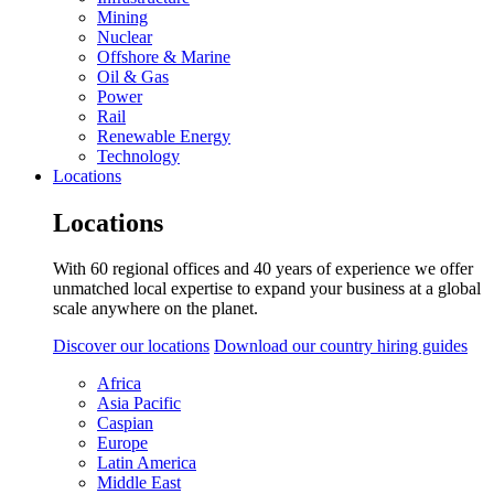
Mining
Nuclear
Offshore & Marine
Oil & Gas
Power
Rail
Renewable Energy
Technology
Locations
Locations
With 60 regional offices and 40 years of experience we offer
unmatched local expertise to expand your business at a global
scale anywhere on the planet.
Discover our locations
Download our country hiring guides
Africa
Asia Pacific
Caspian
Europe
Latin America
Middle East