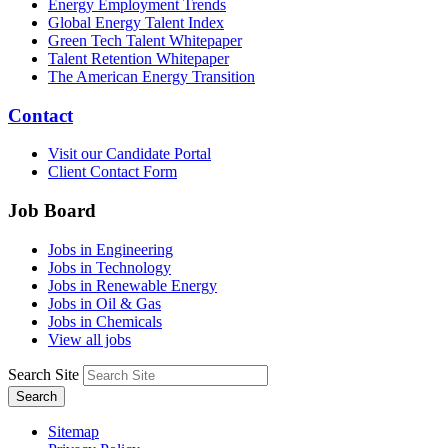
Energy Employment Trends
Global Energy Talent Index
Green Tech Talent Whitepaper
Talent Retention Whitepaper
The American Energy Transition
Contact
Visit our Candidate Portal
Client Contact Form
Job Board
Jobs in Engineering
Jobs in Technology
Jobs in Renewable Energy
Jobs in Oil & Gas
Jobs in Chemicals
View all jobs
Search Site
Search
Sitemap