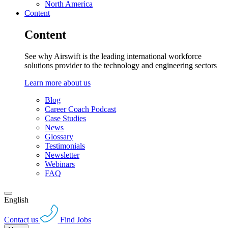
North America
Content
Content
See why Airswift is the leading international workforce
solutions provider to the technology and engineering sectors
Learn more about us
Blog
Career Coach Podcast
Case Studies
News
Glossary
Testimonials
Newsletter
Webinars
FAQ
English
Contact us
Find Jobs