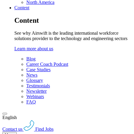
North America
Content
Content
See why Airswift is the leading international workforce
solutions provider to the technology and engineering sectors
Learn more about us
Blog
Career Coach Podcast
Case Studies
News
Glossary
Testimonials
Newsletter
Webinars
FAQ
English
Contact us
Find Jobs