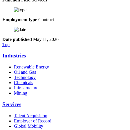
Employment type
Contract
Date published
May 11, 2026
Top
Industries
Renewable Energy
Oil and Gas
Technology
Chemicals
Infrastructure
Mining
Services
Talent Acquisition
Employer of Record
Global Mobility