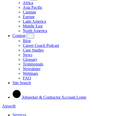
Africa
Asia Pacific
Caspian
Europe
Latin America
Middle East
North America
Content
Blog
Career Coach Podcast
Case Studies
News
Glossary
Testimonials
Newsletter
Webinars
FAQ
Site Search
Jobseeker & Contractor Account Login
Airswift
Services