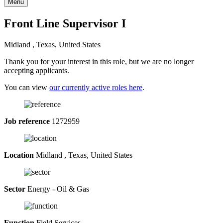
Menu
Front Line Supervisor I
Midland , Texas, United States
Thank you for your interest in this role, but we are no longer
accepting applicants.
You can view
our currently active roles here
.
Job reference
1272959
Location
Midland , Texas, United States
Sector
Energy - Oil & Gas
Function
Field Services