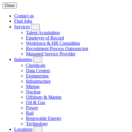
Close
Contact us
Find Jobs
Services
Talent Acquisition
Employer of Record
Workforce & HR Consulting
Recruitment Process Outsourcing
Managed Service Provider
Industries
Chemicals
Data Centers
Engineering
Infrastructure
Mining
Nuclear
Offshore & Marine
Oil & Gas
Power
Rail
Renewable Energy
Technology
Locations