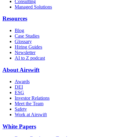
Consulting
Managed Solutions
Resources
Blog
Case Studies
Glossary
Hiring Guides
Newsletter
AI to Z podcast
About Airswift
Awards
DEI
ESG
Investor Relations
Meet the Team
Safety
Work at Airswift
White Papers