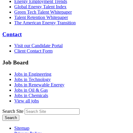
Energy Employment Trends
Global Energy Talent Index
Green Tech Talent Whitepaper
Talent Retention Whitepaper
The American Energy Transition
Contact
Visit our Candidate Portal
Client Contact Form
Job Board
Jobs in Engineering
Jobs in Technology
Jobs in Renewable Energy
Jobs in Oil & Gas
Jobs in Chemicals
View all jobs
Search Site
Search
Sitemap