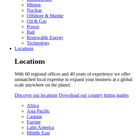
Mining
Nuclear
Offshore & Marine
Oil & Gas
Power
Rail
Renewable Energy
Technology
Locations
Locations
With 60 regional offices and 40 years of experience we offer
unmatched local expertise to expand your business at a global
scale anywhere on the planet.
Discover our locations
Download our country hiring guides
Africa
Asia Pacific
Caspian
Europe
Latin America
Middle East