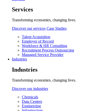
Services
Transforming economies, changing lives.
Discover our services
Case Studies
Talent Acquisition
Employer of Record
Workforce & HR Consulting
Recruitment Process Outsourcing
Managed Service Provider
Industries
Industries
Transforming economies, changing lives.
Discover our industries
Chemicals
Data Centers
Engineering
Infrastructure