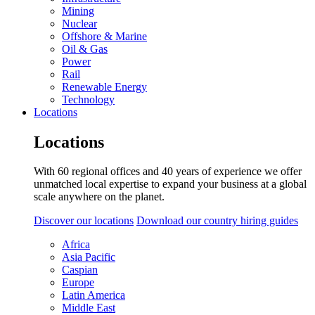
Mining
Nuclear
Offshore & Marine
Oil & Gas
Power
Rail
Renewable Energy
Technology
Locations
Locations
With 60 regional offices and 40 years of experience we offer
unmatched local expertise to expand your business at a global
scale anywhere on the planet.
Discover our locations
Download our country hiring guides
Africa
Asia Pacific
Caspian
Europe
Latin America
Middle East