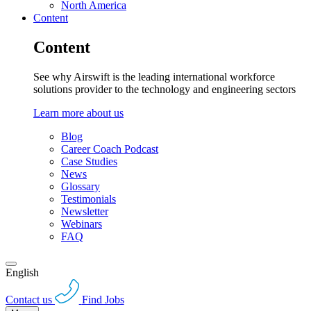
North America
Content
Content
See why Airswift is the leading international workforce
solutions provider to the technology and engineering sectors
Learn more about us
Blog
Career Coach Podcast
Case Studies
News
Glossary
Testimonials
Newsletter
Webinars
FAQ
English
Contact us
Find Jobs