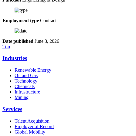
Employment type
Contract
Date published
June 3, 2026
Top
Industries
Renewable Energy
Oil and Gas
Technology
Chemicals
Infrastructure
Mining
Services
Talent Acquisition
Employer of Record
Global Mobility