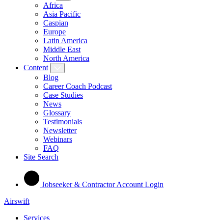
Africa
Asia Pacific
Caspian
Europe
Latin America
Middle East
North America
Content
Blog
Career Coach Podcast
Case Studies
News
Glossary
Testimonials
Newsletter
Webinars
FAQ
Site Search
Jobseeker & Contractor Account Login
Airswift
Services