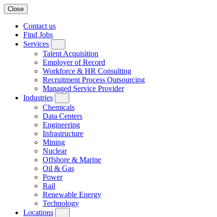
Close
Contact us
Find Jobs
Services
Talent Acquisition
Employer of Record
Workforce & HR Consulting
Recruitment Process Outsourcing
Managed Service Provider
Industries
Chemicals
Data Centers
Engineering
Infrastructure
Mining
Nuclear
Offshore & Marine
Oil & Gas
Power
Rail
Renewable Energy
Technology
Locations