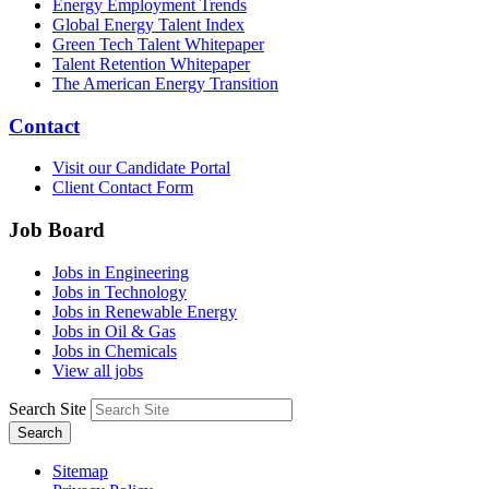
Energy Employment Trends
Global Energy Talent Index
Green Tech Talent Whitepaper
Talent Retention Whitepaper
The American Energy Transition
Contact
Visit our Candidate Portal
Client Contact Form
Job Board
Jobs in Engineering
Jobs in Technology
Jobs in Renewable Energy
Jobs in Oil & Gas
Jobs in Chemicals
View all jobs
Search Site
Search
Sitemap