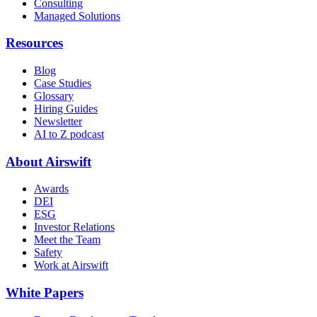
Consulting
Managed Solutions
Resources
Blog
Case Studies
Glossary
Hiring Guides
Newsletter
AI to Z podcast
About Airswift
Awards
DEI
ESG
Investor Relations
Meet the Team
Safety
Work at Airswift
White Papers