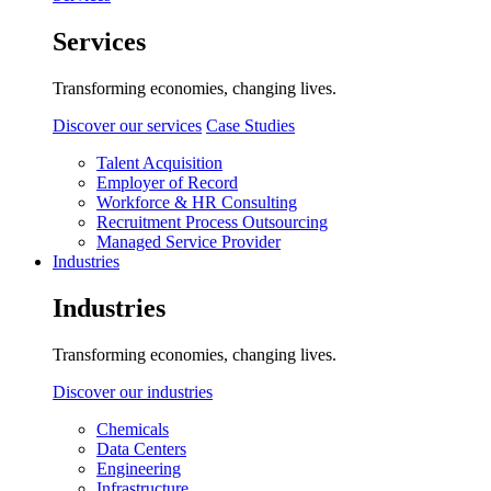
Services
Transforming economies, changing lives.
Discover our services
Case Studies
Talent Acquisition
Employer of Record
Workforce & HR Consulting
Recruitment Process Outsourcing
Managed Service Provider
Industries
Industries
Transforming economies, changing lives.
Discover our industries
Chemicals
Data Centers
Engineering
Infrastructure