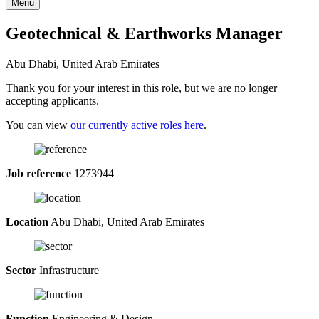
Menu
Geotechnical & Earthworks Manager
Abu Dhabi, United Arab Emirates
Thank you for your interest in this role, but we are no longer
accepting applicants.
You can view
our currently active roles here
.
Job reference
1273944
Location
Abu Dhabi, United Arab Emirates
Sector
Infrastructure
Function
Engineering & Design