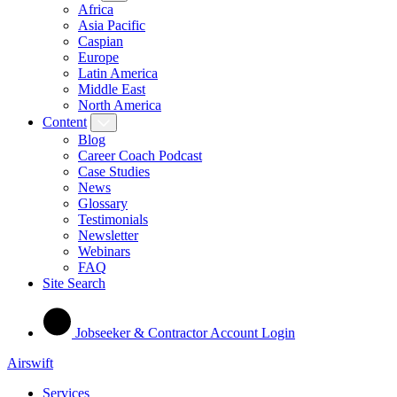
Africa
Asia Pacific
Caspian
Europe
Latin America
Middle East
North America
Content
Blog
Career Coach Podcast
Case Studies
News
Glossary
Testimonials
Newsletter
Webinars
FAQ
Site Search
Jobseeker & Contractor Account Login
Airswift
Services