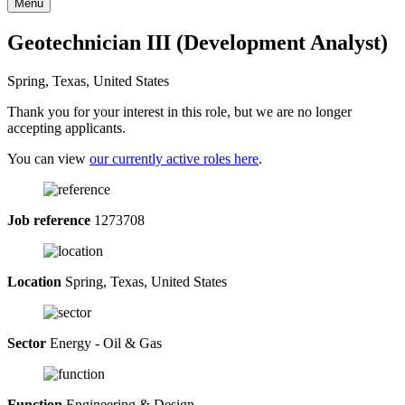
Menu
Geotechnician III (Development Analyst)
Spring, Texas, United States
Thank you for your interest in this role, but we are no longer
accepting applicants.
You can view
our currently active roles here
.
Job reference
1273708
Location
Spring, Texas, United States
Sector
Energy - Oil & Gas
Function
Engineering & Design