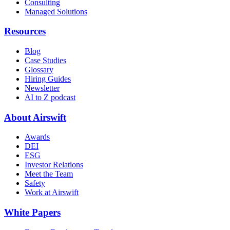
Consulting
Managed Solutions
Resources
Blog
Case Studies
Glossary
Hiring Guides
Newsletter
AI to Z podcast
About Airswift
Awards
DEI
ESG
Investor Relations
Meet the Team
Safety
Work at Airswift
White Papers