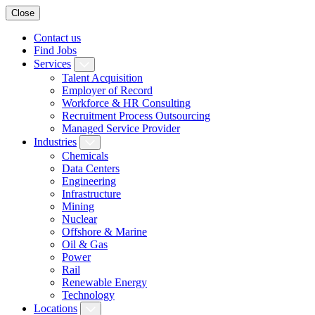
Close
Contact us
Find Jobs
Services
Talent Acquisition
Employer of Record
Workforce & HR Consulting
Recruitment Process Outsourcing
Managed Service Provider
Industries
Chemicals
Data Centers
Engineering
Infrastructure
Mining
Nuclear
Offshore & Marine
Oil & Gas
Power
Rail
Renewable Energy
Technology
Locations