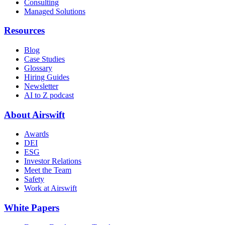
Consulting
Managed Solutions
Resources
Blog
Case Studies
Glossary
Hiring Guides
Newsletter
AI to Z podcast
About Airswift
Awards
DEI
ESG
Investor Relations
Meet the Team
Safety
Work at Airswift
White Papers