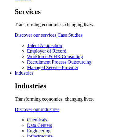
Services
Transforming economies, changing lives.
Discover our services
Case Studies
Talent Acquisition
Employer of Record
Workforce & HR Consulting
Recruitment Process Outsourcing
Managed Service Provider
Industries
Industries
Transforming economies, changing lives.
Discover our industries
Chemicals
Data Centers
Engineering
Infrastructure