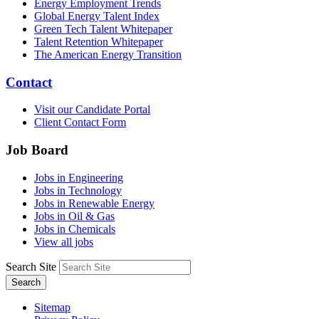
Energy Employment Trends
Global Energy Talent Index
Green Tech Talent Whitepaper
Talent Retention Whitepaper
The American Energy Transition
Contact
Visit our Candidate Portal
Client Contact Form
Job Board
Jobs in Engineering
Jobs in Technology
Jobs in Renewable Energy
Jobs in Oil & Gas
Jobs in Chemicals
View all jobs
Search Site
Search
Sitemap