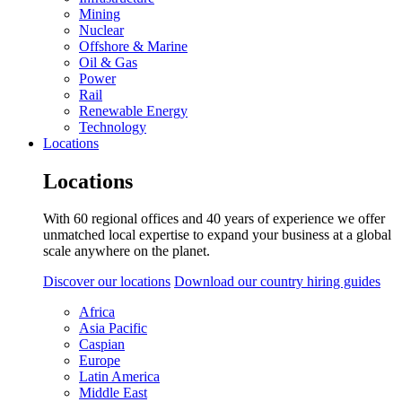
Mining
Nuclear
Offshore & Marine
Oil & Gas
Power
Rail
Renewable Energy
Technology
Locations
Locations
With 60 regional offices and 40 years of experience we offer
unmatched local expertise to expand your business at a global
scale anywhere on the planet.
Discover our locations
Download our country hiring guides
Africa
Asia Pacific
Caspian
Europe
Latin America
Middle East