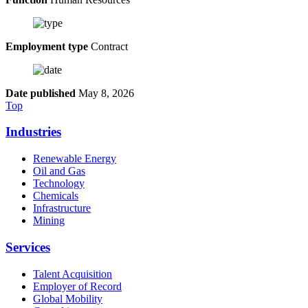
Employment type
Contract
Date published
May 8, 2026
Top
Industries
Renewable Energy
Oil and Gas
Technology
Chemicals
Infrastructure
Mining
Services
Talent Acquisition
Employer of Record
Global Mobility