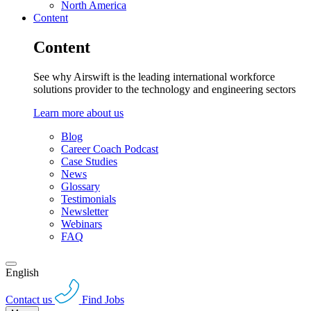
North America
Content
Content
See why Airswift is the leading international workforce
solutions provider to the technology and engineering sectors
Learn more about us
Blog
Career Coach Podcast
Case Studies
News
Glossary
Testimonials
Newsletter
Webinars
FAQ
English
Contact us
Find Jobs