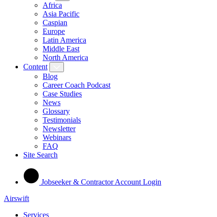
Africa
Asia Pacific
Caspian
Europe
Latin America
Middle East
North America
Content
Blog
Career Coach Podcast
Case Studies
News
Glossary
Testimonials
Newsletter
Webinars
FAQ
Site Search
Jobseeker & Contractor Account Login
Airswift
Services