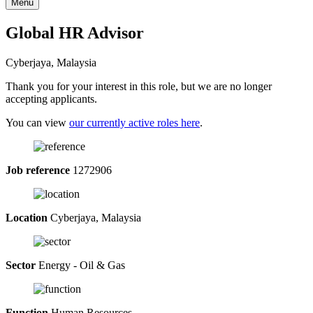
Menu
Global HR Advisor
Cyberjaya, Malaysia
Thank you for your interest in this role, but we are no longer
accepting applicants.
You can view
our currently active roles here
.
Job reference
1272906
Location
Cyberjaya, Malaysia
Sector
Energy - Oil & Gas
Function
Human Resources