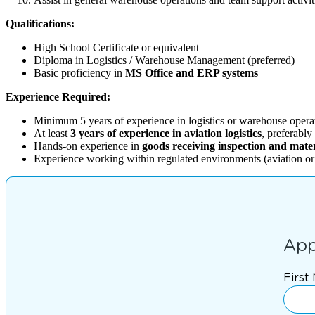
Qualifications:
High School Certificate or equivalent
Diploma in Logistics / Warehouse Management (preferred)
Basic proficiency in
MS Office and ERP systems
Experience Required:
Minimum 5 years of experience in logistics or warehouse opera
At least
3 years of experience in aviation logistics
, preferabl
Hands-on experience in
goods receiving inspection and mate
Experience working within regulated environments (aviation or s