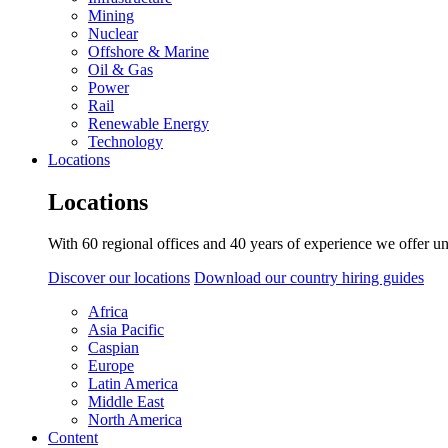
Mining
Nuclear
Offshore & Marine
Oil & Gas
Power
Rail
Renewable Energy
Technology
Locations
Locations
With 60 regional offices and 40 years of experience we offer un
Discover our locations
Download our country hiring guides
Africa
Asia Pacific
Caspian
Europe
Latin America
Middle East
North America
Content