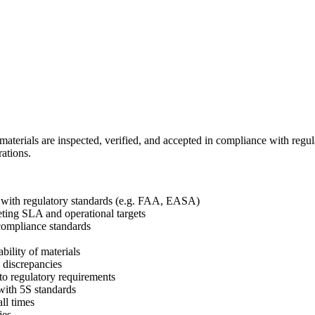
materials are inspected, verified, and accepted in compliance with regul
rations.
e with regulatory standards (e.g. FAA, EASA)
eting SLA and operational targets
 compliance standards
ability of materials
d discrepancies
 to regulatory requirements
 with 5S standards
ll times
ies