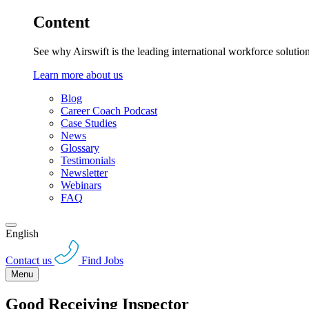
Content
See why Airswift is the leading international workforce solutio
Learn more about us
Blog
Career Coach Podcast
Case Studies
News
Glossary
Testimonials
Newsletter
Webinars
FAQ
English
Contact us
Find Jobs
Menu
Good Receiving Inspector