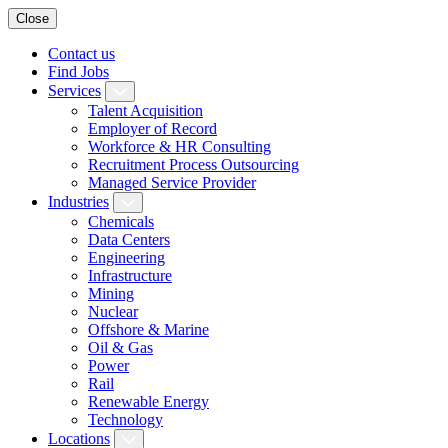
Close
Contact us
Find Jobs
Services
Talent Acquisition
Employer of Record
Workforce & HR Consulting
Recruitment Process Outsourcing
Managed Service Provider
Industries
Chemicals
Data Centers
Engineering
Infrastructure
Mining
Nuclear
Offshore & Marine
Oil & Gas
Power
Rail
Renewable Energy
Technology
Locations