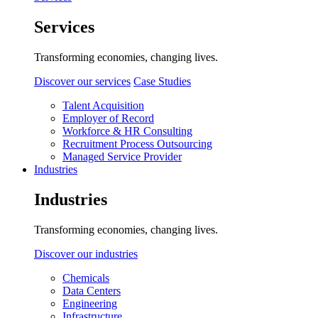
Services
Transforming economies, changing lives.
Discover our services
Case Studies
Talent Acquisition
Employer of Record
Workforce & HR Consulting
Recruitment Process Outsourcing
Managed Service Provider
Industries
Industries
Transforming economies, changing lives.
Discover our industries
Chemicals
Data Centers
Engineering
Infrastructure