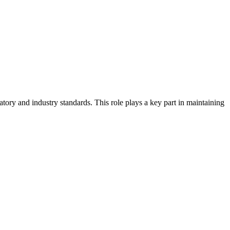
atory and industry standards. This role plays a key part in maintaining