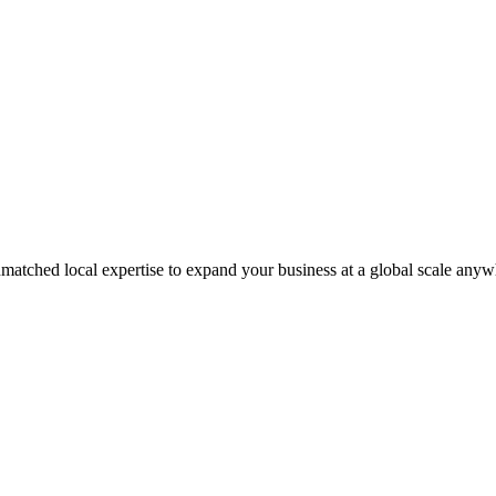
matched local expertise to expand your business at a global scale anyw