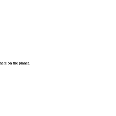
here on the planet.