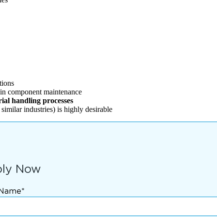
tions
y in component maintenance
rial handling processes
imilar industries) is highly desirable