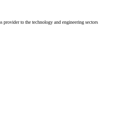
ns provider to the technology and engineering sectors