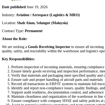
Date published
June 19, 2026
Industry:
Aviation / Aerospace (Logistics & MRO)
Location:
Shah Alam, Selangor (Malaysia)
Contract Type:
Permanent
About the Role:
We are seeking a
Goods Receiving Inspector
to ensure all incoming 
quality, safety, and traceability within the warehouse and logistics ope
Key Responsibilities:
Perform inspection of incoming materials, ensuring complianc
Ensure timely goods receiving and inspection performance, me
Verify that materials and packaging meet specified quality and
Ensure safe and proper handling of aircraft parts and materials
Record all transactions in ERP/IT systems to maintain full trace
Identify and report non-compliance issues, quality findings, an
Support audit readiness, documentation control, and adherence
Maintain cleanliness and organization of the warehouse in line
Ensure compliance with company HSSE and safety policies at a
Assist in general warehouse operations and team support activit