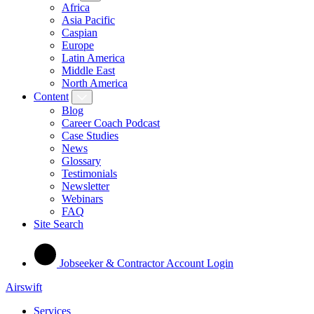
Africa
Asia Pacific
Caspian
Europe
Latin America
Middle East
North America
Content
Blog
Career Coach Podcast
Case Studies
News
Glossary
Testimonials
Newsletter
Webinars
FAQ
Site Search
Jobseeker & Contractor Account Login
Airswift
Services