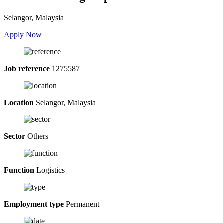
Selangor, Malaysia
Apply Now
Job reference
1275587
Location
Selangor, Malaysia
Sector
Others
Function
Logistics
Employment type
Permanent