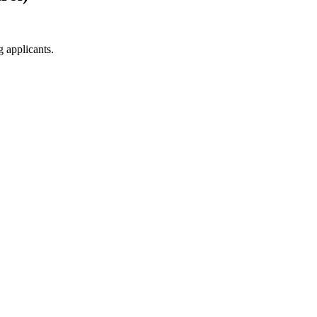
g applicants.