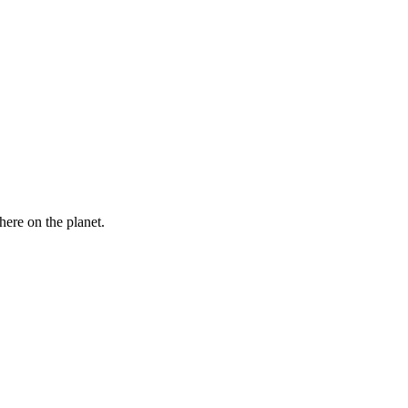
here on the planet.