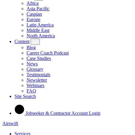
Africa
Asia Pacific
Caspian
Europe
Latin America
Middle East
North America
Content
Blog
Career Coach Podcast
Case Studies
News
Glossary
Testimonials
Newsletter
Webinars
FAQ
Site Search
Jobseeker & Contractor Account Login
Airswift
Services