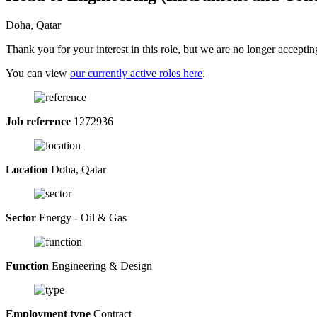
Doha, Qatar
Thank you for your interest in this role, but we are no longer acceptin
You can view
our currently active roles here
.
Job reference
1272936
Location
Doha, Qatar
Sector
Energy - Oil & Gas
Function
Engineering & Design
Employment type
Contract