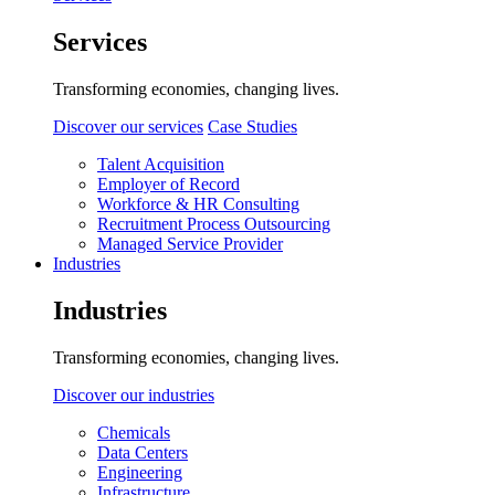
Services
Transforming economies, changing lives.
Discover our services
Case Studies
Talent Acquisition
Employer of Record
Workforce & HR Consulting
Recruitment Process Outsourcing
Managed Service Provider
Industries
Industries
Transforming economies, changing lives.
Discover our industries
Chemicals
Data Centers
Engineering
Infrastructure