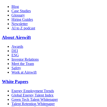
Blog
Case Studies
Glossary
Hiring Guides
Newsletter
AI to Z podcast
About Airswift
Awards
DEI
ESG
Investor Relations
Meet the Team
Safety
Work at Airswift
White Papers
Energy Employment Trends
Global Energy Talent Index
Green Tech Talent Whitepaper
Talent Retention Whitepaper