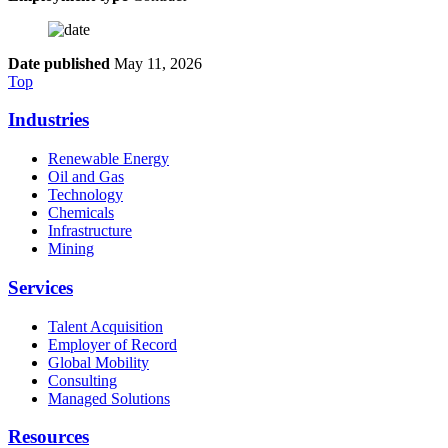
Date published
May 11, 2026
Top
Industries
Renewable Energy
Oil and Gas
Technology
Chemicals
Infrastructure
Mining
Services
Talent Acquisition
Employer of Record
Global Mobility
Consulting
Managed Solutions
Resources