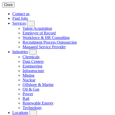
Close
Contact us
Find Jobs
Services
Talent Acquisition
Employer of Record
Workforce & HR Consulting
Recruitment Process Outsourcing
Managed Service Provider
Industries
Chemicals
Data Centers
Engineering
Infrastructure
Mining
Nuclear
Offshore & Marine
Oil & Gas
Power
Rail
Renewable Energy
Technology
Locations