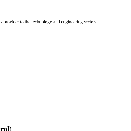
ns provider to the technology and engineering sectors
rol)