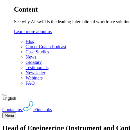
Content
See why Airswift is the leading international workforce solutio
Learn more about us
Blog
Career Coach Podcast
Case Studies
News
Glossary
Testimonials
Newsletter
Webinars
FAQ
English
Contact us
Find Jobs
Menu
Head of Engineering (Instrument and Cont