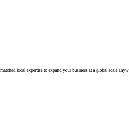
matched local expertise to expand your business at a global scale anyw