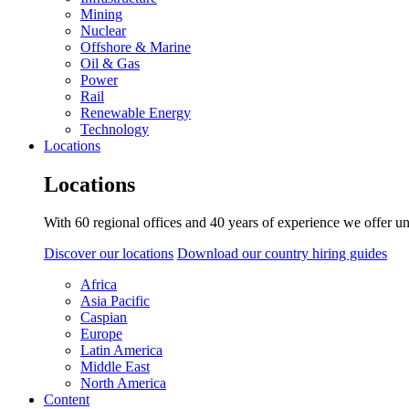
Mining
Nuclear
Offshore & Marine
Oil & Gas
Power
Rail
Renewable Energy
Technology
Locations
Locations
With 60 regional offices and 40 years of experience we offer un
Discover our locations
Download our country hiring guides
Africa
Asia Pacific
Caspian
Europe
Latin America
Middle East
North America
Content