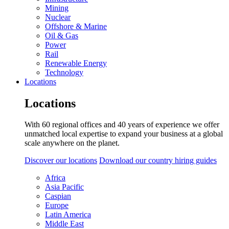
Mining
Nuclear
Offshore & Marine
Oil & Gas
Power
Rail
Renewable Energy
Technology
Locations
Locations
With 60 regional offices and 40 years of experience we offer
unmatched local expertise to expand your business at a global
scale anywhere on the planet.
Discover our locations
Download our country hiring guides
Africa
Asia Pacific
Caspian
Europe
Latin America
Middle East