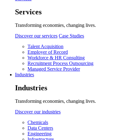
Services
Transforming economies, changing lives.
Discover our services
Case Studies
Talent Acquisition
Employer of Record
Workforce & HR Consulting
Recruitment Process Outsourcing
Managed Service Provider
Industries
Industries
Transforming economies, changing lives.
Discover our industries
Chemicals
Data Centers
Engineering
Infrastructure