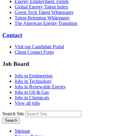
Energy Employment Trends
Global Energy Talent Index
Green Tech Talent Whitepaper
Talent Retention Whitepaper
The American Energy Transition
Contact
Visit our Candidate Portal
Client Contact Form
Job Board
Jobs in Engineering
Jobs in Technology
Jobs in Renewable Energy
Jobs in Oil & Gas
Jobs in Chemicals
View all jobs
Search Site
Search
Sitemap