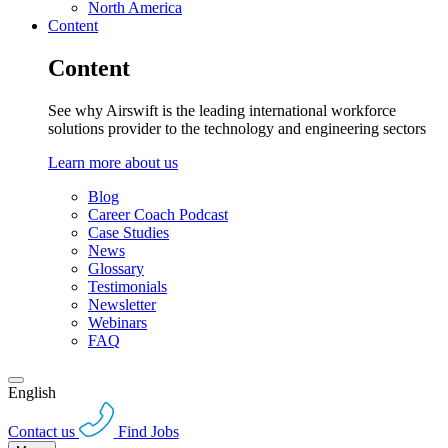
North America
Content
Content
See why Airswift is the leading international workforce
solutions provider to the technology and engineering sectors
Learn more about us
Blog
Career Coach Podcast
Case Studies
News
Glossary
Testimonials
Newsletter
Webinars
FAQ
English
Contact us
Find Jobs