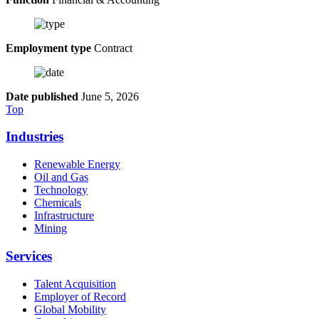
Employment type
Contract
Date published
June 5, 2026
Top
Industries
Renewable Energy
Oil and Gas
Technology
Chemicals
Infrastructure
Mining
Services
Talent Acquisition
Employer of Record
Global Mobility