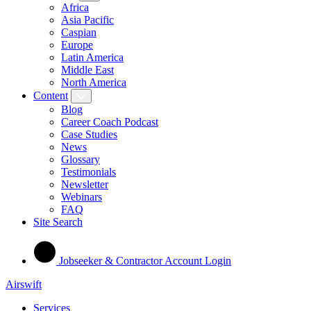
Africa
Asia Pacific
Caspian
Europe
Latin America
Middle East
North America
Content
Blog
Career Coach Podcast
Case Studies
News
Glossary
Testimonials
Newsletter
Webinars
FAQ
Site Search
Jobseeker & Contractor Account Login
Airswift
Services