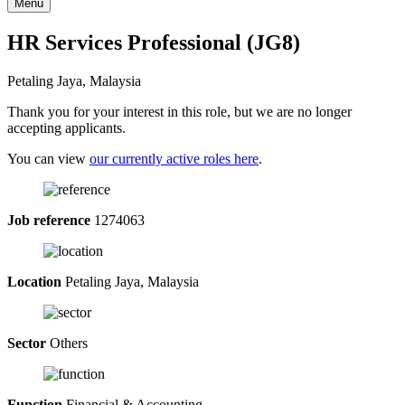
Menu
HR Services Professional (JG8)
Petaling Jaya, Malaysia
Thank you for your interest in this role, but we are no longer
accepting applicants.
You can view
our currently active roles here
.
Job reference
1274063
Location
Petaling Jaya, Malaysia
Sector
Others
Function
Financial & Accounting