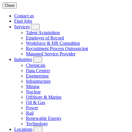
Close
Contact us
Find Jobs
Services
Talent Acquisition
Employer of Record
Workforce & HR Consulting
Recruitment Process Outsourcing
Managed Service Provider
Industries
Chemicals
Data Centers
Engineering
Infrastructure
Mining
Nuclear
Offshore & Marine
Oil & Gas
Power
Rail
Renewable Energy
Technology
Locations