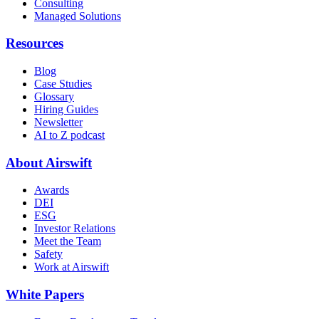
Consulting
Managed Solutions
Resources
Blog
Case Studies
Glossary
Hiring Guides
Newsletter
AI to Z podcast
About Airswift
Awards
DEI
ESG
Investor Relations
Meet the Team
Safety
Work at Airswift
White Papers