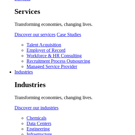
Services
Transforming economies, changing lives.
Discover our services
Case Studies
Talent Acquisition
Employer of Record
Workforce & HR Consulting
Recruitment Process Outsourcing
Managed Service Provider
Industries
Industries
Transforming economies, changing lives.
Discover our industries
Chemicals
Data Centers
Engineering
Infrastructure