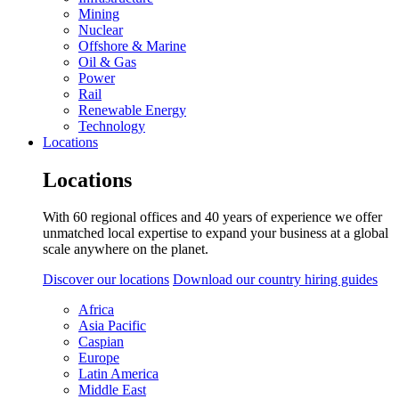
Mining
Nuclear
Offshore & Marine
Oil & Gas
Power
Rail
Renewable Energy
Technology
Locations
Locations
With 60 regional offices and 40 years of experience we offer
unmatched local expertise to expand your business at a global
scale anywhere on the planet.
Discover our locations
Download our country hiring guides
Africa
Asia Pacific
Caspian
Europe
Latin America
Middle East