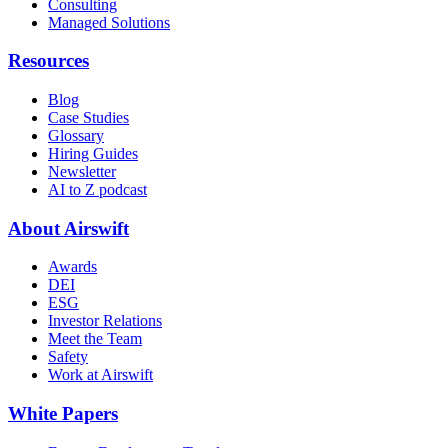
Consulting
Managed Solutions
Resources
Blog
Case Studies
Glossary
Hiring Guides
Newsletter
AI to Z podcast
About Airswift
Awards
DEI
ESG
Investor Relations
Meet the Team
Safety
Work at Airswift
White Papers