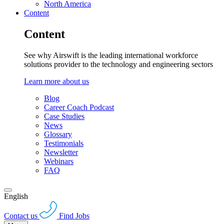
North America
Content
Content
See why Airswift is the leading international workforce
solutions provider to the technology and engineering sectors
Learn more about us
Blog
Career Coach Podcast
Case Studies
News
Glossary
Testimonials
Newsletter
Webinars
FAQ
English
Contact us
Find Jobs