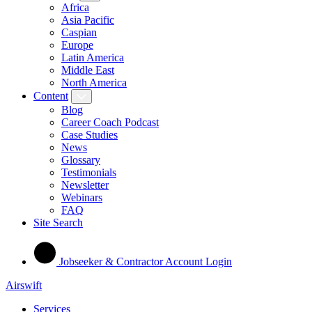
Africa
Asia Pacific
Caspian
Europe
Latin America
Middle East
North America
Content
Blog
Career Coach Podcast
Case Studies
News
Glossary
Testimonials
Newsletter
Webinars
FAQ
Site Search
Jobseeker & Contractor Account Login
Airswift
Services