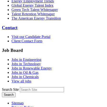
Energy Employment Trends
Global Energy Talent Index
Green Tech Talent Whitepaper
Talent Retention Whitepaper
The American Energy Transition
Contact
Visit our Candidate Portal
Client Contact Form
Job Board
Jobs in Engineering
Jobs in Technology
Jobs in Renewable Energy
Jobs in Oil & Gas
Jobs in Chemicals
View all jobs
Search Site
Search
Sitemap