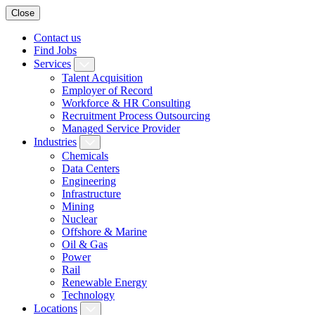
Close
Contact us
Find Jobs
Services
Talent Acquisition
Employer of Record
Workforce & HR Consulting
Recruitment Process Outsourcing
Managed Service Provider
Industries
Chemicals
Data Centers
Engineering
Infrastructure
Mining
Nuclear
Offshore & Marine
Oil & Gas
Power
Rail
Renewable Energy
Technology
Locations