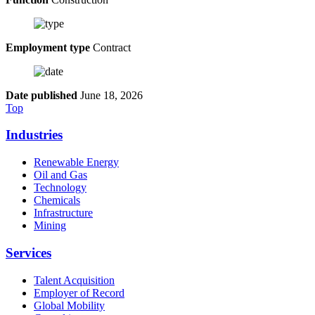
Employment type
Contract
Date published
June 18, 2026
Top
Industries
Renewable Energy
Oil and Gas
Technology
Chemicals
Infrastructure
Mining
Services
Talent Acquisition
Employer of Record
Global Mobility