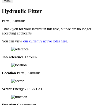
Menu
Hydraulic Fitter
Perth , Australia
Thank you for your interest in this role, but we are no longer
accepting applicants.
You can view
our currently active roles here
.
Job reference
1275407
Location
Perth , Australia
Sector
Energy - Oil & Gas
Function
Construction