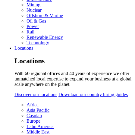
Mining
Nuclear
Offshore & Marine
Oil & Gas
Power
Rail
Renewable Energy
Technology
Locations
Locations
With 60 regional offices and 40 years of experience we offer
unmatched local expertise to expand your business at a global
scale anywhere on the planet.
Discover our locations
Download our country hiring guides
Africa
Asia Pacific
Caspian
Europe
Latin America
Middle East