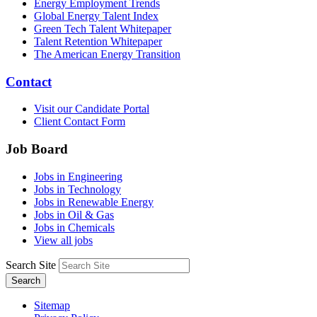
Energy Employment Trends
Global Energy Talent Index
Green Tech Talent Whitepaper
Talent Retention Whitepaper
The American Energy Transition
Contact
Visit our Candidate Portal
Client Contact Form
Job Board
Jobs in Engineering
Jobs in Technology
Jobs in Renewable Energy
Jobs in Oil & Gas
Jobs in Chemicals
View all jobs
Search Site
Search
Sitemap