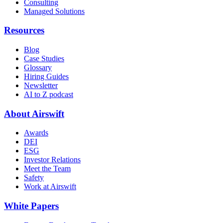
Consulting
Managed Solutions
Resources
Blog
Case Studies
Glossary
Hiring Guides
Newsletter
AI to Z podcast
About Airswift
Awards
DEI
ESG
Investor Relations
Meet the Team
Safety
Work at Airswift
White Papers