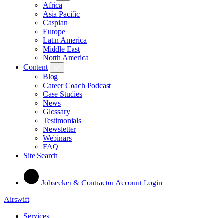
Africa
Asia Pacific
Caspian
Europe
Latin America
Middle East
North America
Content
Blog
Career Coach Podcast
Case Studies
News
Glossary
Testimonials
Newsletter
Webinars
FAQ
Site Search
Jobseeker & Contractor Account Login
Airswift
Services