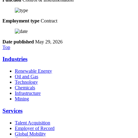
Employment type
Contract
Date published
May 29, 2026
Top
Industries
Renewable Energy
Oil and Gas
Technology
Chemicals
Infrastructure
Mining
Services
Talent Acquisition
Employer of Record
Global Mobility