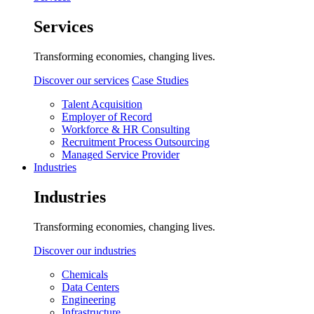
Services
Transforming economies, changing lives.
Discover our services
Case Studies
Talent Acquisition
Employer of Record
Workforce & HR Consulting
Recruitment Process Outsourcing
Managed Service Provider
Industries
Industries
Transforming economies, changing lives.
Discover our industries
Chemicals
Data Centers
Engineering
Infrastructure