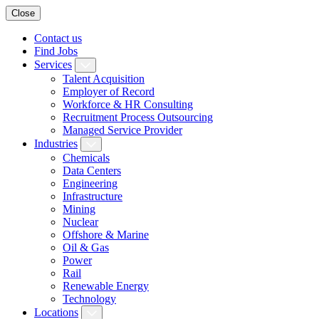
Close
Contact us
Find Jobs
Services
Talent Acquisition
Employer of Record
Workforce & HR Consulting
Recruitment Process Outsourcing
Managed Service Provider
Industries
Chemicals
Data Centers
Engineering
Infrastructure
Mining
Nuclear
Offshore & Marine
Oil & Gas
Power
Rail
Renewable Energy
Technology
Locations