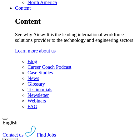
North America
Content
Content
See why Airswift is the leading international workforce
solutions provider to the technology and engineering sectors
Learn more about us
Blog
Career Coach Podcast
Case Studies
News
Glossary
Testimonials
Newsletter
Webinars
FAQ
English
Contact us
Find Jobs