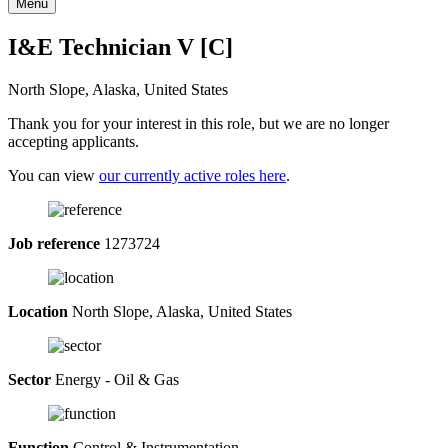
Menu
I&E Technician V [C]
North Slope, Alaska, United States
Thank you for your interest in this role, but we are no longer
accepting applicants.
You can view
our currently active roles here
.
Job reference
1273724
Location
North Slope, Alaska, United States
Sector
Energy - Oil & Gas
Function
Control & Instrumentation