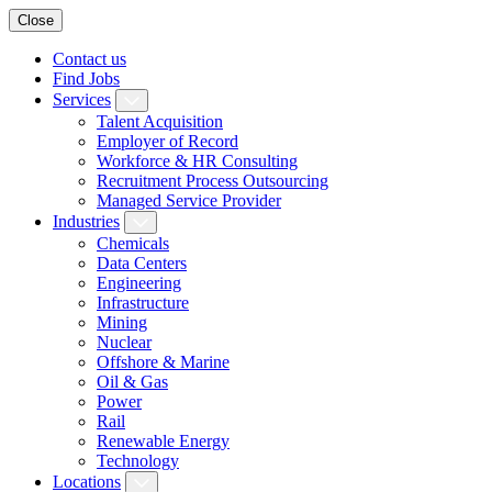
Close
Contact us
Find Jobs
Services
Talent Acquisition
Employer of Record
Workforce & HR Consulting
Recruitment Process Outsourcing
Managed Service Provider
Industries
Chemicals
Data Centers
Engineering
Infrastructure
Mining
Nuclear
Offshore & Marine
Oil & Gas
Power
Rail
Renewable Energy
Technology
Locations