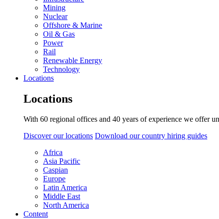
Mining
Nuclear
Offshore & Marine
Oil & Gas
Power
Rail
Renewable Energy
Technology
Locations
Locations
With 60 regional offices and 40 years of experience we offer un
Discover our locations
Download our country hiring guides
Africa
Asia Pacific
Caspian
Europe
Latin America
Middle East
North America
Content