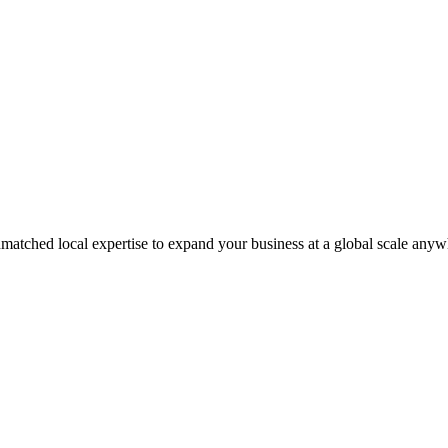
matched local expertise to expand your business at a global scale anyw