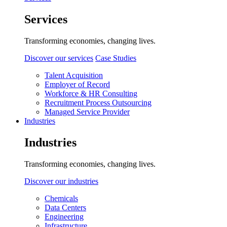
Services
Transforming economies, changing lives.
Discover our services
Case Studies
Talent Acquisition
Employer of Record
Workforce & HR Consulting
Recruitment Process Outsourcing
Managed Service Provider
Industries
Industries
Transforming economies, changing lives.
Discover our industries
Chemicals
Data Centers
Engineering
Infrastructure