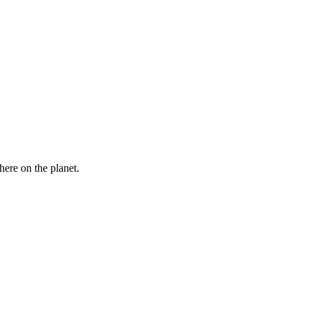
here on the planet.