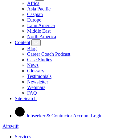
Africa
Asia Pacific
Caspian
Europe
Latin America
Middle East
North America
Content
Blog
Career Coach Podcast
Case Studies
News
Glossary
Testimonials
Newsletter
Webinars
FAQ
Site Search
Jobseeker & Contractor Account Login
Airswift
Services