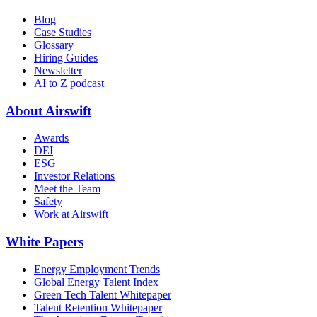
Blog
Case Studies
Glossary
Hiring Guides
Newsletter
AI to Z podcast
About Airswift
Awards
DEI
ESG
Investor Relations
Meet the Team
Safety
Work at Airswift
White Papers
Energy Employment Trends
Global Energy Talent Index
Green Tech Talent Whitepaper
Talent Retention Whitepaper