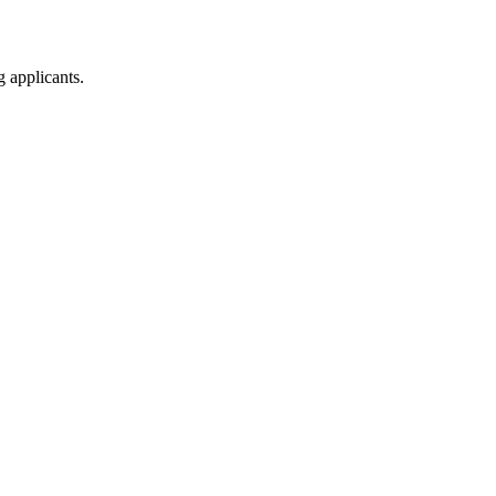
g applicants.