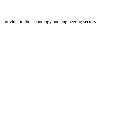
ns provider to the technology and engineering sectors