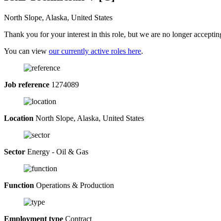
North Slope, Alaska, United States
Thank you for your interest in this role, but we are no longer acceptin
You can view
our currently active roles here
.
Job reference
1274089
Location
North Slope, Alaska, United States
Sector
Energy - Oil & Gas
Function
Operations & Production
Employment type
Contract