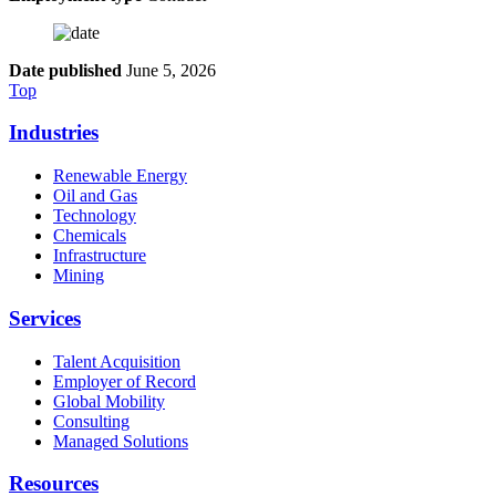
Date published
June 5, 2026
Top
Industries
Renewable Energy
Oil and Gas
Technology
Chemicals
Infrastructure
Mining
Services
Talent Acquisition
Employer of Record
Global Mobility
Consulting
Managed Solutions
Resources