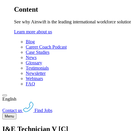
Content
See why Airswift is the leading international workforce solutio
Learn more about us
Blog
Career Coach Podcast
Case Studies
News
Glossary
Testimonials
Newsletter
Webinars
FAQ
English
Contact us
Find Jobs
Menu
I&E Technician V [C]