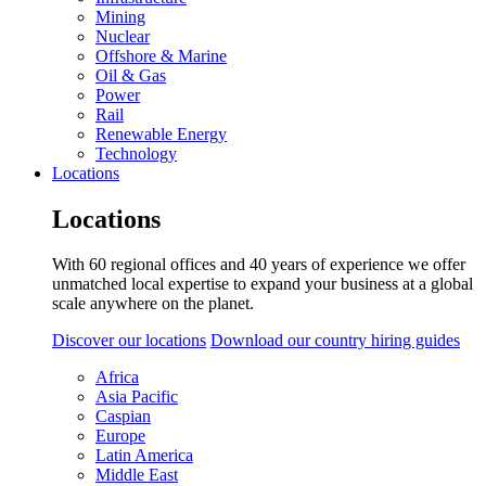
Mining
Nuclear
Offshore & Marine
Oil & Gas
Power
Rail
Renewable Energy
Technology
Locations
Locations
With 60 regional offices and 40 years of experience we offer
unmatched local expertise to expand your business at a global
scale anywhere on the planet.
Discover our locations
Download our country hiring guides
Africa
Asia Pacific
Caspian
Europe
Latin America
Middle East