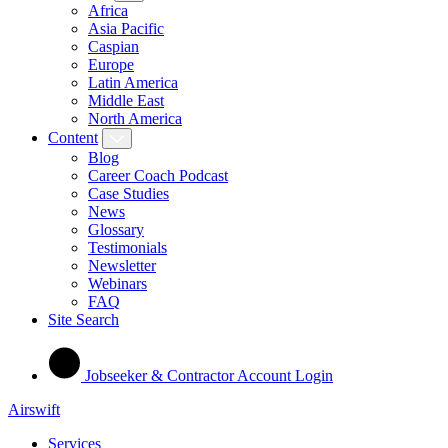
Africa
Asia Pacific
Caspian
Europe
Latin America
Middle East
North America
Content
Blog
Career Coach Podcast
Case Studies
News
Glossary
Testimonials
Newsletter
Webinars
FAQ
Site Search
Jobseeker & Contractor Account Login
Airswift
Services