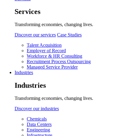
Services
Transforming economies, changing lives.
Discover our services
Case Studies
Talent Acquisition
Employer of Record
Workforce & HR Consulting
Recruitment Process Outsourcing
Managed Service Provider
Industries
Industries
Transforming economies, changing lives.
Discover our industries
Chemicals
Data Centers
Engineering
Infrastructure