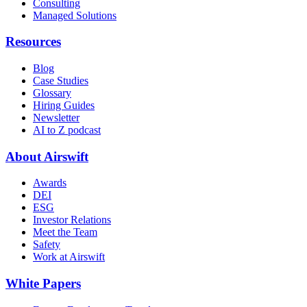
Consulting
Managed Solutions
Resources
Blog
Case Studies
Glossary
Hiring Guides
Newsletter
AI to Z podcast
About Airswift
Awards
DEI
ESG
Investor Relations
Meet the Team
Safety
Work at Airswift
White Papers