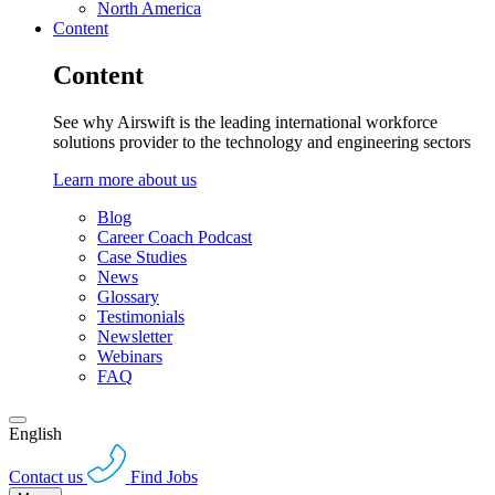
North America
Content
Content
See why Airswift is the leading international workforce
solutions provider to the technology and engineering sectors
Learn more about us
Blog
Career Coach Podcast
Case Studies
News
Glossary
Testimonials
Newsletter
Webinars
FAQ
English
Contact us
Find Jobs