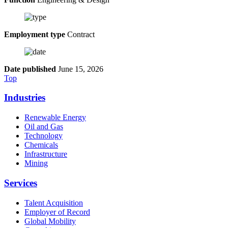
Employment type
Contract
Date published
June 15, 2026
Top
Industries
Renewable Energy
Oil and Gas
Technology
Chemicals
Infrastructure
Mining
Services
Talent Acquisition
Employer of Record
Global Mobility