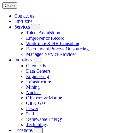
Close
Contact us
Find Jobs
Services
Talent Acquisition
Employer of Record
Workforce & HR Consulting
Recruitment Process Outsourcing
Managed Service Provider
Industries
Chemicals
Data Centers
Engineering
Infrastructure
Mining
Nuclear
Offshore & Marine
Oil & Gas
Power
Rail
Renewable Energy
Technology
Locations