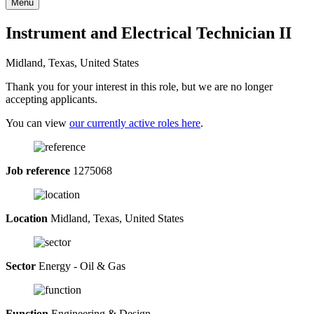
Menu
Instrument and Electrical Technician II
Midland, Texas, United States
Thank you for your interest in this role, but we are no longer
accepting applicants.
You can view
our currently active roles here
.
Job reference
1275068
Location
Midland, Texas, United States
Sector
Energy - Oil & Gas
Function
Engineering & Design