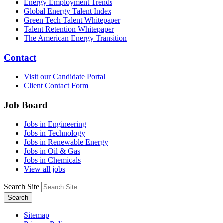
Energy Employment Trends
Global Energy Talent Index
Green Tech Talent Whitepaper
Talent Retention Whitepaper
The American Energy Transition
Contact
Visit our Candidate Portal
Client Contact Form
Job Board
Jobs in Engineering
Jobs in Technology
Jobs in Renewable Energy
Jobs in Oil & Gas
Jobs in Chemicals
View all jobs
Search Site
Search
Sitemap