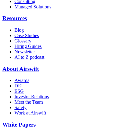
Consulting
Managed Solutions
Resources
Blog
Case Studies
Glossary
Hiring Guides
Newsletter
AI to Z podcast
About Airswift
Awards
DEI
ESG
Investor Relations
Meet the Team
Safety
Work at Airswift
White Papers