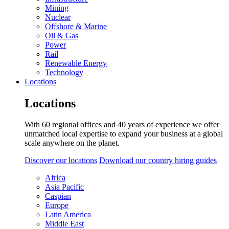
Mining
Nuclear
Offshore & Marine
Oil & Gas
Power
Rail
Renewable Energy
Technology
Locations
Locations
With 60 regional offices and 40 years of experience we offer
unmatched local expertise to expand your business at a global
scale anywhere on the planet.
Discover our locations
Download our country hiring guides
Africa
Asia Pacific
Caspian
Europe
Latin America
Middle East