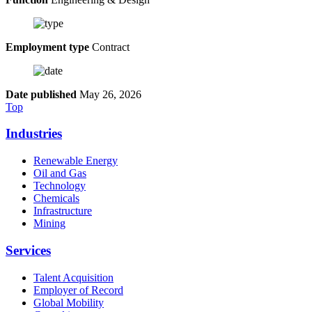
Employment type
Contract
Date published
May 26, 2026
Top
Industries
Renewable Energy
Oil and Gas
Technology
Chemicals
Infrastructure
Mining
Services
Talent Acquisition
Employer of Record
Global Mobility