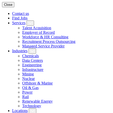
Close
Contact us
Find Jobs
Services
Talent Acquisition
Employer of Record
Workforce & HR Consulting
Recruitment Process Outsourcing
Managed Service Provider
Industries
Chemicals
Data Centers
Engineering
Infrastructure
Mining
Nuclear
Offshore & Marine
Oil & Gas
Power
Rail
Renewable Energy
Technology
Locations