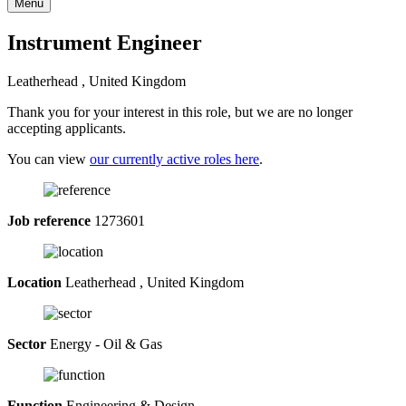
Menu
Instrument Engineer
Leatherhead , United Kingdom
Thank you for your interest in this role, but we are no longer
accepting applicants.
You can view
our currently active roles here
.
Job reference
1273601
Location
Leatherhead , United Kingdom
Sector
Energy - Oil & Gas
Function
Engineering & Design