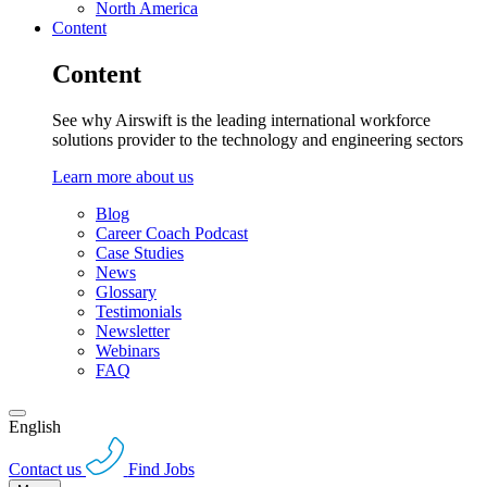
North America
Content
Content
See why Airswift is the leading international workforce
solutions provider to the technology and engineering sectors
Learn more about us
Blog
Career Coach Podcast
Case Studies
News
Glossary
Testimonials
Newsletter
Webinars
FAQ
English
Contact us
Find Jobs