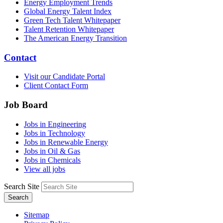
Energy Employment Trends
Global Energy Talent Index
Green Tech Talent Whitepaper
Talent Retention Whitepaper
The American Energy Transition
Contact
Visit our Candidate Portal
Client Contact Form
Job Board
Jobs in Engineering
Jobs in Technology
Jobs in Renewable Energy
Jobs in Oil & Gas
Jobs in Chemicals
View all jobs
Search Site
Search
Sitemap