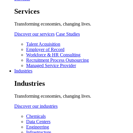
Services
Transforming economies, changing lives.
Discover our services
Case Studies
Talent Acquisition
Employer of Record
Workforce & HR Consulting
Recruitment Process Outsourcing
Managed Service Provider
Industries
Industries
Transforming economies, changing lives.
Discover our industries
Chemicals
Data Centers
Engineering
Infrastructure