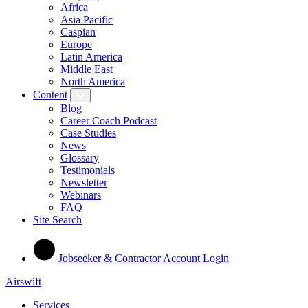
Africa
Asia Pacific
Caspian
Europe
Latin America
Middle East
North America
Content
Blog
Career Coach Podcast
Case Studies
News
Glossary
Testimonials
Newsletter
Webinars
FAQ
Site Search
Jobseeker & Contractor Account Login
Airswift
Services