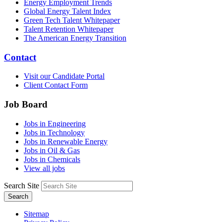
Energy Employment Trends
Global Energy Talent Index
Green Tech Talent Whitepaper
Talent Retention Whitepaper
The American Energy Transition
Contact
Visit our Candidate Portal
Client Contact Form
Job Board
Jobs in Engineering
Jobs in Technology
Jobs in Renewable Energy
Jobs in Oil & Gas
Jobs in Chemicals
View all jobs
Search Site
Search
Sitemap