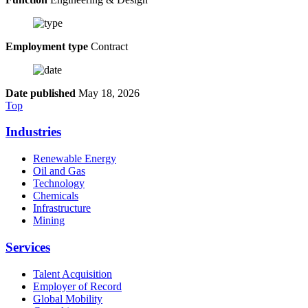
Employment type
Contract
Date published
May 18, 2026
Top
Industries
Renewable Energy
Oil and Gas
Technology
Chemicals
Infrastructure
Mining
Services
Talent Acquisition
Employer of Record
Global Mobility