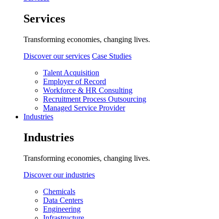
Services
Transforming economies, changing lives.
Discover our services
Case Studies
Talent Acquisition
Employer of Record
Workforce & HR Consulting
Recruitment Process Outsourcing
Managed Service Provider
Industries
Industries
Transforming economies, changing lives.
Discover our industries
Chemicals
Data Centers
Engineering
Infrastructure