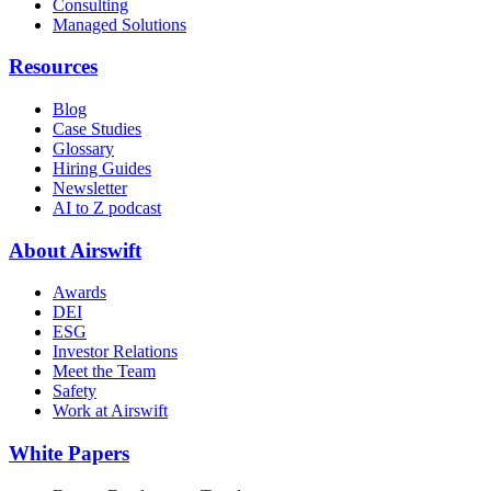
Consulting
Managed Solutions
Resources
Blog
Case Studies
Glossary
Hiring Guides
Newsletter
AI to Z podcast
About Airswift
Awards
DEI
ESG
Investor Relations
Meet the Team
Safety
Work at Airswift
White Papers