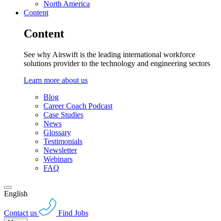
North America
Content
Content
See why Airswift is the leading international workforce
solutions provider to the technology and engineering sectors
Learn more about us
Blog
Career Coach Podcast
Case Studies
News
Glossary
Testimonials
Newsletter
Webinars
FAQ
English
Contact us
Find Jobs