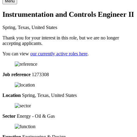
Menu
Instrumentation and Controls Engineer II
Spring, Texas, United States
Thank you for your interest in this role, but we are no longer
accepting applicants.
You can view
our currently active roles here
.
Job reference
1273308
Location
Spring, Texas, United States
Sector
Energy - Oil & Gas
Function
Engineering & Design