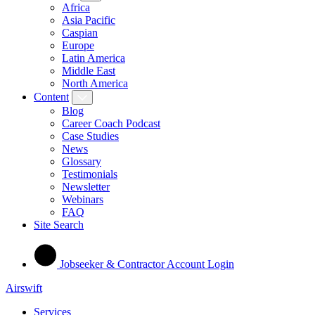
Africa
Asia Pacific
Caspian
Europe
Latin America
Middle East
North America
Content
Blog
Career Coach Podcast
Case Studies
News
Glossary
Testimonials
Newsletter
Webinars
FAQ
Site Search
Jobseeker & Contractor Account Login
Airswift
Services