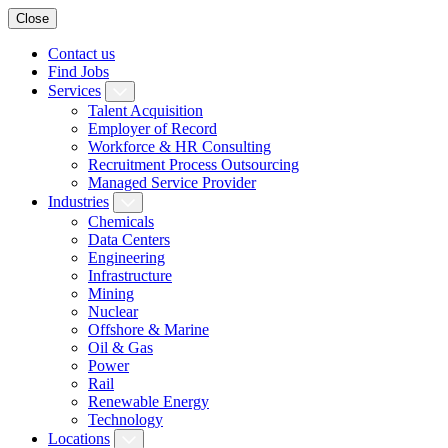
Close
Contact us
Find Jobs
Services
Talent Acquisition
Employer of Record
Workforce & HR Consulting
Recruitment Process Outsourcing
Managed Service Provider
Industries
Chemicals
Data Centers
Engineering
Infrastructure
Mining
Nuclear
Offshore & Marine
Oil & Gas
Power
Rail
Renewable Energy
Technology
Locations