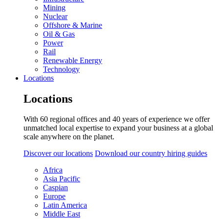
Mining
Nuclear
Offshore & Marine
Oil & Gas
Power
Rail
Renewable Energy
Technology
Locations
Locations
With 60 regional offices and 40 years of experience we offer
unmatched local expertise to expand your business at a global
scale anywhere on the planet.
Discover our locations
Download our country hiring guides
Africa
Asia Pacific
Caspian
Europe
Latin America
Middle East