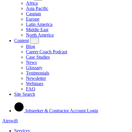
Africa
Asia Pacific
Caspian
Europe
Latin America
Middle East
North America
Content
Blog
Career Coach Podcast
Case Studies
News
Glossary
Testimonials
Newsletter
Webinars
FAQ
Site Search
Jobseeker & Contractor Account Login
Airswift
Services