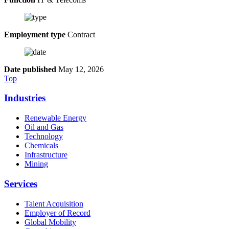
Employment type
Contract
Date published
May 12, 2026
Top
Industries
Renewable Energy
Oil and Gas
Technology
Chemicals
Infrastructure
Mining
Services
Talent Acquisition
Employer of Record
Global Mobility