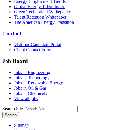
Energy Employment Trends
Global Energy Talent Index
Green Tech Talent Whitepaper
Talent Retention Whitepaper
The American Energy Transition
Contact
Visit our Candidate Portal
Client Contact Form
Job Board
Jobs in Engineering
Jobs in Technology
Jobs in Renewable Energy
Jobs in Oil & Gas
Jobs in Chemicals
View all jobs
Search Site
Search
Sitemap