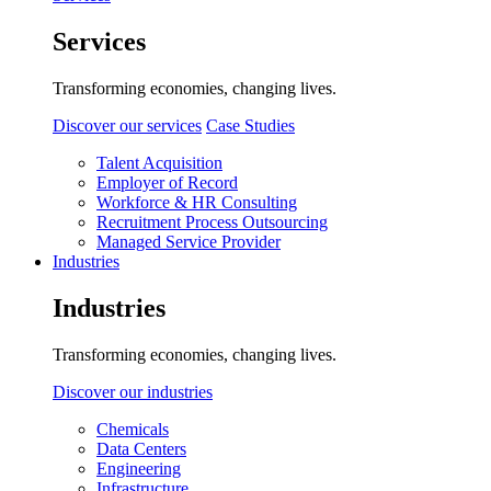
Services
Transforming economies, changing lives.
Discover our services
Case Studies
Talent Acquisition
Employer of Record
Workforce & HR Consulting
Recruitment Process Outsourcing
Managed Service Provider
Industries
Industries
Transforming economies, changing lives.
Discover our industries
Chemicals
Data Centers
Engineering
Infrastructure