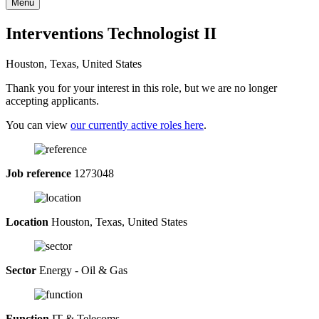
Menu
Interventions Technologist II
Houston, Texas, United States
Thank you for your interest in this role, but we are no longer
accepting applicants.
You can view
our currently active roles here
.
Job reference
1273048
Location
Houston, Texas, United States
Sector
Energy - Oil & Gas
Function
IT & Telecoms