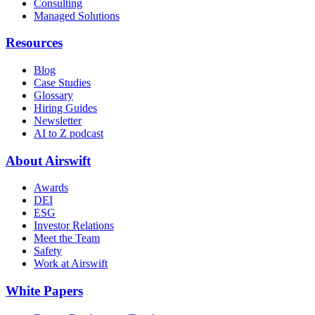
Consulting
Managed Solutions
Resources
Blog
Case Studies
Glossary
Hiring Guides
Newsletter
AI to Z podcast
About Airswift
Awards
DEI
ESG
Investor Relations
Meet the Team
Safety
Work at Airswift
White Papers