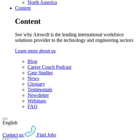
North America
Content
Content
See why Airswift is the leading international workforce
solutions provider to the technology and engineering sectors
Learn more about us
Blog
Career Coach Podcast
Case Studies
News
Glossary
Testimonials
Newsletter
Webinars
FAQ
English
Contact us
Find Jobs