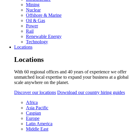
Mining
Nuclear
Offshore & Marine
Oil & Gas
Power
Rail
Renewable Energy
Technology
Locations
Locations
With 60 regional offices and 40 years of experience we offer
unmatched local expertise to expand your business at a global
scale anywhere on the planet.
Discover our locations
Download our country hiring guides
Africa
Asia Pacific
Caspian
Europe
Latin America
Middle East