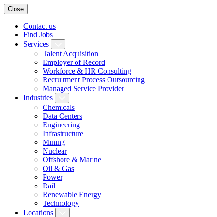
Close
Contact us
Find Jobs
Services
Talent Acquisition
Employer of Record
Workforce & HR Consulting
Recruitment Process Outsourcing
Managed Service Provider
Industries
Chemicals
Data Centers
Engineering
Infrastructure
Mining
Nuclear
Offshore & Marine
Oil & Gas
Power
Rail
Renewable Energy
Technology
Locations