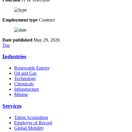
Employment type
Contract
Date published
May 29, 2026
Top
Industries
Renewable Energy
Oil and Gas
Technology
Chemicals
Infrastructure
Mining
Services
Talent Acquisition
Employer of Record
Global Mobility