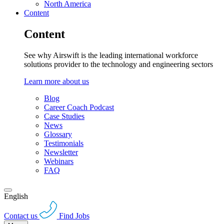
North America
Content
Content
See why Airswift is the leading international workforce
solutions provider to the technology and engineering sectors
Learn more about us
Blog
Career Coach Podcast
Case Studies
News
Glossary
Testimonials
Newsletter
Webinars
FAQ
English
Contact us
Find Jobs