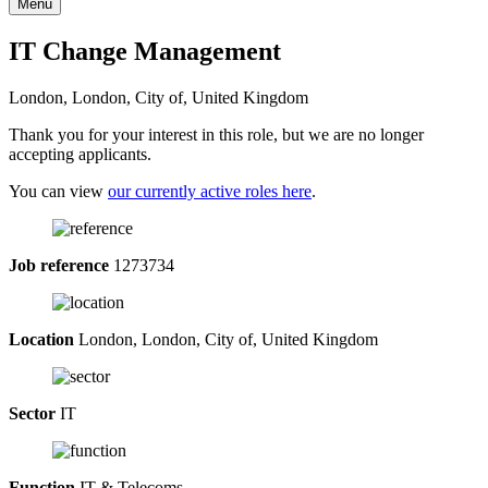
Menu
IT Change Management
London, London, City of, United Kingdom
Thank you for your interest in this role, but we are no longer
accepting applicants.
You can view
our currently active roles here
.
Job reference
1273734
Location
London, London, City of, United Kingdom
Sector
IT
Function
IT & Telecoms