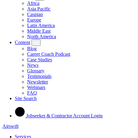
Africa
Asia Pacific
Caspian
Europe
Latin America
Middle East
North America
Content
Blog
Career Coach Podcast
Case Studies
News
Glossary
Testimonials
Newsletter
Webinars
FAQ
Site Search
Jobseeker & Contractor Account Login
Airswift
Services