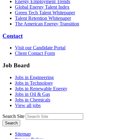
Energy Employment Trends
Global Energy Talent Index
Green Tech Talent Whitepaper
Talent Retention Whitepaper
The American Energy Transition
Contact
Visit our Candidate Portal
Client Contact Form
Job Board
Jobs in Engineering
Jobs in Technology
Jobs in Renewable Energy
Jobs in Oil & Gas
Jobs in Chemicals
View all jobs
Search Site
Search
Sitemap