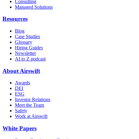
Consulting
Managed Solutions
Resources
Blog
Case Studies
Glossary
Hiring Guides
Newsletter
AI to Z podcast
About Airswift
Awards
DEI
ESG
Investor Relations
Meet the Team
Safety
Work at Airswift
White Papers