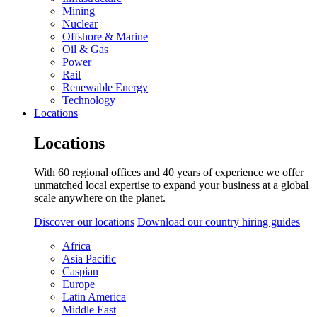
Mining
Nuclear
Offshore & Marine
Oil & Gas
Power
Rail
Renewable Energy
Technology
Locations
Locations
With 60 regional offices and 40 years of experience we offer
unmatched local expertise to expand your business at a global
scale anywhere on the planet.
Discover our locations
Download our country hiring guides
Africa
Asia Pacific
Caspian
Europe
Latin America
Middle East