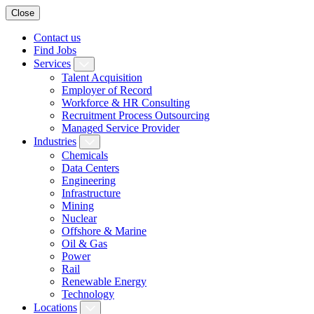
Close
Contact us
Find Jobs
Services
Talent Acquisition
Employer of Record
Workforce & HR Consulting
Recruitment Process Outsourcing
Managed Service Provider
Industries
Chemicals
Data Centers
Engineering
Infrastructure
Mining
Nuclear
Offshore & Marine
Oil & Gas
Power
Rail
Renewable Energy
Technology
Locations