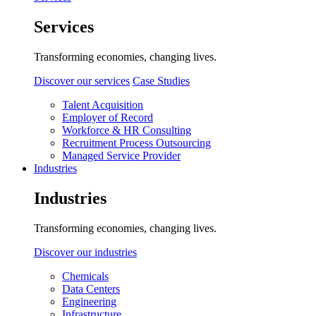
Services
Transforming economies, changing lives.
Discover our services
Case Studies
Talent Acquisition
Employer of Record
Workforce & HR Consulting
Recruitment Process Outsourcing
Managed Service Provider
Industries
Industries
Transforming economies, changing lives.
Discover our industries
Chemicals
Data Centers
Engineering
Infrastructure