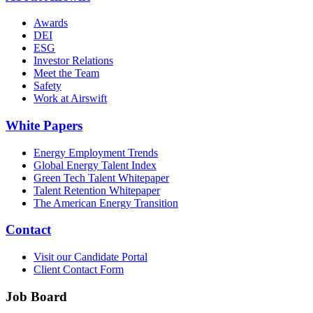
Awards
DEI
ESG
Investor Relations
Meet the Team
Safety
Work at Airswift
White Papers
Energy Employment Trends
Global Energy Talent Index
Green Tech Talent Whitepaper
Talent Retention Whitepaper
The American Energy Transition
Contact
Visit our Candidate Portal
Client Contact Form
Job Board