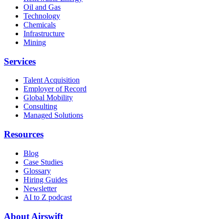
Oil and Gas
Technology
Chemicals
Infrastructure
Mining
Services
Talent Acquisition
Employer of Record
Global Mobility
Consulting
Managed Solutions
Resources
Blog
Case Studies
Glossary
Hiring Guides
Newsletter
AI to Z podcast
About Airswift