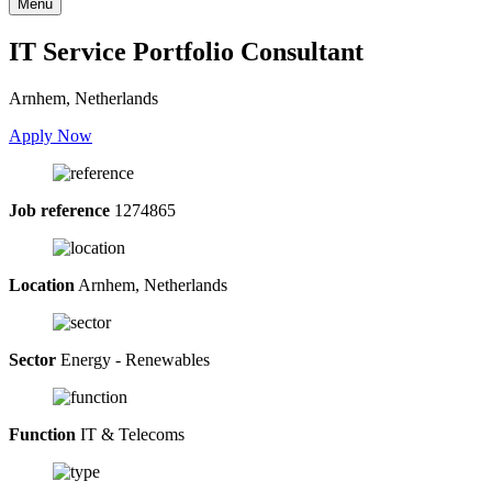
Menu
IT Service Portfolio Consultant
Arnhem, Netherlands
Apply Now
Job reference
1274865
Location
Arnhem, Netherlands
Sector
Energy - Renewables
Function
IT & Telecoms