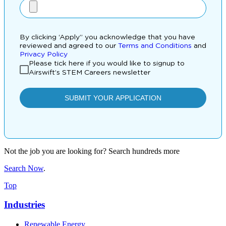
Not the job you are looking for? Search hundreds more
Search Now
.
Top
Industries
Renewable Energy