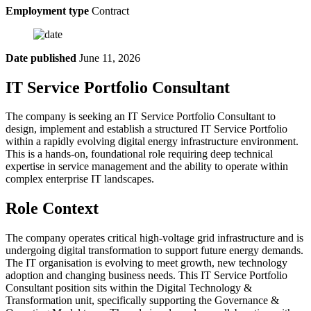
Employment type
Contract
Date published
June 11, 2026
IT Service Portfolio Consultant
The company is seeking an IT Service Portfolio Consultant to
design, implement and establish a structured IT Service Portfolio
within a rapidly evolving digital energy infrastructure environment.
This is a hands-on, foundational role requiring deep technical
expertise in service management and the ability to operate within
complex enterprise IT landscapes.
Role Context
The company operates critical high-voltage grid infrastructure and is
undergoing digital transformation to support future energy demands.
The IT organisation is evolving to meet growth, new technology
adoption and changing business needs. This IT Service Portfolio
Consultant position sits within the Digital Technology &
Transformation unit, specifically supporting the Governance &