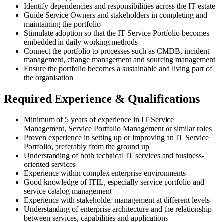
Identify dependencies and responsibilities across the IT estate
Guide Service Owners and stakeholders in completing and
maintaining the portfolio
Stimulate adoption so that the IT Service Portfolio becomes
embedded in daily working methods
Connect the portfolio to processes such as CMDB, incident
management, change management and sourcing management
Ensure the portfolio becomes a sustainable and living part of
the organisation
Required Experience & Qualifications
Minimum of 5 years of experience in IT Service
Management, Service Portfolio Management or similar roles
Proven experience in setting up or improving an IT Service
Portfolio, preferably from the ground up
Understanding of both technical IT services and business-
oriented services
Experience within complex enterprise environments
Good knowledge of ITIL, especially service portfolio and
service catalog management
Experience with stakeholder management at different levels
Understanding of enterprise architecture and the relationship
between services, capabilities and applications