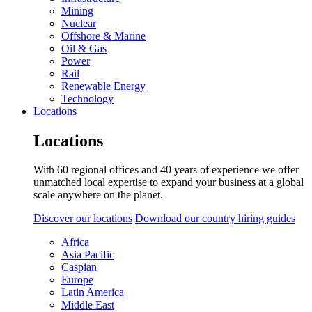
Mining
Nuclear
Offshore & Marine
Oil & Gas
Power
Rail
Renewable Energy
Technology
Locations
Locations
With 60 regional offices and 40 years of experience we offer
unmatched local expertise to expand your business at a global
scale anywhere on the planet.
Discover our locations
Download our country hiring guides
Africa
Asia Pacific
Caspian
Europe
Latin America
Middle East