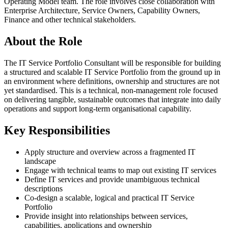
Operating Model team. The role involves close collaboration with
Enterprise Architecture, Service Owners, Capability Owners,
Finance and other technical stakeholders.
About the Role
The IT Service Portfolio Consultant will be responsible for building
a structured and scalable IT Service Portfolio from the ground up in
an environment where definitions, ownership and structures are not
yet standardised. This is a technical, non-management role focused
on delivering tangible, sustainable outcomes that integrate into daily
operations and support long-term organisational capability.
Key Responsibilities
Apply structure and overview across a fragmented IT
landscape
Engage with technical teams to map out existing IT services
Define IT services and provide unambiguous technical
descriptions
Co-design a scalable, logical and practical IT Service
Portfolio
Provide insight into relationships between services,
capabilities, applications and ownership