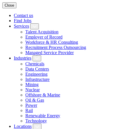
Close
Contact us
Find Jobs
Services
Talent Acquisition
Employer of Record
Workforce & HR Consulting
Recruitment Process Outsourcing
Managed Service Provider
Industries
Chemicals
Data Centers
Engineering
Infrastructure
Mining
Nuclear
Offshore & Marine
Oil & Gas
Power
Rail
Renewable Energy
Technology
Locations