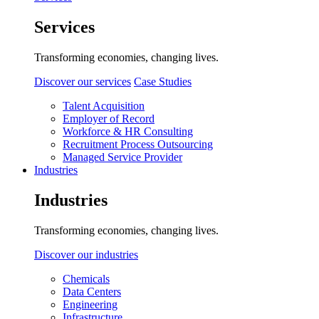
Services
Transforming economies, changing lives.
Discover our services
Case Studies
Talent Acquisition
Employer of Record
Workforce & HR Consulting
Recruitment Process Outsourcing
Managed Service Provider
Industries
Industries
Transforming economies, changing lives.
Discover our industries
Chemicals
Data Centers
Engineering
Infrastructure