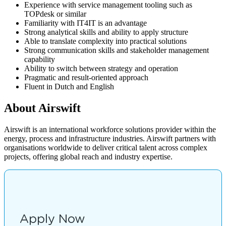
Experience with service management tooling such as
TOPdesk or similar
Familiarity with IT4IT is an advantage
Strong analytical skills and ability to apply structure
Able to translate complexity into practical solutions
Strong communication skills and stakeholder management
capability
Ability to switch between strategy and operation
Pragmatic and result-oriented approach
Fluent in Dutch and English
About Airswift
Airswift is an international workforce solutions provider within the
energy, process and infrastructure industries. Airswift partners with
organisations worldwide to deliver critical talent across complex
projects, offering global reach and industry expertise.