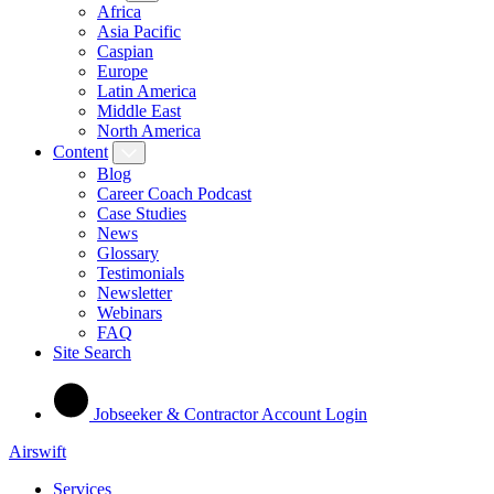
Africa
Asia Pacific
Caspian
Europe
Latin America
Middle East
North America
Content
Blog
Career Coach Podcast
Case Studies
News
Glossary
Testimonials
Newsletter
Webinars
FAQ
Site Search
Jobseeker & Contractor Account Login
Airswift
Services