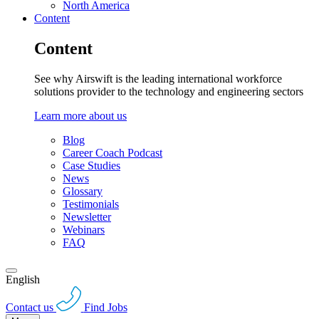
North America
Content
Content
See why Airswift is the leading international workforce
solutions provider to the technology and engineering sectors
Learn more about us
Blog
Career Coach Podcast
Case Studies
News
Glossary
Testimonials
Newsletter
Webinars
FAQ
English
Contact us
Find Jobs