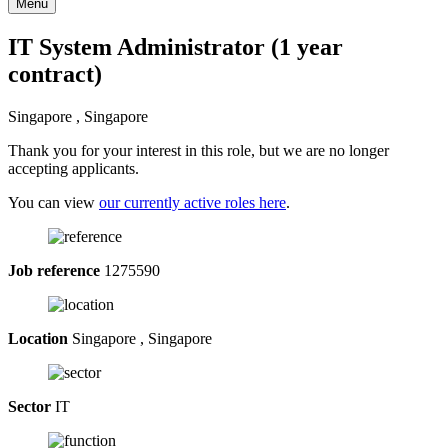
Menu
IT System Administrator (1 year
contract)
Singapore , Singapore
Thank you for your interest in this role, but we are no longer
accepting applicants.
You can view
our currently active roles here
.
Job reference
1275590
Location
Singapore , Singapore
Sector
IT