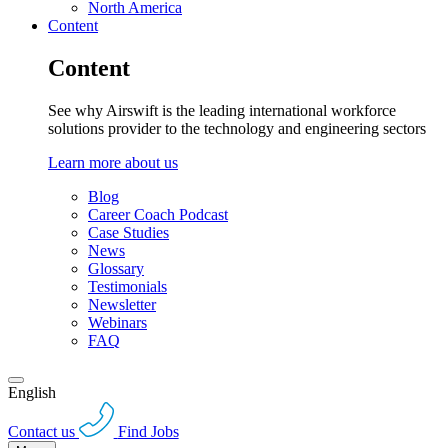
North America
Content
Content
See why Airswift is the leading international workforce
solutions provider to the technology and engineering sectors
Learn more about us
Blog
Career Coach Podcast
Case Studies
News
Glossary
Testimonials
Newsletter
Webinars
FAQ
English
Contact us
Find Jobs