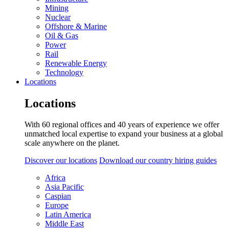
Mining
Nuclear
Offshore & Marine
Oil & Gas
Power
Rail
Renewable Energy
Technology
Locations
Locations
With 60 regional offices and 40 years of experience we offer
unmatched local expertise to expand your business at a global
scale anywhere on the planet.
Discover our locations
Download our country hiring guides
Africa
Asia Pacific
Caspian
Europe
Latin America
Middle East