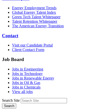
Energy Employment Trends
Global Energy Talent Index
Green Tech Talent Whitepaper
Talent Retention Whitepaper
The American Energy Transition
Contact
Visit our Candidate Portal
Client Contact Form
Job Board
Jobs in Engineering
Jobs in Technology
Jobs in Renewable Energy
Jobs in Oil & Gas
Jobs in Chemicals
View all jobs
Search Site
Search