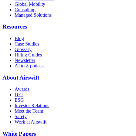
Global Mobility
Consulting
Managed Solutions
Resources
Blog
Case Studies
Glossary
Hiring Guides
Newsletter
AI to Z podcast
About Airswift
Awards
DEI
ESG
Investor Relations
Meet the Team
Safety
Work at Airswift
White Papers