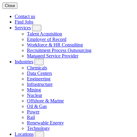
Close
Contact us
Find Jobs
Services
Talent Acquisition
Employer of Record
Workforce & HR Consulting
Recruitment Process Outsourcing
Managed Service Provider
Industries
Chemicals
Data Centers
Engineering
Infrastructure
Mining
Nuclear
Offshore & Marine
Oil & Gas
Power
Rail
Renewable Energy
Technology
Locations