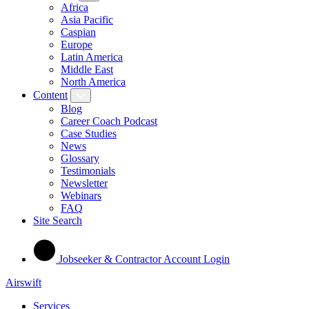
Africa
Asia Pacific
Caspian
Europe
Latin America
Middle East
North America
Content
Blog
Career Coach Podcast
Case Studies
News
Glossary
Testimonials
Newsletter
Webinars
FAQ
Site Search
Jobseeker & Contractor Account Login
Airswift
Services