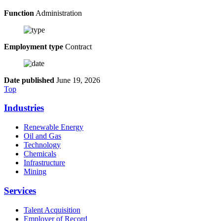
Function
Administration
Employment type
Contract
Date published
June 19, 2026
Top
Industries
Renewable Energy
Oil and Gas
Technology
Chemicals
Infrastructure
Mining
Services
Talent Acquisition
Employer of Record