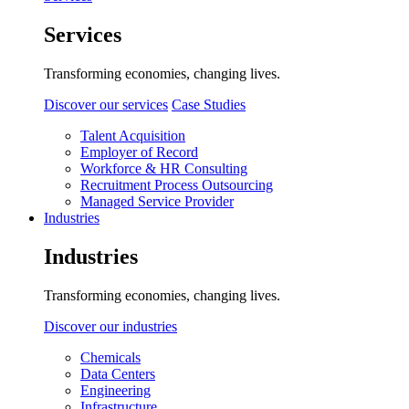
Services
Transforming economies, changing lives.
Discover our services
Case Studies
Talent Acquisition
Employer of Record
Workforce & HR Consulting
Recruitment Process Outsourcing
Managed Service Provider
Industries
Industries
Transforming economies, changing lives.
Discover our industries
Chemicals
Data Centers
Engineering
Infrastructure