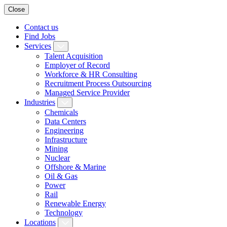
Close
Contact us
Find Jobs
Services
Talent Acquisition
Employer of Record
Workforce & HR Consulting
Recruitment Process Outsourcing
Managed Service Provider
Industries
Chemicals
Data Centers
Engineering
Infrastructure
Mining
Nuclear
Offshore & Marine
Oil & Gas
Power
Rail
Renewable Energy
Technology
Locations