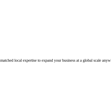
matched local expertise to expand your business at a global scale anyw