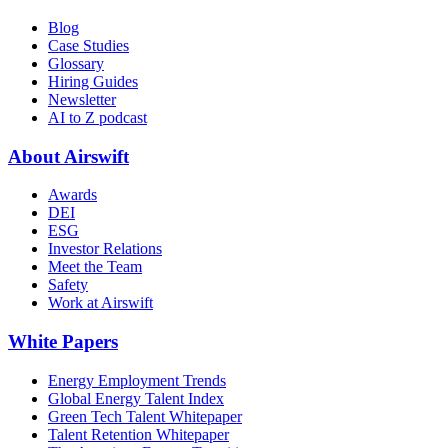
Blog
Case Studies
Glossary
Hiring Guides
Newsletter
AI to Z podcast
About Airswift
Awards
DEI
ESG
Investor Relations
Meet the Team
Safety
Work at Airswift
White Papers
Energy Employment Trends
Global Energy Talent Index
Green Tech Talent Whitepaper
Talent Retention Whitepaper