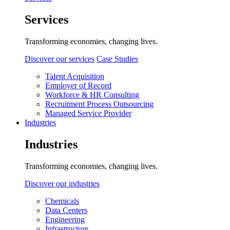
Services
Transforming economies, changing lives.
Discover our services
Case Studies
Talent Acquisition
Employer of Record
Workforce & HR Consulting
Recruitment Process Outsourcing
Managed Service Provider
Industries
Industries
Transforming economies, changing lives.
Discover our industries
Chemicals
Data Centers
Engineering
Infrastructure