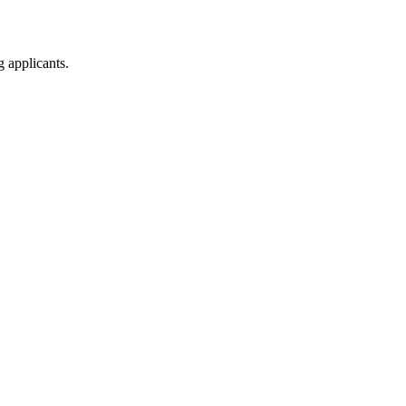
g applicants.