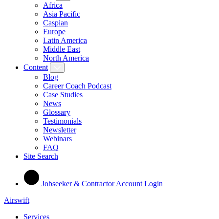
Africa
Asia Pacific
Caspian
Europe
Latin America
Middle East
North America
Content
Blog
Career Coach Podcast
Case Studies
News
Glossary
Testimonials
Newsletter
Webinars
FAQ
Site Search
Jobseeker & Contractor Account Login
Airswift
Services