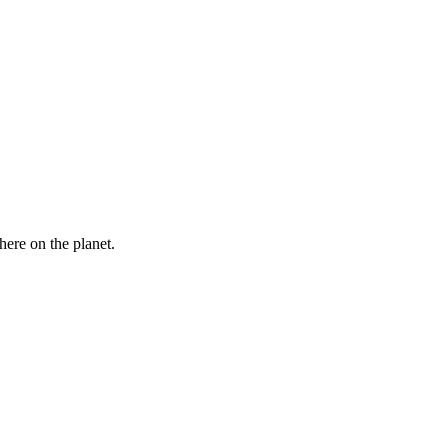
here on the planet.