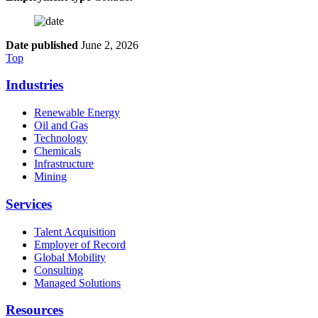
Date published
June 2, 2026
Top
Industries
Renewable Energy
Oil and Gas
Technology
Chemicals
Infrastructure
Mining
Services
Talent Acquisition
Employer of Record
Global Mobility
Consulting
Managed Solutions
Resources