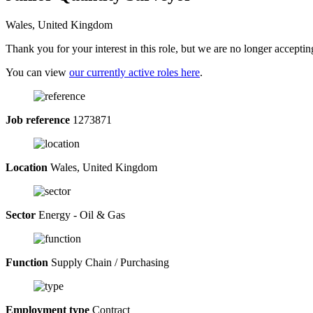
Wales, United Kingdom
Thank you for your interest in this role, but we are no longer acceptin
You can view
our currently active roles here
.
Job reference
1273871
Location
Wales, United Kingdom
Sector
Energy - Oil & Gas
Function
Supply Chain / Purchasing
Employment type
Contract