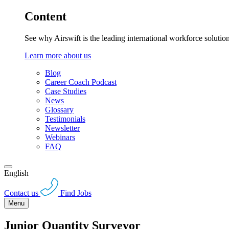
Content
See why Airswift is the leading international workforce solutio
Learn more about us
Blog
Career Coach Podcast
Case Studies
News
Glossary
Testimonials
Newsletter
Webinars
FAQ
English
Contact us
Find Jobs
Menu
Junior Quantity Surveyor