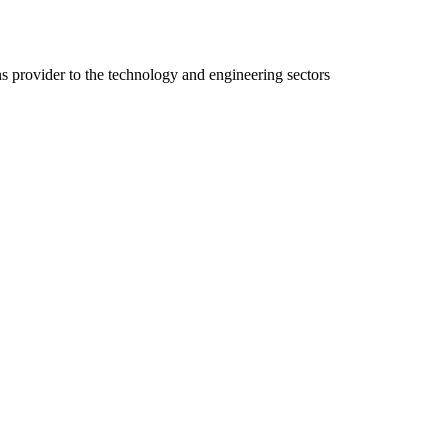
ns provider to the technology and engineering sectors