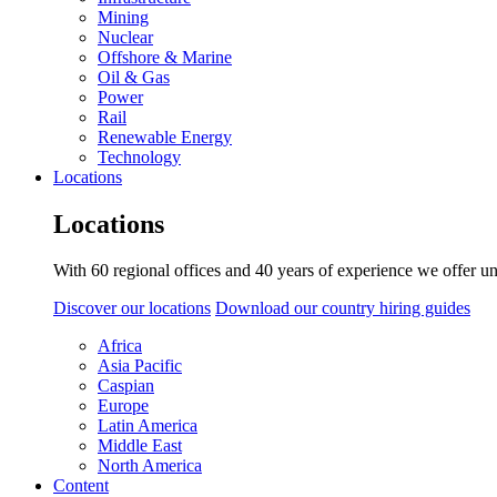
Mining
Nuclear
Offshore & Marine
Oil & Gas
Power
Rail
Renewable Energy
Technology
Locations
Locations
With 60 regional offices and 40 years of experience we offer un
Discover our locations
Download our country hiring guides
Africa
Asia Pacific
Caspian
Europe
Latin America
Middle East
North America
Content