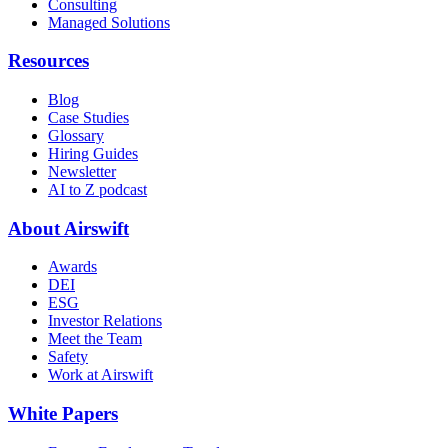
Consulting
Managed Solutions
Resources
Blog
Case Studies
Glossary
Hiring Guides
Newsletter
AI to Z podcast
About Airswift
Awards
DEI
ESG
Investor Relations
Meet the Team
Safety
Work at Airswift
White Papers