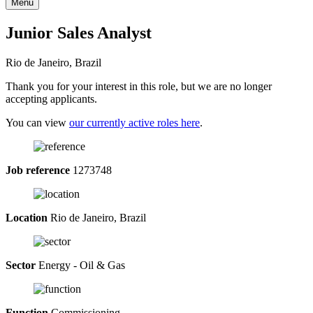
Menu
Junior Sales Analyst
Rio de Janeiro, Brazil
Thank you for your interest in this role, but we are no longer
accepting applicants.
You can view
our currently active roles here
.
Job reference
1273748
Location
Rio de Janeiro, Brazil
Sector
Energy - Oil & Gas
Function
Commissioning