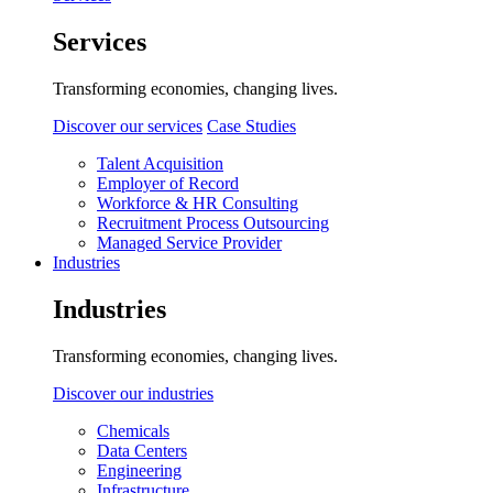
Services
Transforming economies, changing lives.
Discover our services
Case Studies
Talent Acquisition
Employer of Record
Workforce & HR Consulting
Recruitment Process Outsourcing
Managed Service Provider
Industries
Industries
Transforming economies, changing lives.
Discover our industries
Chemicals
Data Centers
Engineering
Infrastructure