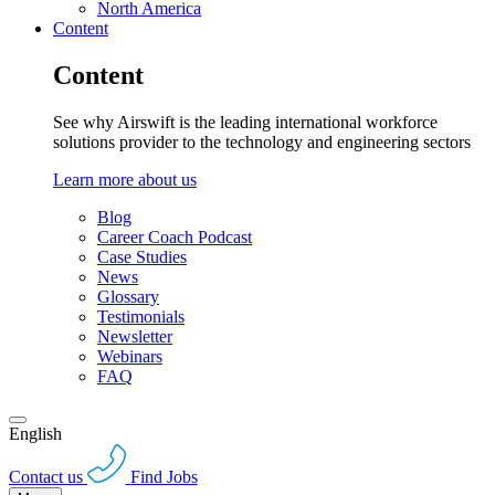
North America
Content
Content
See why Airswift is the leading international workforce
solutions provider to the technology and engineering sectors
Learn more about us
Blog
Career Coach Podcast
Case Studies
News
Glossary
Testimonials
Newsletter
Webinars
FAQ
English
Contact us
Find Jobs