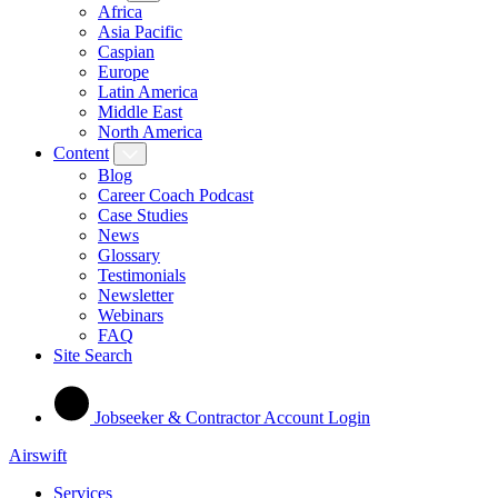
Africa
Asia Pacific
Caspian
Europe
Latin America
Middle East
North America
Content
Blog
Career Coach Podcast
Case Studies
News
Glossary
Testimonials
Newsletter
Webinars
FAQ
Site Search
Jobseeker & Contractor Account Login
Airswift
Services