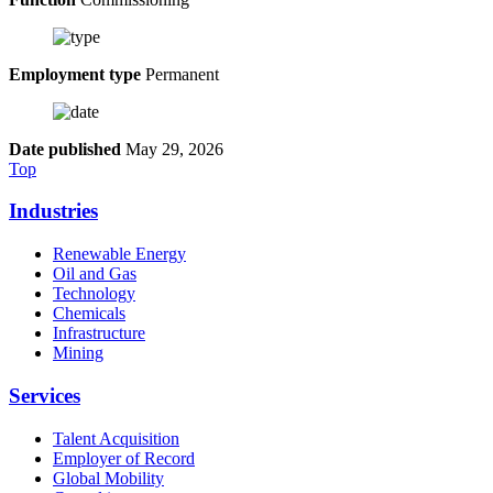
Employment type
Permanent
Date published
May 29, 2026
Top
Industries
Renewable Energy
Oil and Gas
Technology
Chemicals
Infrastructure
Mining
Services
Talent Acquisition
Employer of Record
Global Mobility