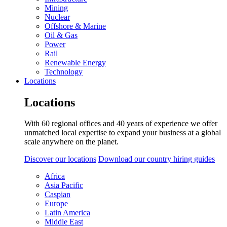
Mining
Nuclear
Offshore & Marine
Oil & Gas
Power
Rail
Renewable Energy
Technology
Locations
Locations
With 60 regional offices and 40 years of experience we offer
unmatched local expertise to expand your business at a global
scale anywhere on the planet.
Discover our locations
Download our country hiring guides
Africa
Asia Pacific
Caspian
Europe
Latin America
Middle East