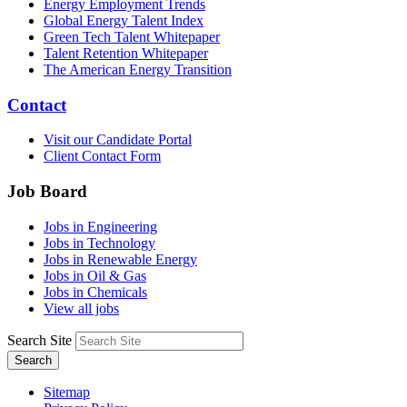
Energy Employment Trends
Global Energy Talent Index
Green Tech Talent Whitepaper
Talent Retention Whitepaper
The American Energy Transition
Contact
Visit our Candidate Portal
Client Contact Form
Job Board
Jobs in Engineering
Jobs in Technology
Jobs in Renewable Energy
Jobs in Oil & Gas
Jobs in Chemicals
View all jobs
Search Site
Search
Sitemap