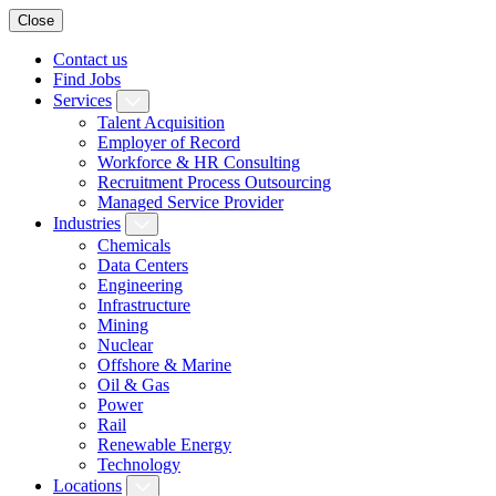
Close
Contact us
Find Jobs
Services
Talent Acquisition
Employer of Record
Workforce & HR Consulting
Recruitment Process Outsourcing
Managed Service Provider
Industries
Chemicals
Data Centers
Engineering
Infrastructure
Mining
Nuclear
Offshore & Marine
Oil & Gas
Power
Rail
Renewable Energy
Technology
Locations