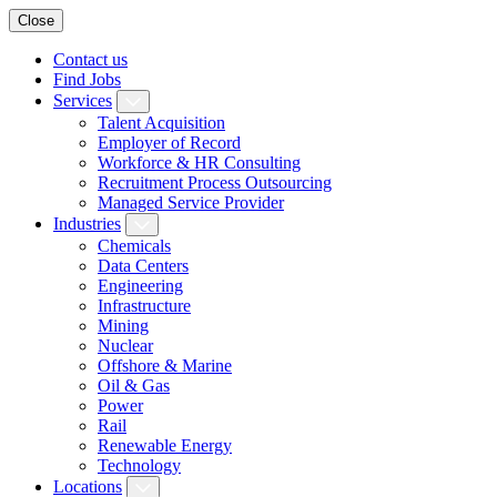
Close
Contact us
Find Jobs
Services
Talent Acquisition
Employer of Record
Workforce & HR Consulting
Recruitment Process Outsourcing
Managed Service Provider
Industries
Chemicals
Data Centers
Engineering
Infrastructure
Mining
Nuclear
Offshore & Marine
Oil & Gas
Power
Rail
Renewable Energy
Technology
Locations