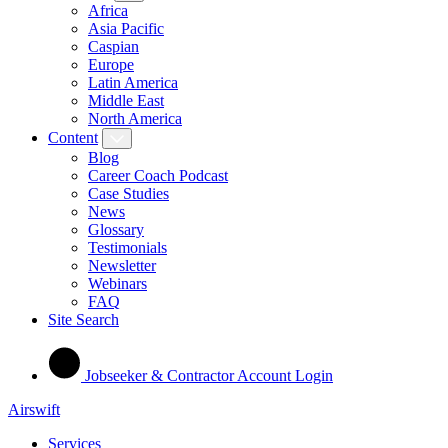
Africa
Asia Pacific
Caspian
Europe
Latin America
Middle East
North America
Content
Blog
Career Coach Podcast
Case Studies
News
Glossary
Testimonials
Newsletter
Webinars
FAQ
Site Search
Jobseeker & Contractor Account Login
Airswift
Services