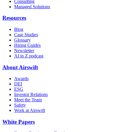
Consulting
Managed Solutions
Resources
Blog
Case Studies
Glossary
Hiring Guides
Newsletter
AI to Z podcast
About Airswift
Awards
DEI
ESG
Investor Relations
Meet the Team
Safety
Work at Airswift
White Papers