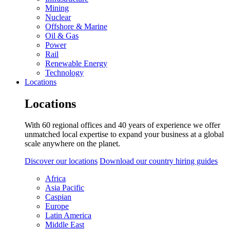
Mining
Nuclear
Offshore & Marine
Oil & Gas
Power
Rail
Renewable Energy
Technology
Locations
Locations
With 60 regional offices and 40 years of experience we offer
unmatched local expertise to expand your business at a global
scale anywhere on the planet.
Discover our locations
Download our country hiring guides
Africa
Asia Pacific
Caspian
Europe
Latin America
Middle East