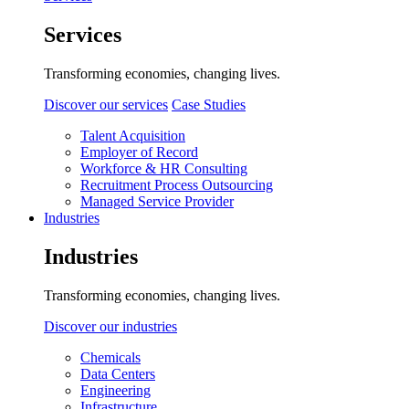
Services
Transforming economies, changing lives.
Discover our services
Case Studies
Talent Acquisition
Employer of Record
Workforce & HR Consulting
Recruitment Process Outsourcing
Managed Service Provider
Industries
Industries
Transforming economies, changing lives.
Discover our industries
Chemicals
Data Centers
Engineering
Infrastructure