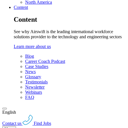
North America
Content
Content
See why Airswift is the leading international workforce
solutions provider to the technology and engineering sectors
Learn more about us
Blog
Career Coach Podcast
Case Studies
News
Glossary
Testimonials
Newsletter
Webinars
FAQ
English
Contact us
Find Jobs