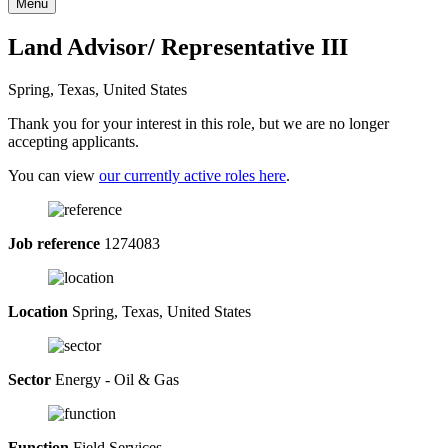
Menu
Land Advisor/ Representative III
Spring, Texas, United States
Thank you for your interest in this role, but we are no longer
accepting applicants.
You can view
our currently active roles here
.
Job reference
1274083
Location
Spring, Texas, United States
Sector
Energy - Oil & Gas
Function
Field Services