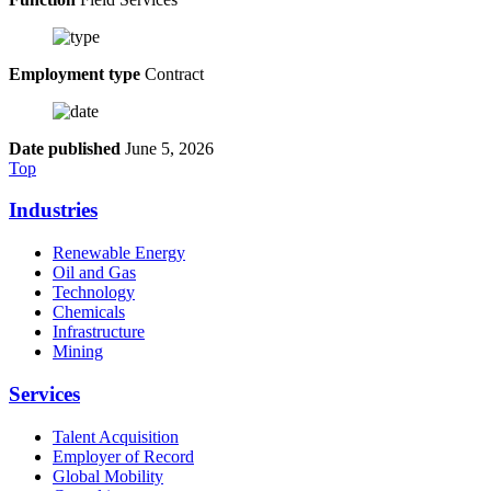
Employment type
Contract
Date published
June 5, 2026
Top
Industries
Renewable Energy
Oil and Gas
Technology
Chemicals
Infrastructure
Mining
Services
Talent Acquisition
Employer of Record
Global Mobility