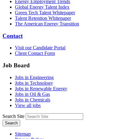
Energy Employment Trends
Global Energy Talent Index
Green Tech Talent Whitepaper
Talent Retention Whitepaper
The American Energy Transition
Contact
Visit our Candidate Portal
Client Contact Form
Job Board
Jobs in Engineering
Jobs in Technology
Jobs in Renewable Energy
Jobs in Oil & Gas
Jobs in Chemicals
View all jobs
Search Site
Search
Sitemap