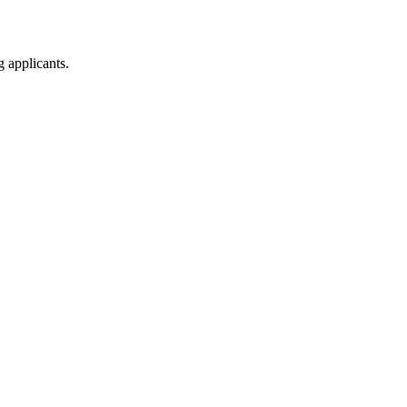
g applicants.