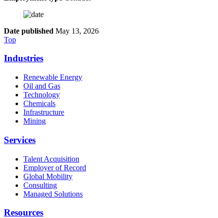
Date published
May 13, 2026
Top
Industries
Renewable Energy
Oil and Gas
Technology
Chemicals
Infrastructure
Mining
Services
Talent Acquisition
Employer of Record
Global Mobility
Consulting
Managed Solutions
Resources