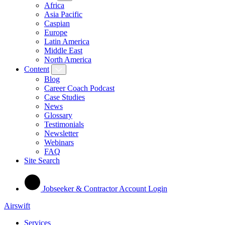
Africa
Asia Pacific
Caspian
Europe
Latin America
Middle East
North America
Content
Blog
Career Coach Podcast
Case Studies
News
Glossary
Testimonials
Newsletter
Webinars
FAQ
Site Search
Jobseeker & Contractor Account Login
Airswift
Services