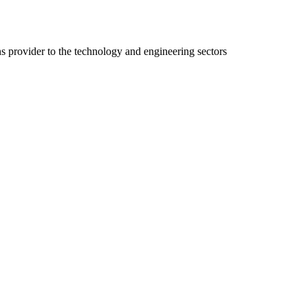
ns provider to the technology and engineering sectors