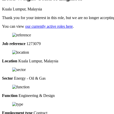
Kuala Lumpur, Malaysia
Thank you for your interest in this role, but we are no longer acceptin
You can view
our currently active roles here
.
Job reference
1273079
Location
Kuala Lumpur, Malaysia
Sector
Energy - Oil & Gas
Function
Engineering & Design
Employment type
Contract