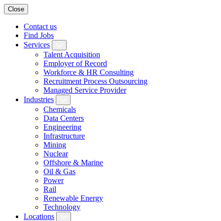
Close
Contact us
Find Jobs
Services
Talent Acquisition
Employer of Record
Workforce & HR Consulting
Recruitment Process Outsourcing
Managed Service Provider
Industries
Chemicals
Data Centers
Engineering
Infrastructure
Mining
Nuclear
Offshore & Marine
Oil & Gas
Power
Rail
Renewable Energy
Technology
Locations