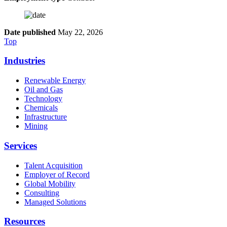
Date published
May 22, 2026
Top
Industries
Renewable Energy
Oil and Gas
Technology
Chemicals
Infrastructure
Mining
Services
Talent Acquisition
Employer of Record
Global Mobility
Consulting
Managed Solutions
Resources