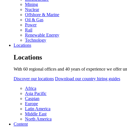
Mining
Nuclear
Offshore & Marine
Oil & Gas
Power
Rail
Renewable Energy
Technology
Locations
Locations
With 60 regional offices and 40 years of experience we offer un
Discover our locations
Download our country hiring guides
Africa
Asia Pacific
Caspian
Europe
Latin America
Middle East
North America
Content