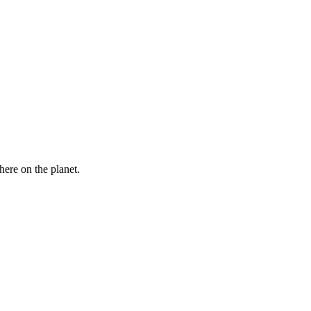
here on the planet.