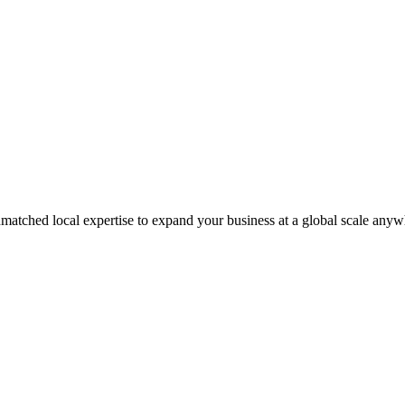
matched local expertise to expand your business at a global scale anyw