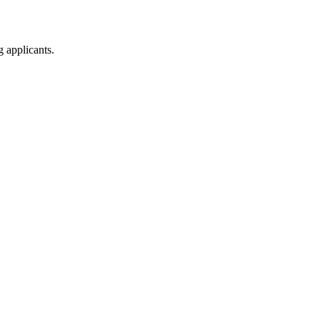
g applicants.