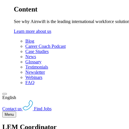
Content
See why Airswift is the leading international workforce solutio
Learn more about us
Blog
Career Coach Podcast
Case Studies
News
Glossary
Testimonials
Newsletter
Webinars
FAQ
English
Contact us
Find Jobs
Menu
LEM Coordinator