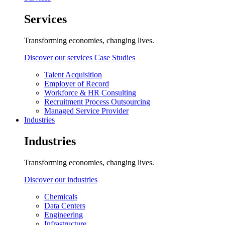
Services
Transforming economies, changing lives.
Discover our services
Case Studies
Talent Acquisition
Employer of Record
Workforce & HR Consulting
Recruitment Process Outsourcing
Managed Service Provider
Industries
Industries
Transforming economies, changing lives.
Discover our industries
Chemicals
Data Centers
Engineering
Infrastructure