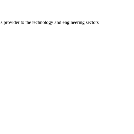
ns provider to the technology and engineering sectors