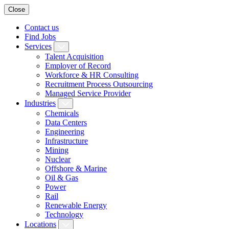
Close
Contact us
Find Jobs
Services
Talent Acquisition
Employer of Record
Workforce & HR Consulting
Recruitment Process Outsourcing
Managed Service Provider
Industries
Chemicals
Data Centers
Engineering
Infrastructure
Mining
Nuclear
Offshore & Marine
Oil & Gas
Power
Rail
Renewable Energy
Technology
Locations