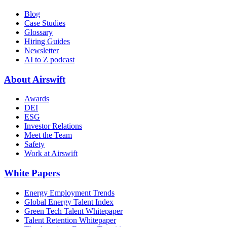
Blog
Case Studies
Glossary
Hiring Guides
Newsletter
AI to Z podcast
About Airswift
Awards
DEI
ESG
Investor Relations
Meet the Team
Safety
Work at Airswift
White Papers
Energy Employment Trends
Global Energy Talent Index
Green Tech Talent Whitepaper
Talent Retention Whitepaper