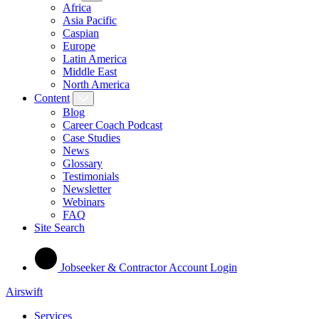
Africa
Asia Pacific
Caspian
Europe
Latin America
Middle East
North America
Content
Blog
Career Coach Podcast
Case Studies
News
Glossary
Testimonials
Newsletter
Webinars
FAQ
Site Search
Jobseeker & Contractor Account Login
Airswift
Services