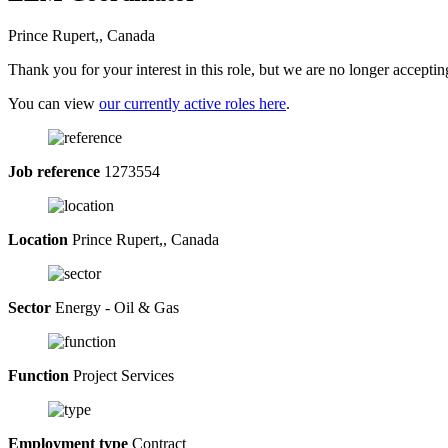
Prince Rupert,, Canada
Thank you for your interest in this role, but we are no longer acceptin
You can view
our currently active roles here
.
Job reference
1273554
Location
Prince Rupert,, Canada
Sector
Energy - Oil & Gas
Function
Project Services
Employment type
Contract