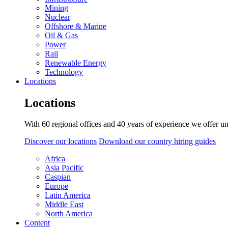
Mining
Nuclear
Offshore & Marine
Oil & Gas
Power
Rail
Renewable Energy
Technology
Locations
Locations
With 60 regional offices and 40 years of experience we offer un
Discover our locations
Download our country hiring guides
Africa
Asia Pacific
Caspian
Europe
Latin America
Middle East
North America
Content