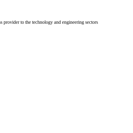
ns provider to the technology and engineering sectors