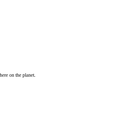
here on the planet.