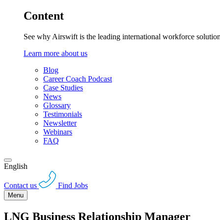
Content
See why Airswift is the leading international workforce solutio
Learn more about us
Blog
Career Coach Podcast
Case Studies
News
Glossary
Testimonials
Newsletter
Webinars
FAQ
English
Contact us
Find Jobs
Menu
LNG Business Relationship Manager