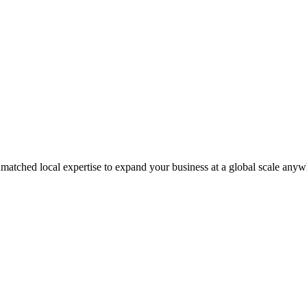
matched local expertise to expand your business at a global scale anyw