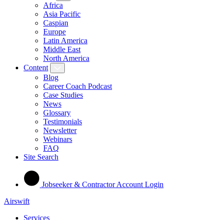
Africa
Asia Pacific
Caspian
Europe
Latin America
Middle East
North America
Content
Blog
Career Coach Podcast
Case Studies
News
Glossary
Testimonials
Newsletter
Webinars
FAQ
Site Search
Jobseeker & Contractor Account Login
Airswift
Services