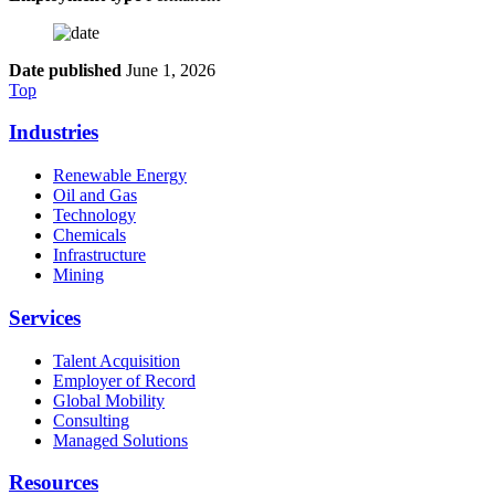
Date published
June 1, 2026
Top
Industries
Renewable Energy
Oil and Gas
Technology
Chemicals
Infrastructure
Mining
Services
Talent Acquisition
Employer of Record
Global Mobility
Consulting
Managed Solutions
Resources