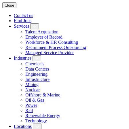
Close
Contact us
Find Jobs
Services
Talent Acquisition
Employer of Record
Workforce & HR Consulting
Recruitment Process Outsourcing
Managed Service Provider
Industries
Chemicals
Data Centers
Engineering
Infrastructure
Mining
Nuclear
Offshore & Marine
Oil & Gas
Power
Rail
Renewable Energy
Technology
Locations