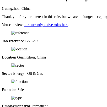
Guangzhou, China
Thank you for your interest in this role, but we are no longer acceptin
You can view
our currently active roles here
.
Job reference
1273792
Location
Guangzhou, China
Sector
Energy - Oil & Gas
Function
Sales
Employment type
Permanent