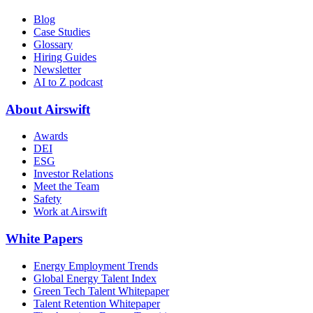
Blog
Case Studies
Glossary
Hiring Guides
Newsletter
AI to Z podcast
About Airswift
Awards
DEI
ESG
Investor Relations
Meet the Team
Safety
Work at Airswift
White Papers
Energy Employment Trends
Global Energy Talent Index
Green Tech Talent Whitepaper
Talent Retention Whitepaper