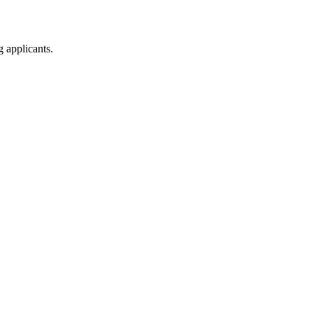
g applicants.