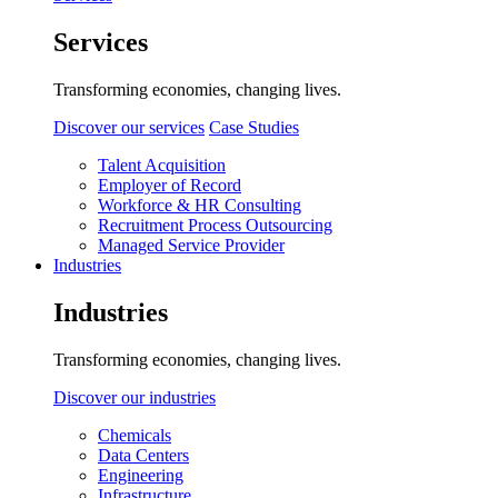
Services
Transforming economies, changing lives.
Discover our services
Case Studies
Talent Acquisition
Employer of Record
Workforce & HR Consulting
Recruitment Process Outsourcing
Managed Service Provider
Industries
Industries
Transforming economies, changing lives.
Discover our industries
Chemicals
Data Centers
Engineering
Infrastructure