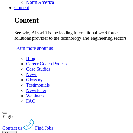
North America
Content
Content
See why Airswift is the leading international workforce
solutions provider to the technology and engineering sectors
Learn more about us
Blog
Career Coach Podcast
Case Studies
News
Glossary
Testimonials
Newsletter
Webinars
FAQ
English
Contact us
Find Jobs