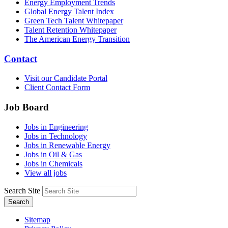
Energy Employment Trends
Global Energy Talent Index
Green Tech Talent Whitepaper
Talent Retention Whitepaper
The American Energy Transition
Contact
Visit our Candidate Portal
Client Contact Form
Job Board
Jobs in Engineering
Jobs in Technology
Jobs in Renewable Energy
Jobs in Oil & Gas
Jobs in Chemicals
View all jobs
Search Site
Search
Sitemap