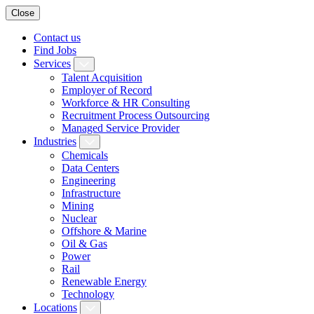
Close
Contact us
Find Jobs
Services
Talent Acquisition
Employer of Record
Workforce & HR Consulting
Recruitment Process Outsourcing
Managed Service Provider
Industries
Chemicals
Data Centers
Engineering
Infrastructure
Mining
Nuclear
Offshore & Marine
Oil & Gas
Power
Rail
Renewable Energy
Technology
Locations