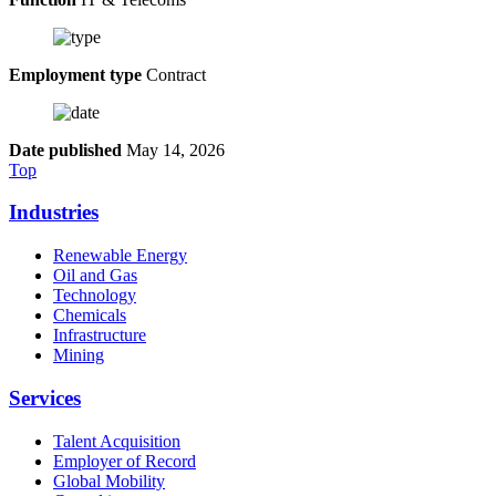
Employment type
Contract
Date published
May 14, 2026
Top
Industries
Renewable Energy
Oil and Gas
Technology
Chemicals
Infrastructure
Mining
Services
Talent Acquisition
Employer of Record
Global Mobility