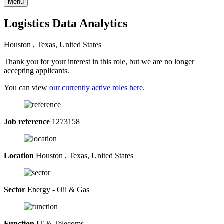
Menu
Logistics Data Analytics
Houston , Texas, United States
Thank you for your interest in this role, but we are no longer
accepting applicants.
You can view
our currently active roles here
.
Job reference
1273158
Location
Houston , Texas, United States
Sector
Energy - Oil & Gas
Function
IT & Telecoms