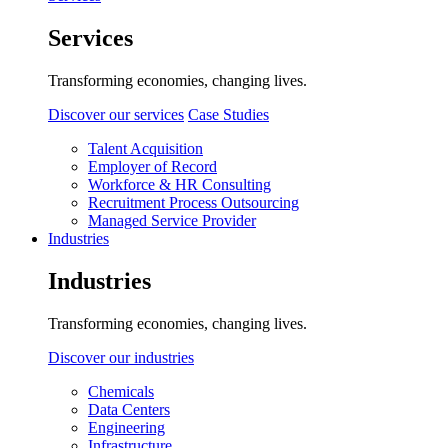
Services
Transforming economies, changing lives.
Discover our services
Case Studies
Talent Acquisition
Employer of Record
Workforce & HR Consulting
Recruitment Process Outsourcing
Managed Service Provider
Industries
Industries
Transforming economies, changing lives.
Discover our industries
Chemicals
Data Centers
Engineering
Infrastructure