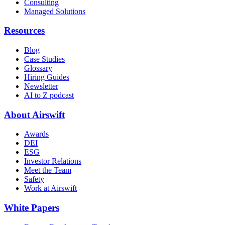
Consulting
Managed Solutions
Resources
Blog
Case Studies
Glossary
Hiring Guides
Newsletter
AI to Z podcast
About Airswift
Awards
DEI
ESG
Investor Relations
Meet the Team
Safety
Work at Airswift
White Papers