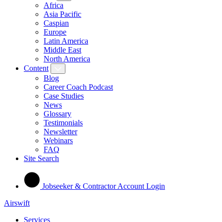
Africa
Asia Pacific
Caspian
Europe
Latin America
Middle East
North America
Content
Blog
Career Coach Podcast
Case Studies
News
Glossary
Testimonials
Newsletter
Webinars
FAQ
Site Search
Jobseeker & Contractor Account Login
Airswift
Services