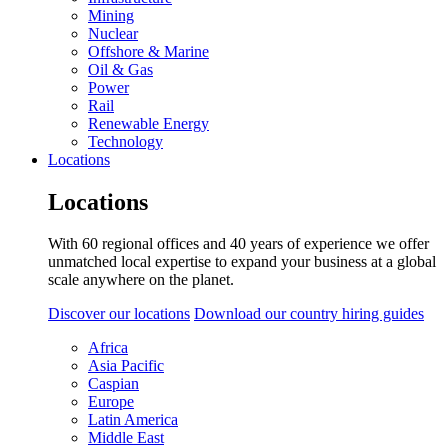
Mining
Nuclear
Offshore & Marine
Oil & Gas
Power
Rail
Renewable Energy
Technology
Locations
Locations
With 60 regional offices and 40 years of experience we offer
unmatched local expertise to expand your business at a global
scale anywhere on the planet.
Discover our locations
Download our country hiring guides
Africa
Asia Pacific
Caspian
Europe
Latin America
Middle East