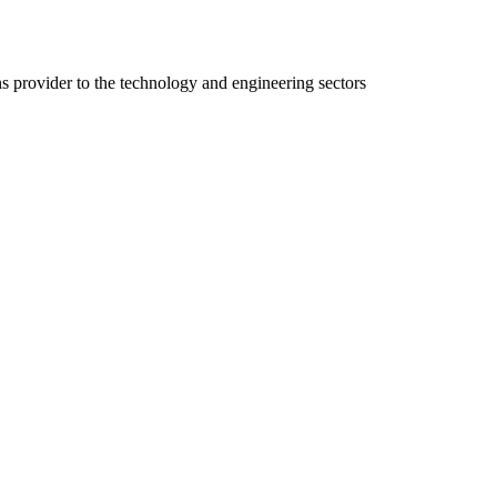
ns provider to the technology and engineering sectors