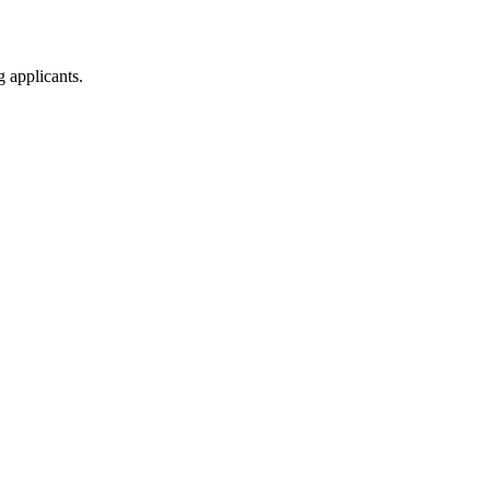
g applicants.