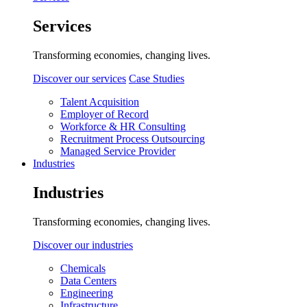
Services
Transforming economies, changing lives.
Discover our services
Case Studies
Talent Acquisition
Employer of Record
Workforce & HR Consulting
Recruitment Process Outsourcing
Managed Service Provider
Industries
Industries
Transforming economies, changing lives.
Discover our industries
Chemicals
Data Centers
Engineering
Infrastructure