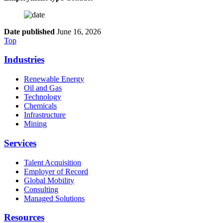
Date published
June 16, 2026
Top
Industries
Renewable Energy
Oil and Gas
Technology
Chemicals
Infrastructure
Mining
Services
Talent Acquisition
Employer of Record
Global Mobility
Consulting
Managed Solutions
Resources