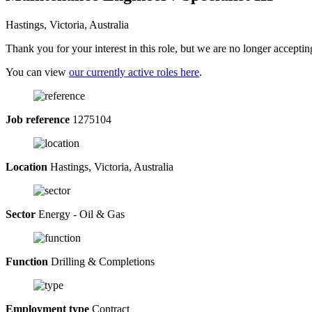
Hastings, Victoria, Australia
Thank you for your interest in this role, but we are no longer acceptin
You can view
our currently active roles here
.
Job reference
1275104
Location
Hastings, Victoria, Australia
Sector
Energy - Oil & Gas
Function
Drilling & Completions
Employment type
Contract