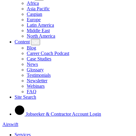
Africa
Asia Pacific
Caspian
Europe
Latin America
Middle East
North America
Content
Blog
Career Coach Podcast
Case Studies
News
Glossary
Testimonials
Newsletter
Webinars
FAQ
Site Search
Jobseeker & Contractor Account Login
Airswift
Services