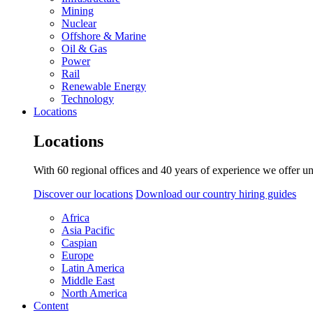
Mining
Nuclear
Offshore & Marine
Oil & Gas
Power
Rail
Renewable Energy
Technology
Locations
Locations
With 60 regional offices and 40 years of experience we offer un
Discover our locations
Download our country hiring guides
Africa
Asia Pacific
Caspian
Europe
Latin America
Middle East
North America
Content