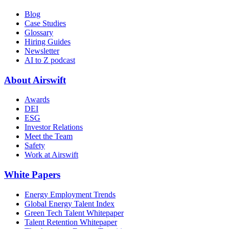
Blog
Case Studies
Glossary
Hiring Guides
Newsletter
AI to Z podcast
About Airswift
Awards
DEI
ESG
Investor Relations
Meet the Team
Safety
Work at Airswift
White Papers
Energy Employment Trends
Global Energy Talent Index
Green Tech Talent Whitepaper
Talent Retention Whitepaper