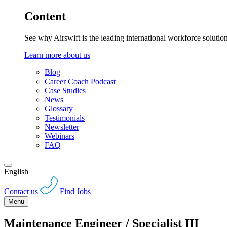
Content
See why Airswift is the leading international workforce solutio
Learn more about us
Blog
Career Coach Podcast
Case Studies
News
Glossary
Testimonials
Newsletter
Webinars
FAQ
English
Contact us
Find Jobs
Menu
Maintenance Engineer / Specialist III