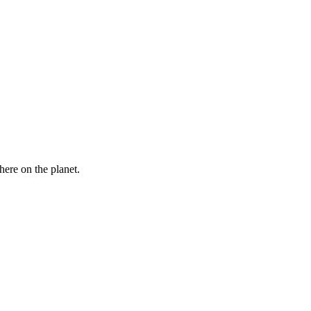
here on the planet.