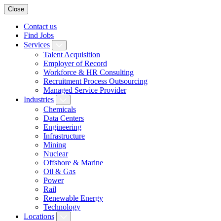
Close
Contact us
Find Jobs
Services
Talent Acquisition
Employer of Record
Workforce & HR Consulting
Recruitment Process Outsourcing
Managed Service Provider
Industries
Chemicals
Data Centers
Engineering
Infrastructure
Mining
Nuclear
Offshore & Marine
Oil & Gas
Power
Rail
Renewable Energy
Technology
Locations