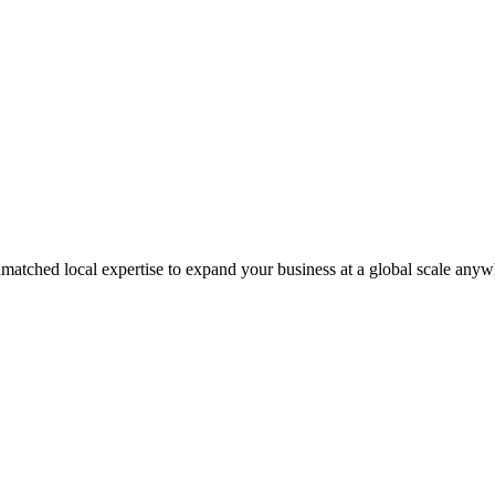
matched local expertise to expand your business at a global scale anyw