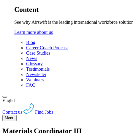
Content
See why Airswift is the leading international workforce solutio
Learn more about us
Blog
Career Coach Podcast
Case Studies
News
Glossary
Testimonials
Newsletter
Webinars
FAQ
English
Contact us
Find Jobs
Menu
Materials Coordinator III