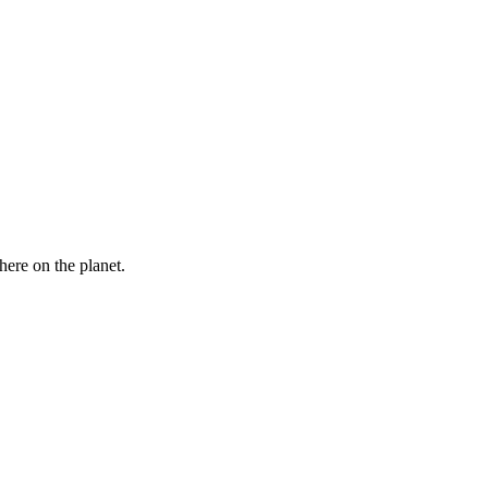
here on the planet.