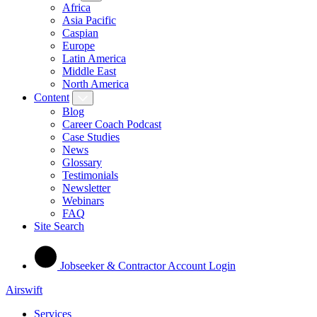
Africa
Asia Pacific
Caspian
Europe
Latin America
Middle East
North America
Content
Blog
Career Coach Podcast
Case Studies
News
Glossary
Testimonials
Newsletter
Webinars
FAQ
Site Search
Jobseeker & Contractor Account Login
Airswift
Services