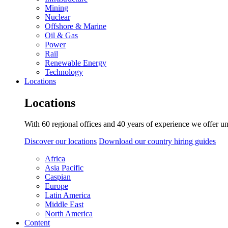
Mining
Nuclear
Offshore & Marine
Oil & Gas
Power
Rail
Renewable Energy
Technology
Locations
Locations
With 60 regional offices and 40 years of experience we offer un
Discover our locations
Download our country hiring guides
Africa
Asia Pacific
Caspian
Europe
Latin America
Middle East
North America
Content