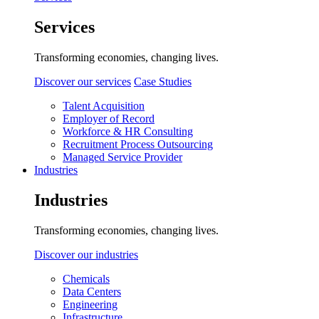
Services
Transforming economies, changing lives.
Discover our services
Case Studies
Talent Acquisition
Employer of Record
Workforce & HR Consulting
Recruitment Process Outsourcing
Managed Service Provider
Industries
Industries
Transforming economies, changing lives.
Discover our industries
Chemicals
Data Centers
Engineering
Infrastructure