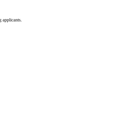
g applicants.