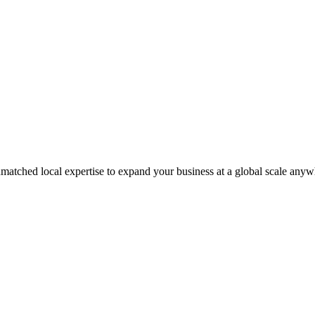
matched local expertise to expand your business at a global scale anyw