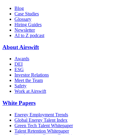
Blog
Case Studies
Glossary
Hiring Guides
Newsletter
AI to Z podcast
About Airswift
Awards
DEI
ESG
Investor Relations
Meet the Team
Safety
Work at Airswift
White Papers
Energy Employment Trends
Global Energy Talent Index
Green Tech Talent Whitepaper
Talent Retention Whitepaper