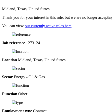
Midland, Texas, United States
Thank you for your interest in this role, but we are no longer acceptin
You can view
our currently active roles here
.
Job reference
1273124
Location
Midland, Texas, United States
Sector
Energy - Oil & Gas
Function
Other
Employment type
Contract