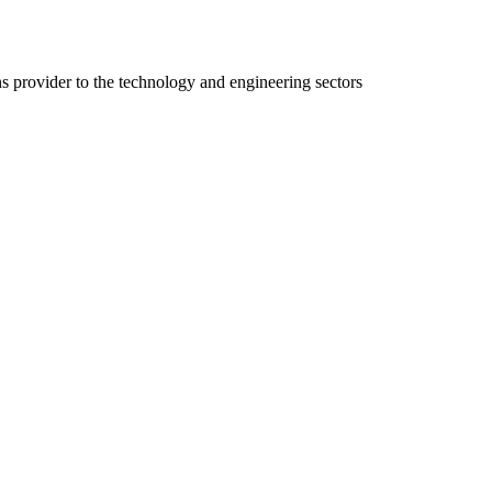
ns provider to the technology and engineering sectors