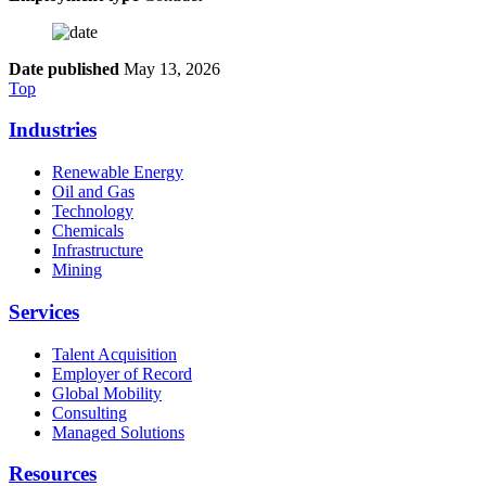
Date published
May 13, 2026
Top
Industries
Renewable Energy
Oil and Gas
Technology
Chemicals
Infrastructure
Mining
Services
Talent Acquisition
Employer of Record
Global Mobility
Consulting
Managed Solutions
Resources