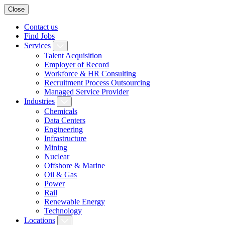
Close
Contact us
Find Jobs
Services
Talent Acquisition
Employer of Record
Workforce & HR Consulting
Recruitment Process Outsourcing
Managed Service Provider
Industries
Chemicals
Data Centers
Engineering
Infrastructure
Mining
Nuclear
Offshore & Marine
Oil & Gas
Power
Rail
Renewable Energy
Technology
Locations