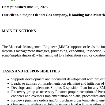
Date published
June 25, 2026
Our client, a major Oil and Gas company, is looking for a Mate
MAIN FUNCTIONS
The Materials Management Engineer (MME) supports or leads the imple
materials management strategies, purchasing, expediting, inspection, lo
scrap/surplus disposal) when assigned to a fabrication yard or construc
TASKS AND RESPONSIBILITIES
Supports development and document development with project 
Leads, or advises on, implementation planning and initiation of p
Develops and implements Surplus Disposition Plan for any EM
Recovery group as necessary Ensures proper execution of Preserv
endorses and oversees implementation of plans, procedures and
Reviews purchase orders and/or purchase order template to ens
Oversees, or advises on, interfaces associated with execution of 