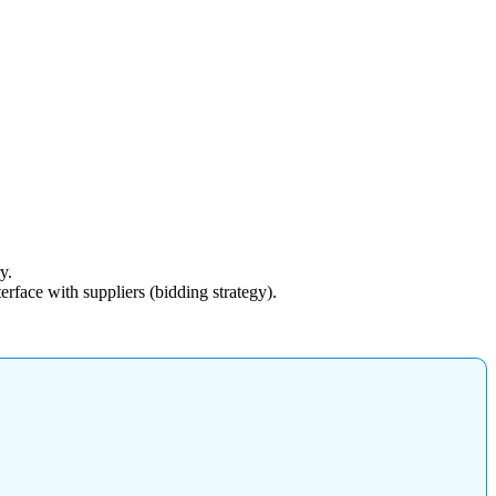
y.
rface with suppliers (bidding strategy).