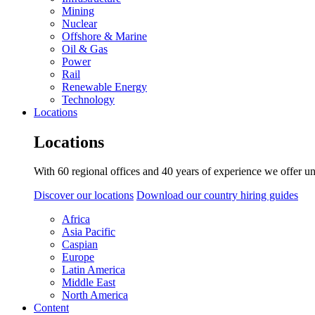
Mining
Nuclear
Offshore & Marine
Oil & Gas
Power
Rail
Renewable Energy
Technology
Locations
Locations
With 60 regional offices and 40 years of experience we offer un
Discover our locations
Download our country hiring guides
Africa
Asia Pacific
Caspian
Europe
Latin America
Middle East
North America
Content