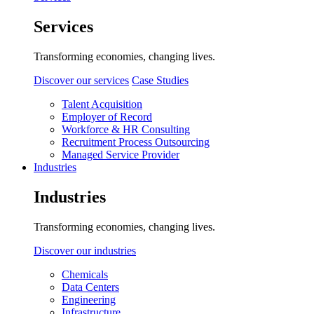
Services
Transforming economies, changing lives.
Discover our services
Case Studies
Talent Acquisition
Employer of Record
Workforce & HR Consulting
Recruitment Process Outsourcing
Managed Service Provider
Industries
Industries
Transforming economies, changing lives.
Discover our industries
Chemicals
Data Centers
Engineering
Infrastructure