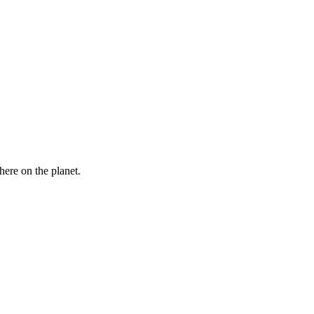
here on the planet.