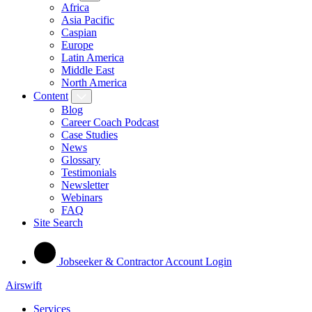
Africa
Asia Pacific
Caspian
Europe
Latin America
Middle East
North America
Content
Blog
Career Coach Podcast
Case Studies
News
Glossary
Testimonials
Newsletter
Webinars
FAQ
Site Search
Jobseeker & Contractor Account Login
Airswift
Services