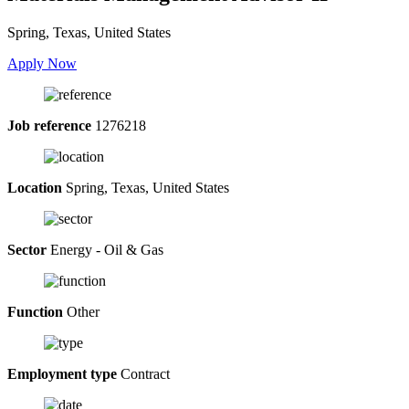
Spring, Texas, United States
Apply Now
Job reference
1276218
Location
Spring, Texas, United States
Sector
Energy - Oil & Gas
Function
Other
Employment type
Contract