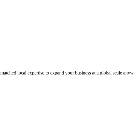
matched local expertise to expand your business at a global scale anyw