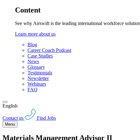
Content
See why Airswift is the leading international workforce solutio
Learn more about us
Blog
Career Coach Podcast
Case Studies
News
Glossary
Testimonials
Newsletter
Webinars
FAQ
English
Contact us
Find Jobs
Menu
Materials Management Advisor II