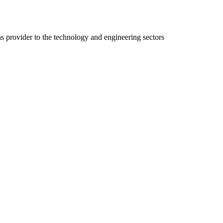
ns provider to the technology and engineering sectors