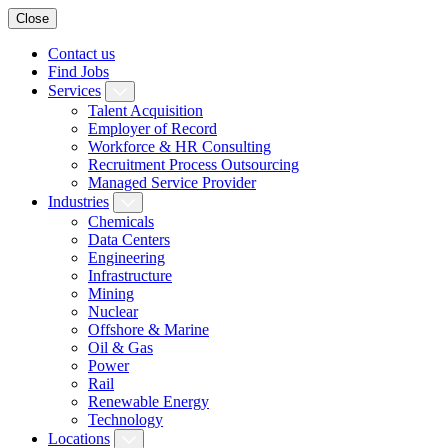
Close
Contact us
Find Jobs
Services
Talent Acquisition
Employer of Record
Workforce & HR Consulting
Recruitment Process Outsourcing
Managed Service Provider
Industries
Chemicals
Data Centers
Engineering
Infrastructure
Mining
Nuclear
Offshore & Marine
Oil & Gas
Power
Rail
Renewable Energy
Technology
Locations