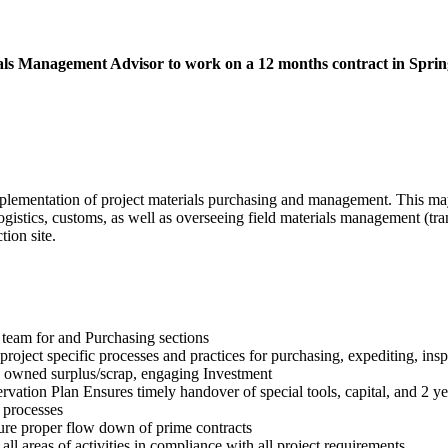
rials Management Advisor to work on a 12 months contract in Spri
mentation of project materials purchasing and management. This may i
gistics, customs, as well as overseeing field materials management (tran
tion site.
team for and Purchasing sections
roject specific processes and practices for purchasing, expediting, inspe
 owned surplus/scrap, engaging Investment
ation Plan Ensures timely handover of special tools, capital, and 2 ye
 processes
ure proper flow down of prime contracts
all areas of activities in compliance with all project requirements