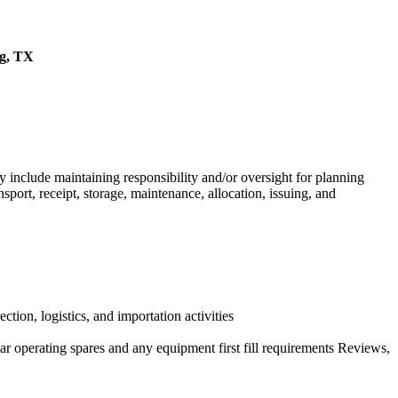
ng, TX
nclude maintaining responsibility and/or oversight for planning
sport, receipt, storage, maintenance, allocation, issuing, and
ction, logistics, and importation activities
ar operating spares and any equipment first fill requirements Reviews,