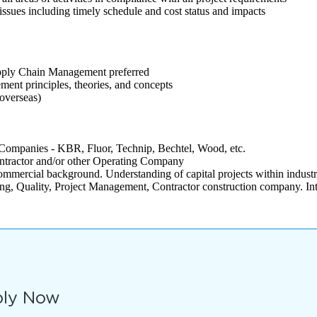
issues including timely schedule and cost status and impacts
pply Chain Management preferred
ent principles, theories, and concepts
 overseas)
Companies - KBR, Fluor, Technip, Bechtel, Wood, etc.
ontractor and/or other Operating Company
ommercial background. Understanding of capital projects within industr
ing, Quality, Project Management, Contractor construction company. Inte