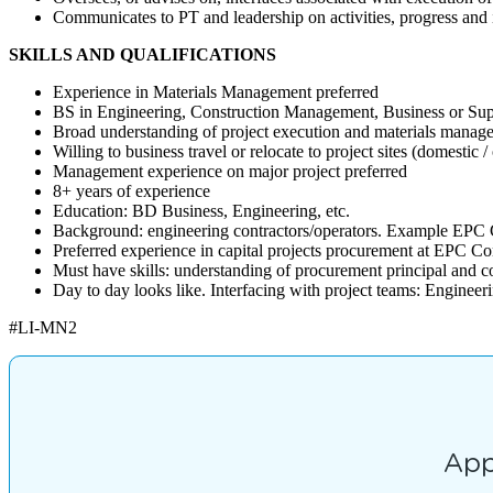
Communicates to PT and leadership on activities, progress and 
SKILLS AND QUALIFICATIONS
Experience in Materials Management preferred
BS in Engineering, Construction Management, Business or Su
Broad understanding of project execution and materials managem
Willing to business travel or relocate to project sites (domestic /
Management experience on major project preferred
8+ years of experience
Education: BD Business, Engineering, etc.
Background: engineering contractors/operators. Example EPC 
Preferred experience in capital projects procurement at EPC C
Must have skills: understanding of procurement principal and c
Day to day looks like. Interfacing with project teams: Engineer
#LI-MN2