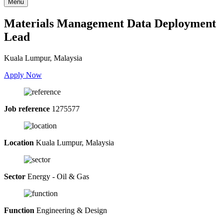
Menu
Materials Management Data Deployment
Lead
Kuala Lumpur, Malaysia
Apply Now
Job reference
1275577
Location
Kuala Lumpur, Malaysia
Sector
Energy - Oil & Gas
Function
Engineering & Design