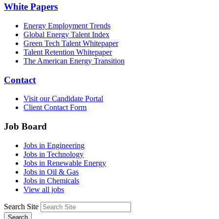
White Papers
Energy Employment Trends
Global Energy Talent Index
Green Tech Talent Whitepaper
Talent Retention Whitepaper
The American Energy Transition
Contact
Visit our Candidate Portal
Client Contact Form
Job Board
Jobs in Engineering
Jobs in Technology
Jobs in Renewable Energy
Jobs in Oil & Gas
Jobs in Chemicals
View all jobs
Search Site
Search