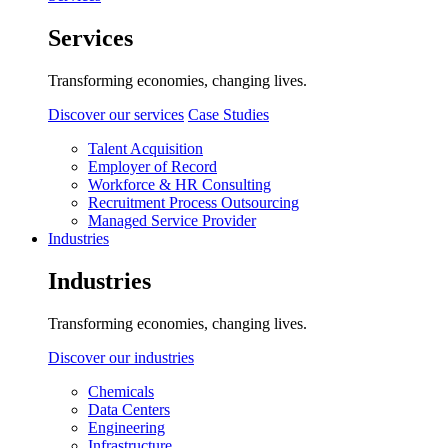
Services
Transforming economies, changing lives.
Discover our services
Case Studies
Talent Acquisition
Employer of Record
Workforce & HR Consulting
Recruitment Process Outsourcing
Managed Service Provider
Industries
Industries
Transforming economies, changing lives.
Discover our industries
Chemicals
Data Centers
Engineering
Infrastructure