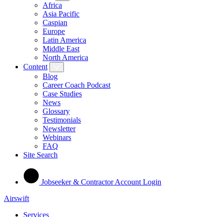
Africa
Asia Pacific
Caspian
Europe
Latin America
Middle East
North America
Content
Blog
Career Coach Podcast
Case Studies
News
Glossary
Testimonials
Newsletter
Webinars
FAQ
Site Search
Jobseeker & Contractor Account Login
Airswift
Services