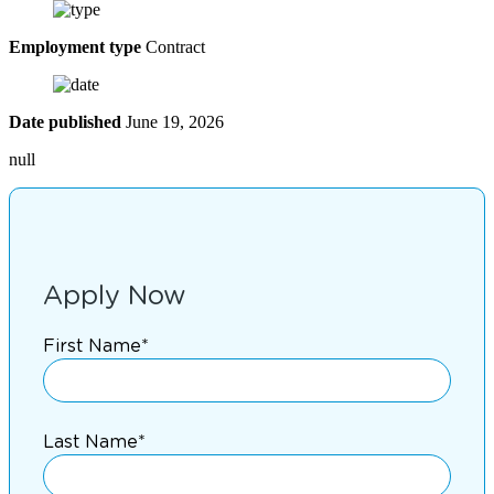
Employment type
Contract
Date published
June 19, 2026
null