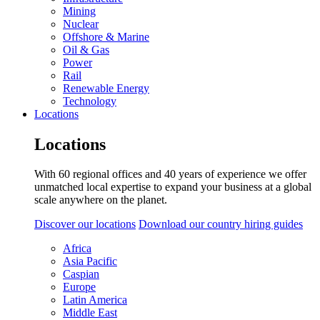
Mining
Nuclear
Offshore & Marine
Oil & Gas
Power
Rail
Renewable Energy
Technology
Locations
Locations
With 60 regional offices and 40 years of experience we offer
unmatched local expertise to expand your business at a global
scale anywhere on the planet.
Discover our locations
Download our country hiring guides
Africa
Asia Pacific
Caspian
Europe
Latin America
Middle East