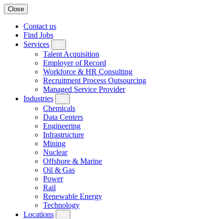
Close
Contact us
Find Jobs
Services
Talent Acquisition
Employer of Record
Workforce & HR Consulting
Recruitment Process Outsourcing
Managed Service Provider
Industries
Chemicals
Data Centers
Engineering
Infrastructure
Mining
Nuclear
Offshore & Marine
Oil & Gas
Power
Rail
Renewable Energy
Technology
Locations