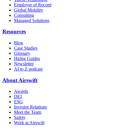
Employer of Record
Global Mobility
Consulting
Managed Solutions
Resources
Blog
Case Studies
Glossary
Hiring Guides
Newsletter
AI to Z podcast
About Airswift
Awards
DEI
ESG
Investor Relations
Meet the Team
Safety
Work at Airswift