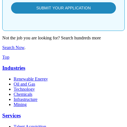
Not the job you are looking for? Search hundreds more
Search Now
.
Top
Industries
Renewable Energy
Oil and Gas
Technology
Chemicals
Infrastructure
Mining
Services
Talent Acquisition