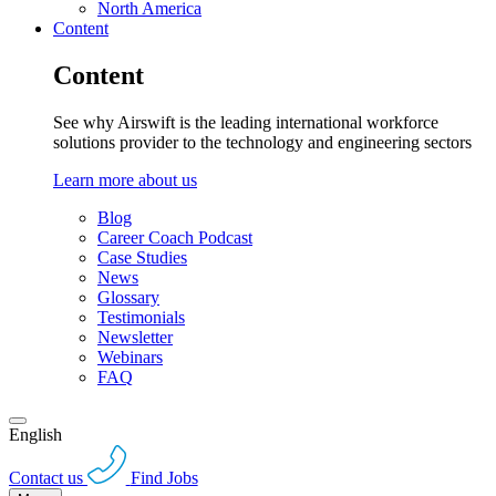
North America
Content
Content
See why Airswift is the leading international workforce
solutions provider to the technology and engineering sectors
Learn more about us
Blog
Career Coach Podcast
Case Studies
News
Glossary
Testimonials
Newsletter
Webinars
FAQ
English
Contact us
Find Jobs