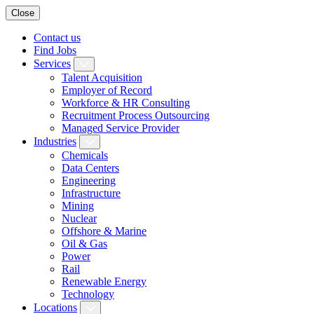
Close
Contact us
Find Jobs
Services
Talent Acquisition
Employer of Record
Workforce & HR Consulting
Recruitment Process Outsourcing
Managed Service Provider
Industries
Chemicals
Data Centers
Engineering
Infrastructure
Mining
Nuclear
Offshore & Marine
Oil & Gas
Power
Rail
Renewable Energy
Technology
Locations