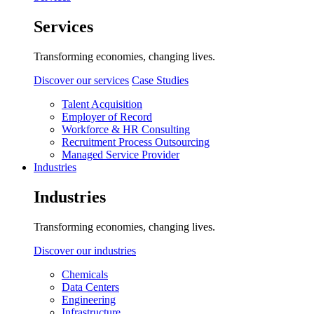
Services
Transforming economies, changing lives.
Discover our services
Case Studies
Talent Acquisition
Employer of Record
Workforce & HR Consulting
Recruitment Process Outsourcing
Managed Service Provider
Industries
Industries
Transforming economies, changing lives.
Discover our industries
Chemicals
Data Centers
Engineering
Infrastructure