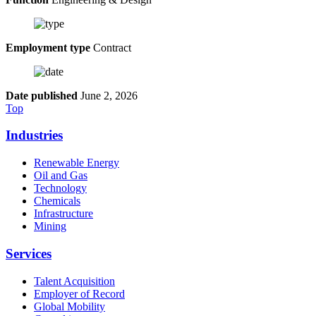
Employment type
Contract
Date published
June 2, 2026
Top
Industries
Renewable Energy
Oil and Gas
Technology
Chemicals
Infrastructure
Mining
Services
Talent Acquisition
Employer of Record
Global Mobility