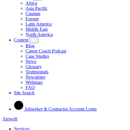
Africa
Asia Pacific
Caspian
Europe
Latin America
Middle East
North America
Content
Blog
Career Coach Podcast
Case Studies
News
Glossary
Testimonials
Newsletter
Webinars
FAQ
Site Search
Jobseeker & Contractor Account Login
Airswift
Services