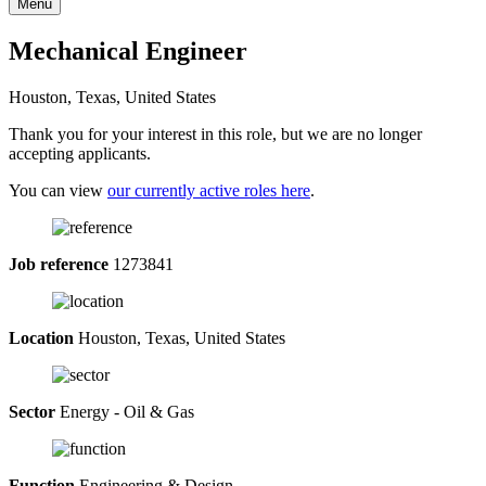
Menu
Mechanical Engineer
Houston, Texas, United States
Thank you for your interest in this role, but we are no longer
accepting applicants.
You can view
our currently active roles here
.
Job reference
1273841
Location
Houston, Texas, United States
Sector
Energy - Oil & Gas
Function
Engineering & Design