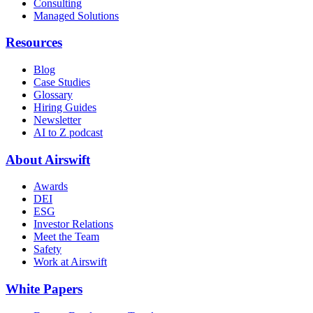
Consulting
Managed Solutions
Resources
Blog
Case Studies
Glossary
Hiring Guides
Newsletter
AI to Z podcast
About Airswift
Awards
DEI
ESG
Investor Relations
Meet the Team
Safety
Work at Airswift
White Papers