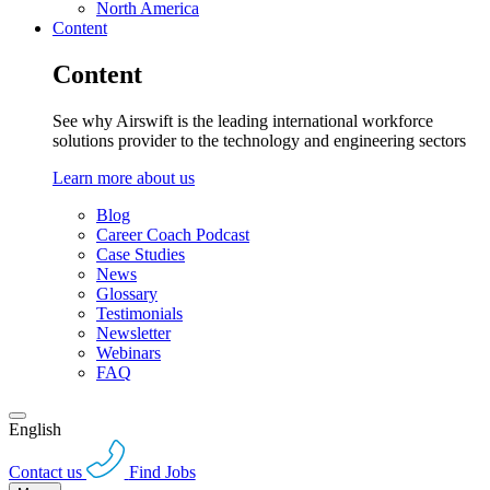
North America
Content
Content
See why Airswift is the leading international workforce
solutions provider to the technology and engineering sectors
Learn more about us
Blog
Career Coach Podcast
Case Studies
News
Glossary
Testimonials
Newsletter
Webinars
FAQ
English
Contact us
Find Jobs