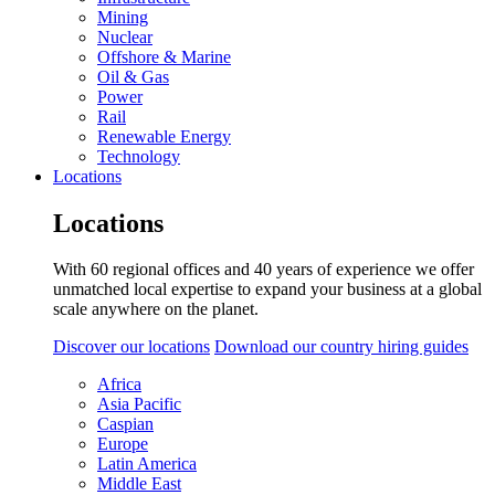
Mining
Nuclear
Offshore & Marine
Oil & Gas
Power
Rail
Renewable Energy
Technology
Locations
Locations
With 60 regional offices and 40 years of experience we offer
unmatched local expertise to expand your business at a global
scale anywhere on the planet.
Discover our locations
Download our country hiring guides
Africa
Asia Pacific
Caspian
Europe
Latin America
Middle East