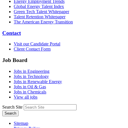
Energy Employment Trends
Global Energy Talent Index
Green Tech Talent Whitepaper
Talent Retention Whitepaper
The American Energy Transition
Contact
Visit our Candidate Portal
Client Contact Form
Job Board
Jobs in Engineering
Jobs in Technology
Jobs in Renewable Energy
Jobs in Oil & Gas
Jobs in Chemicals
View all jobs
Search Site
Search
Sitemap