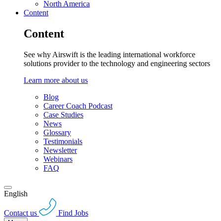
North America
Content
Content
See why Airswift is the leading international workforce
solutions provider to the technology and engineering sectors
Learn more about us
Blog
Career Coach Podcast
Case Studies
News
Glossary
Testimonials
Newsletter
Webinars
FAQ
English
Contact us
Find Jobs