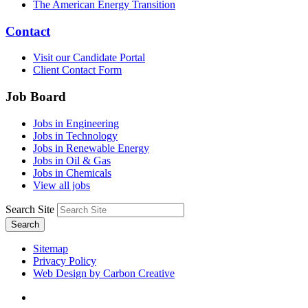
The American Energy Transition
Contact
Visit our Candidate Portal
Client Contact Form
Job Board
Jobs in Engineering
Jobs in Technology
Jobs in Renewable Energy
Jobs in Oil & Gas
Jobs in Chemicals
View all jobs
Search Site
Search
Sitemap
Privacy Policy
Web Design by Carbon Creative