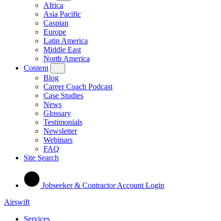
Africa
Asia Pacific
Caspian
Europe
Latin America
Middle East
North America
Content
Blog
Career Coach Podcast
Case Studies
News
Glossary
Testimonials
Newsletter
Webinars
FAQ
Site Search
Jobseeker & Contractor Account Login
Airswift
Services