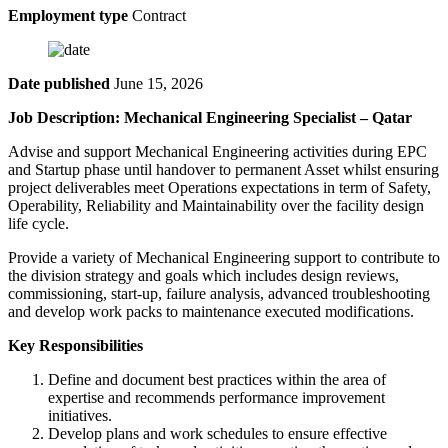
Employment type
Contract
Date published
June 15, 2026
Job Description: Mechanical Engineering Specialist – Qatar
Advise and support Mechanical Engineering activities during EPC
and Startup phase until handover to permanent Asset whilst ensuring
project deliverables meet Operations expectations in term of Safety,
Operability, Reliability and Maintainability over the facility design
life cycle.
Provide a variety of Mechanical Engineering support to contribute to
the division strategy and goals which includes design reviews,
commissioning, start-up, failure analysis, advanced troubleshooting
and develop work packs to maintenance executed modifications.
Key Responsibilities
Define and document best practices within the area of
expertise and recommends performance improvement
initiatives.
Develop plans and work schedules to ensure effective