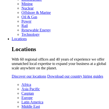
Mining
Nuclear
Offshore & Marine
Oil & Gas
Power
Rail
Renewable Energy
Technology
Locations
Locations
With 60 regional offices and 40 years of experience we offer
unmatched local expertise to expand your business at a global
scale anywhere on the planet.
Discover our locations
Download our country hiring guides
Africa
Asia Pacific
Caspian
Europe
Latin America
Middle East