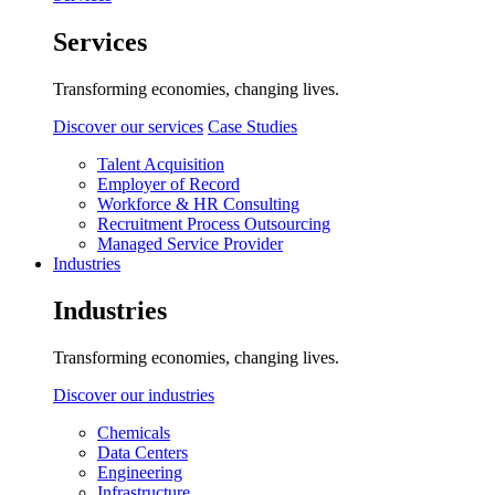
Services
Transforming economies, changing lives.
Discover our services
Case Studies
Talent Acquisition
Employer of Record
Workforce & HR Consulting
Recruitment Process Outsourcing
Managed Service Provider
Industries
Industries
Transforming economies, changing lives.
Discover our industries
Chemicals
Data Centers
Engineering
Infrastructure