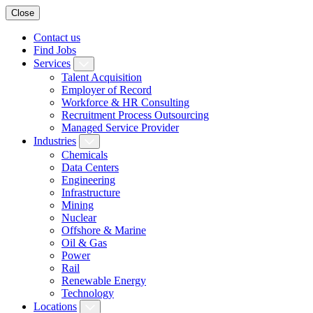
Close
Contact us
Find Jobs
Services
Talent Acquisition
Employer of Record
Workforce & HR Consulting
Recruitment Process Outsourcing
Managed Service Provider
Industries
Chemicals
Data Centers
Engineering
Infrastructure
Mining
Nuclear
Offshore & Marine
Oil & Gas
Power
Rail
Renewable Energy
Technology
Locations