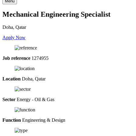
Menu
Mechanical Engineering Specialist
Doha, Qatar
Apply Now
Job reference
1274955
Location
Doha, Qatar
Sector
Energy - Oil & Gas
Function
Engineering & Design