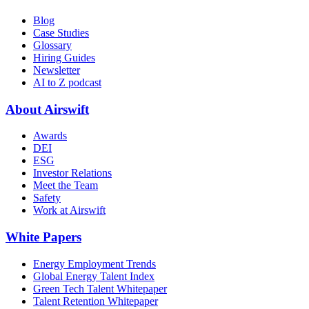
Blog
Case Studies
Glossary
Hiring Guides
Newsletter
AI to Z podcast
About Airswift
Awards
DEI
ESG
Investor Relations
Meet the Team
Safety
Work at Airswift
White Papers
Energy Employment Trends
Global Energy Talent Index
Green Tech Talent Whitepaper
Talent Retention Whitepaper