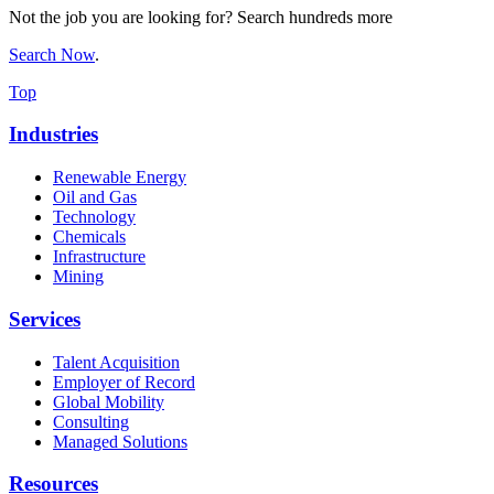
Not the job you are looking for? Search hundreds more
Search Now
.
Top
Industries
Renewable Energy
Oil and Gas
Technology
Chemicals
Infrastructure
Mining
Services
Talent Acquisition
Employer of Record
Global Mobility
Consulting
Managed Solutions
Resources