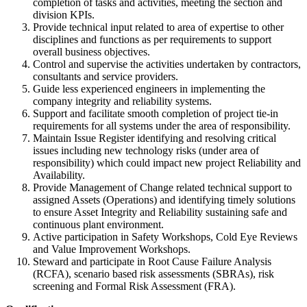
completion of tasks and activities, meeting the section and
division KPIs.
Provide technical input related to area of expertise to other
disciplines and functions as per requirements to support
overall business objectives.
Control and supervise the activities undertaken by contractors,
consultants and service providers.
Guide less experienced engineers in implementing the
company integrity and reliability systems.
Support and facilitate smooth completion of project tie-in
requirements for all systems under the area of responsibility.
Maintain Issue Register identifying and resolving critical
issues including new technology risks (under area of
responsibility) which could impact new project Reliability and
Availability.
Provide Management of Change related technical support to
assigned Assets (Operations) and identifying timely solutions
to ensure Asset Integrity and Reliability sustaining safe and
continuous plant environment.
Active participation in Safety Workshops, Cold Eye Reviews
and Value Improvement Workshops.
Steward and participate in Root Cause Failure Analysis
(RCFA), scenario based risk assessments (SBRAs), risk
screening and Formal Risk Assessment (FRA).