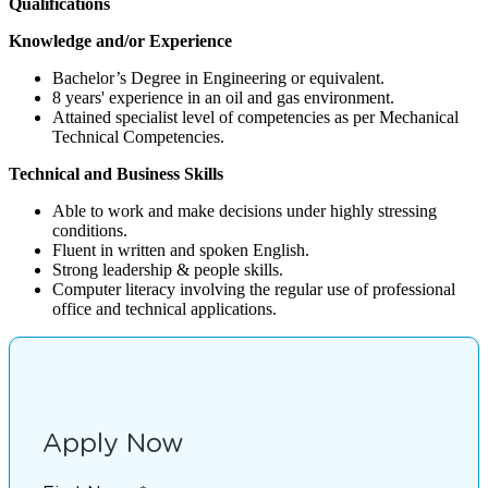
Qualifications
Knowledge and/or Experience
Bachelor’s Degree in Engineering or equivalent.
8 years' experience in an oil and gas environment.
Attained specialist level of competencies as per Mechanical
Technical Competencies.
Technical and Business Skills
Able to work and make decisions under highly stressing
conditions.
Fluent in written and spoken English.
Strong leadership & people skills.
Computer literacy involving the regular use of professional
office and technical applications.