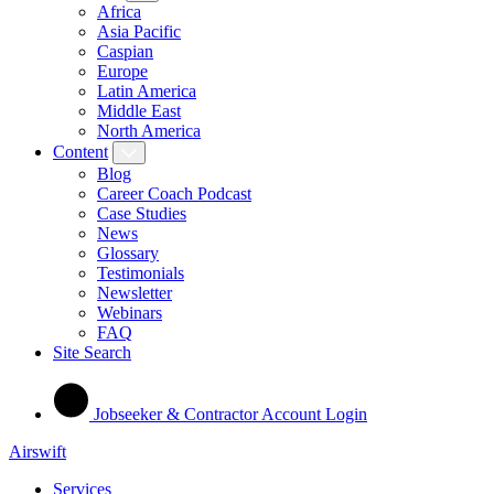
Africa
Asia Pacific
Caspian
Europe
Latin America
Middle East
North America
Content
Blog
Career Coach Podcast
Case Studies
News
Glossary
Testimonials
Newsletter
Webinars
FAQ
Site Search
Jobseeker & Contractor Account Login
Airswift
Services