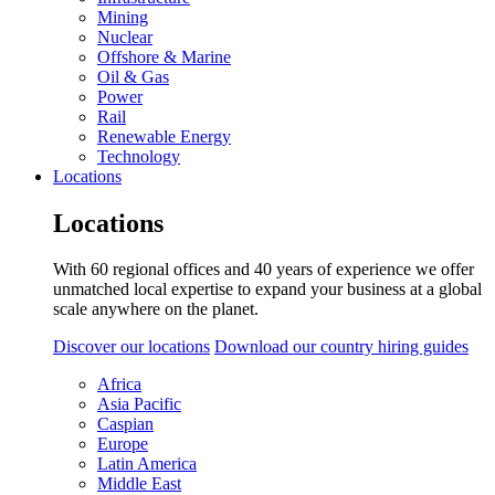
Mining
Nuclear
Offshore & Marine
Oil & Gas
Power
Rail
Renewable Energy
Technology
Locations
Locations
With 60 regional offices and 40 years of experience we offer
unmatched local expertise to expand your business at a global
scale anywhere on the planet.
Discover our locations
Download our country hiring guides
Africa
Asia Pacific
Caspian
Europe
Latin America
Middle East