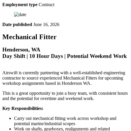
Employment type
Contract
Date published
June 16, 2026
Mechanical Fitter
Henderson, WA
Day Shift | 10 Hour Days | Potential Weekend Work
Airswift is currently partnering with a well-established engineering
contractor to source experienced Mechanical Fitters for upcoming
workshop assignments based in Henderson WA.
This is a great opportunity to join a busy team, with consistent hours
and the potential for overtime and weekend work.
Key Responsibilities:
Carry out mechanical fitting work across workshop and
potential marine/industrial scopes
Work on shafts, gearboxes, realignments and related