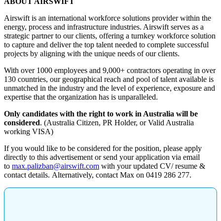
ABOUT AIRSWIFT
Airswift is an international workforce solutions provider within the
energy, process and infrastructure industries. Airswift serves as a
strategic partner to our clients, offering a turnkey workforce solution
to capture and deliver the top talent needed to complete successful
projects by aligning with the unique needs of our clients.
With over 1000 employees and 9,000+ contractors operating in over
130 countries, our geographical reach and pool of talent available is
unmatched in the industry and the level of experience, exposure and
expertise that the organization has is unparalleled.
Only candidates with the right to work in Australia will be
considered
. (Australia Citizen, PR Holder, or Valid Australia
working VISA)
If you would like to be considered for the position, please apply
directly to this advertisement or send your application via email
to
max.palizban@airswift.com
with your updated CV/ resume &
contact details. Alternatively, contact Max on
0419 286 277
.