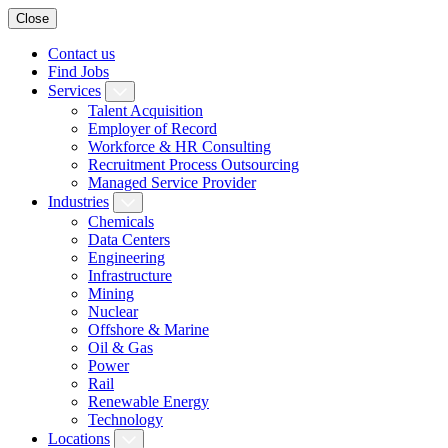
Close
Contact us
Find Jobs
Services
Talent Acquisition
Employer of Record
Workforce & HR Consulting
Recruitment Process Outsourcing
Managed Service Provider
Industries
Chemicals
Data Centers
Engineering
Infrastructure
Mining
Nuclear
Offshore & Marine
Oil & Gas
Power
Rail
Renewable Energy
Technology
Locations