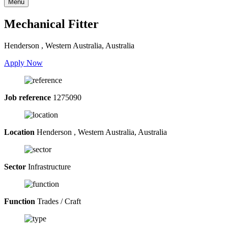
Menu
Mechanical Fitter
Henderson , Western Australia, Australia
Apply Now
Job reference
1275090
Location
Henderson , Western Australia, Australia
Sector
Infrastructure
Function
Trades / Craft