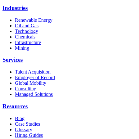
Industries
Renewable Energy
Oil and Gas
Technology
Chemicals
Infrastructure
Mining
Services
Talent Acquisition
Employer of Record
Global Mobility
Consulting
Managed Solutions
Resources
Blog
Case Studies
Glossary
Hiring Guides