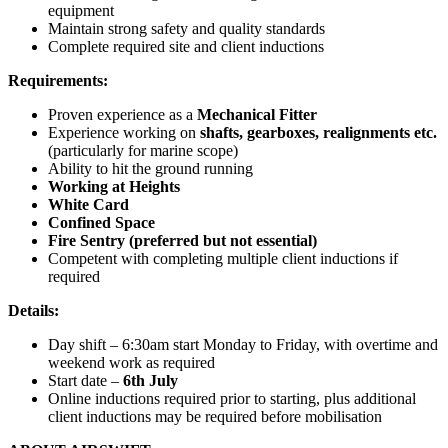
equipment
Maintain strong safety and quality standards
Complete required site and client inductions
Requirements:
Proven experience as a
Mechanical Fitter
Experience working on
shafts, gearboxes, realignments etc.
(particularly for marine scope)
Ability to hit the ground running
Working at Heights
White Card
Confined Space
Fire Sentry (preferred but not essential)
Competent with completing multiple client inductions if
required
Details:
Day shift – 6:30am start Monday to Friday, with overtime and
weekend work as required
Start date –
6th July
Online inductions required prior to starting, plus additional
client inductions may be required before mobilisation