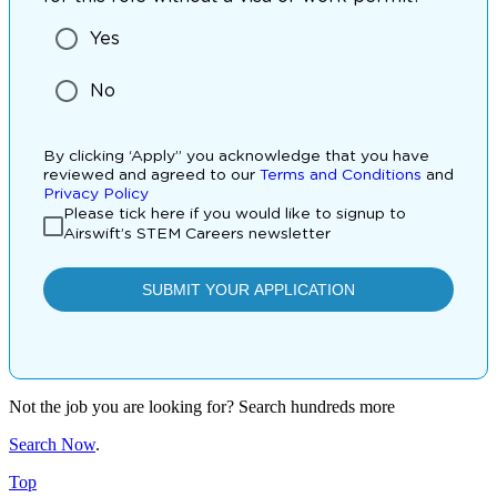
Not the job you are looking for? Search hundreds more
Search Now
.
Top