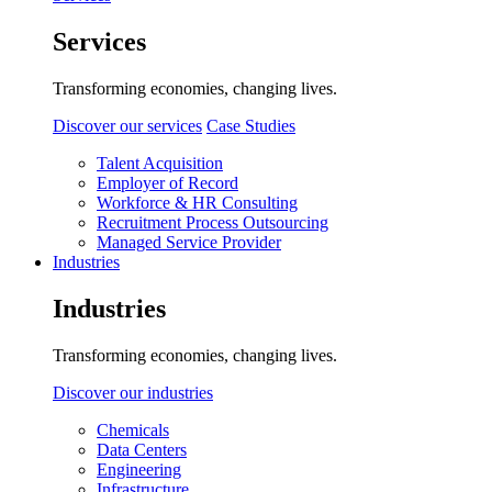
Services
Transforming economies, changing lives.
Discover our services
Case Studies
Talent Acquisition
Employer of Record
Workforce & HR Consulting
Recruitment Process Outsourcing
Managed Service Provider
Industries
Industries
Transforming economies, changing lives.
Discover our industries
Chemicals
Data Centers
Engineering
Infrastructure