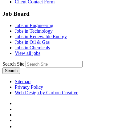
Client Contact Form
Job Board
Jobs in Engineering
Jobs in Technology
Jobs in Renewable Energy
Jobs in Oil & Gas
Jobs in Chemicals
View all jobs
Search Site
Search
Sitemap
Privacy Policy
Web Design by Carbon Creative