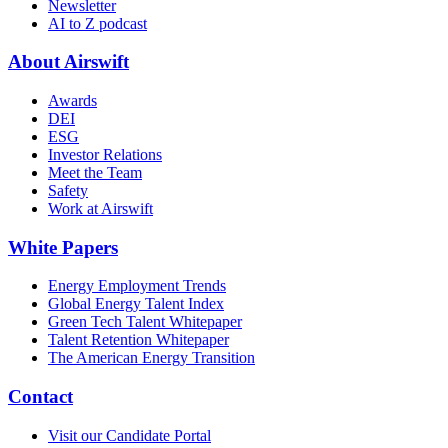
Newsletter
AI to Z podcast
About Airswift
Awards
DEI
ESG
Investor Relations
Meet the Team
Safety
Work at Airswift
White Papers
Energy Employment Trends
Global Energy Talent Index
Green Tech Talent Whitepaper
Talent Retention Whitepaper
The American Energy Transition
Contact
Visit our Candidate Portal