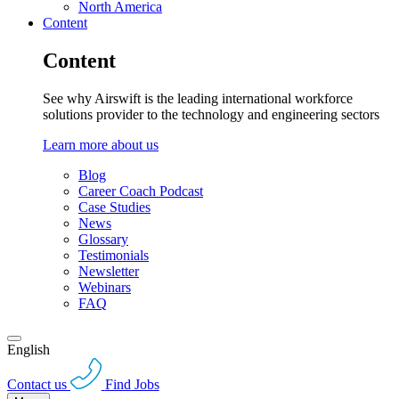
North America
Content
Content
See why Airswift is the leading international workforce
solutions provider to the technology and engineering sectors
Learn more about us
Blog
Career Coach Podcast
Case Studies
News
Glossary
Testimonials
Newsletter
Webinars
FAQ
English
Contact us
Find Jobs