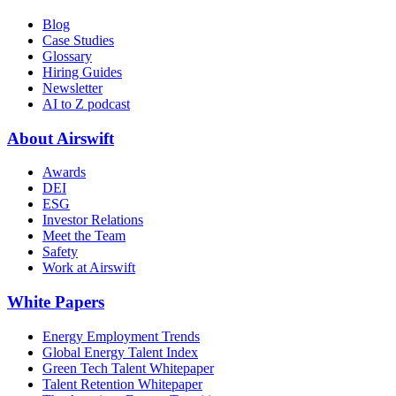
Blog
Case Studies
Glossary
Hiring Guides
Newsletter
AI to Z podcast
About Airswift
Awards
DEI
ESG
Investor Relations
Meet the Team
Safety
Work at Airswift
White Papers
Energy Employment Trends
Global Energy Talent Index
Green Tech Talent Whitepaper
Talent Retention Whitepaper