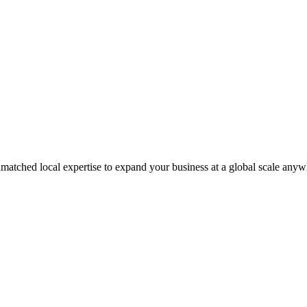
matched local expertise to expand your business at a global scale anyw