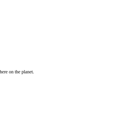
here on the planet.