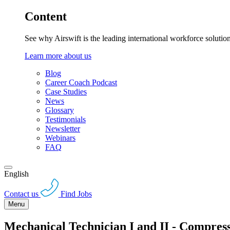
Content
See why Airswift is the leading international workforce solutio
Learn more about us
Blog
Career Coach Podcast
Case Studies
News
Glossary
Testimonials
Newsletter
Webinars
FAQ
English
Contact us
Find Jobs
Menu
Mechanical Technician I and II - Compre