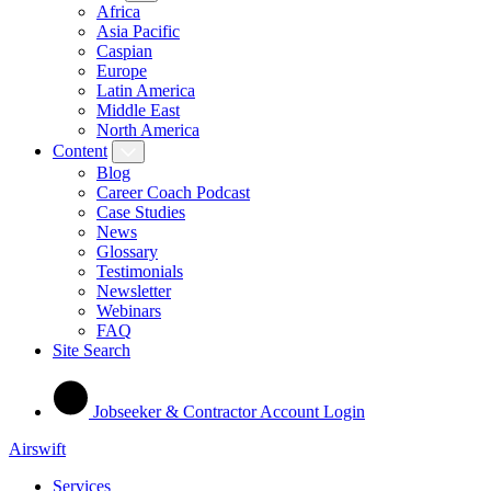
Africa
Asia Pacific
Caspian
Europe
Latin America
Middle East
North America
Content
Blog
Career Coach Podcast
Case Studies
News
Glossary
Testimonials
Newsletter
Webinars
FAQ
Site Search
Jobseeker & Contractor Account Login
Airswift
Services