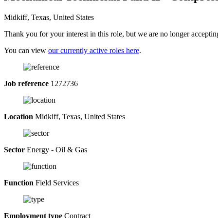
Midkiff, Texas, United States
Thank you for your interest in this role, but we are no longer acceptin
You can view
our currently active roles here
.
Job reference
1272736
Location
Midkiff, Texas, United States
Sector
Energy - Oil & Gas
Function
Field Services
Employment type
Contract