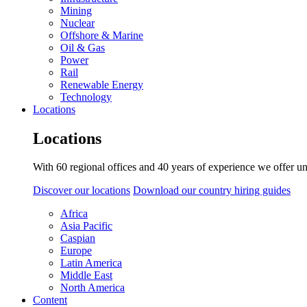
Mining
Nuclear
Offshore & Marine
Oil & Gas
Power
Rail
Renewable Energy
Technology
Locations
Locations
With 60 regional offices and 40 years of experience we offer un
Discover our locations
Download our country hiring guides
Africa
Asia Pacific
Caspian
Europe
Latin America
Middle East
North America
Content