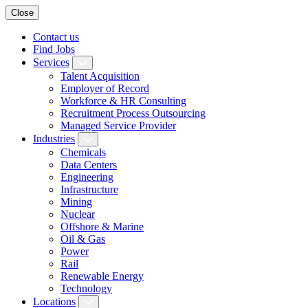
Close
Contact us
Find Jobs
Services
Talent Acquisition
Employer of Record
Workforce & HR Consulting
Recruitment Process Outsourcing
Managed Service Provider
Industries
Chemicals
Data Centers
Engineering
Infrastructure
Mining
Nuclear
Offshore & Marine
Oil & Gas
Power
Rail
Renewable Energy
Technology
Locations