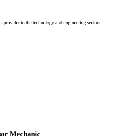
ns provider to the technology and engineering sectors
ssor Mechanic