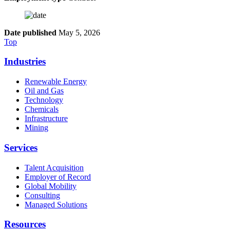
Date published
May 5, 2026
Top
Industries
Renewable Energy
Oil and Gas
Technology
Chemicals
Infrastructure
Mining
Services
Talent Acquisition
Employer of Record
Global Mobility
Consulting
Managed Solutions
Resources