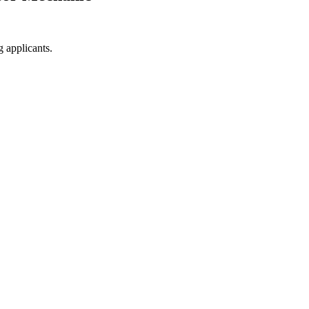
g applicants.