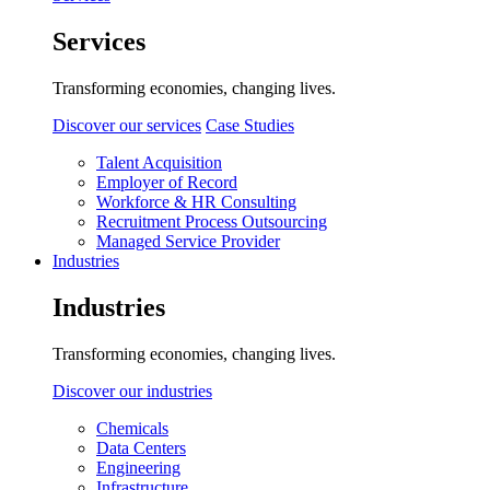
Services
Transforming economies, changing lives.
Discover our services
Case Studies
Talent Acquisition
Employer of Record
Workforce & HR Consulting
Recruitment Process Outsourcing
Managed Service Provider
Industries
Industries
Transforming economies, changing lives.
Discover our industries
Chemicals
Data Centers
Engineering
Infrastructure