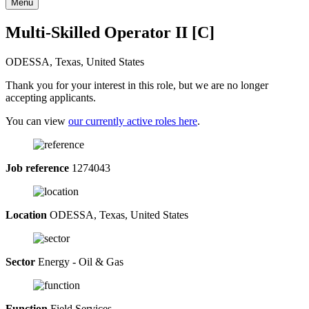
Menu
Multi-Skilled Operator II [C]
ODESSA, Texas, United States
Thank you for your interest in this role, but we are no longer
accepting applicants.
You can view
our currently active roles here
.
Job reference
1274043
Location
ODESSA, Texas, United States
Sector
Energy - Oil & Gas
Function
Field Services