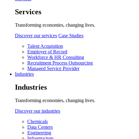
Services
Transforming economies, changing lives.
Discover our services
Case Studies
Talent Acquisition
Employer of Record
Workforce & HR Consulting
Recruitment Process Outsourcing
Managed Service Provider
Industries
Industries
Transforming economies, changing lives.
Discover our industries
Chemicals
Data Centers
Engineering
Infrastructure