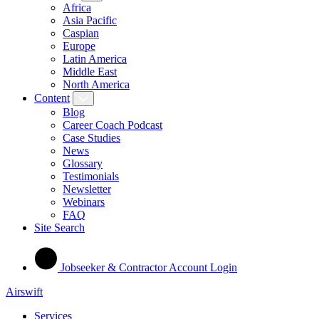
Africa
Asia Pacific
Caspian
Europe
Latin America
Middle East
North America
Content
Blog
Career Coach Podcast
Case Studies
News
Glossary
Testimonials
Newsletter
Webinars
FAQ
Site Search
Jobseeker & Contractor Account Login
Airswift
Services