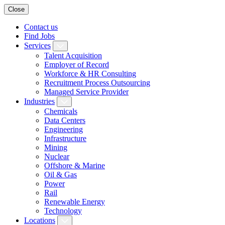
Close
Contact us
Find Jobs
Services
Talent Acquisition
Employer of Record
Workforce & HR Consulting
Recruitment Process Outsourcing
Managed Service Provider
Industries
Chemicals
Data Centers
Engineering
Infrastructure
Mining
Nuclear
Offshore & Marine
Oil & Gas
Power
Rail
Renewable Energy
Technology
Locations