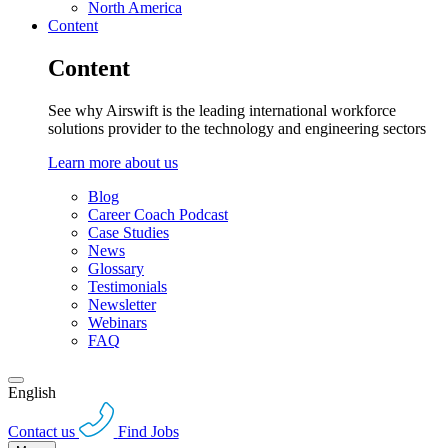
North America
Content
Content
See why Airswift is the leading international workforce
solutions provider to the technology and engineering sectors
Learn more about us
Blog
Career Coach Podcast
Case Studies
News
Glossary
Testimonials
Newsletter
Webinars
FAQ
English
Contact us
Find Jobs