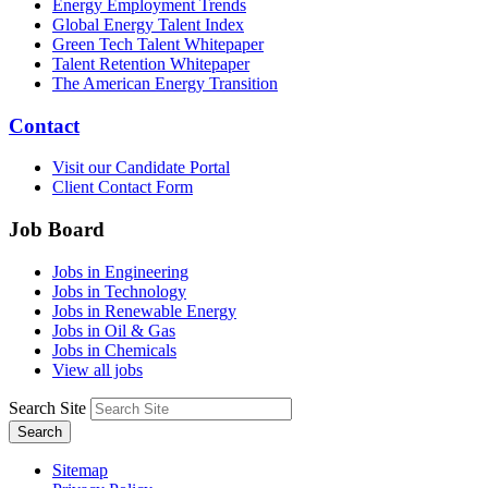
Energy Employment Trends
Global Energy Talent Index
Green Tech Talent Whitepaper
Talent Retention Whitepaper
The American Energy Transition
Contact
Visit our Candidate Portal
Client Contact Form
Job Board
Jobs in Engineering
Jobs in Technology
Jobs in Renewable Energy
Jobs in Oil & Gas
Jobs in Chemicals
View all jobs
Search Site
Search
Sitemap