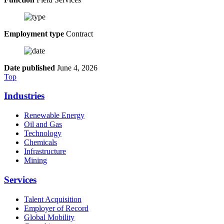
Employment type
Contract
Date published
June 4, 2026
Top
Industries
Renewable Energy
Oil and Gas
Technology
Chemicals
Infrastructure
Mining
Services
Talent Acquisition
Employer of Record
Global Mobility