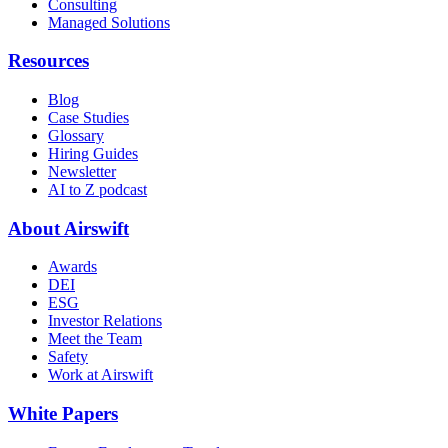
Consulting
Managed Solutions
Resources
Blog
Case Studies
Glossary
Hiring Guides
Newsletter
AI to Z podcast
About Airswift
Awards
DEI
ESG
Investor Relations
Meet the Team
Safety
Work at Airswift
White Papers