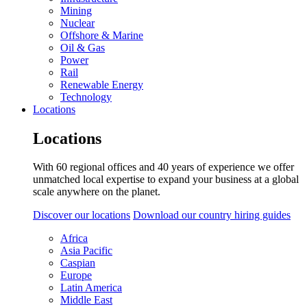
Mining
Nuclear
Offshore & Marine
Oil & Gas
Power
Rail
Renewable Energy
Technology
Locations
Locations
With 60 regional offices and 40 years of experience we offer
unmatched local expertise to expand your business at a global
scale anywhere on the planet.
Discover our locations
Download our country hiring guides
Africa
Asia Pacific
Caspian
Europe
Latin America
Middle East