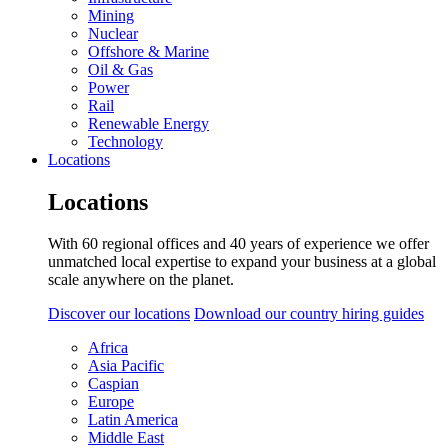
Mining
Nuclear
Offshore & Marine
Oil & Gas
Power
Rail
Renewable Energy
Technology
Locations
Locations
With 60 regional offices and 40 years of experience we offer
unmatched local expertise to expand your business at a global
scale anywhere on the planet.
Discover our locations
Download our country hiring guides
Africa
Asia Pacific
Caspian
Europe
Latin America
Middle East