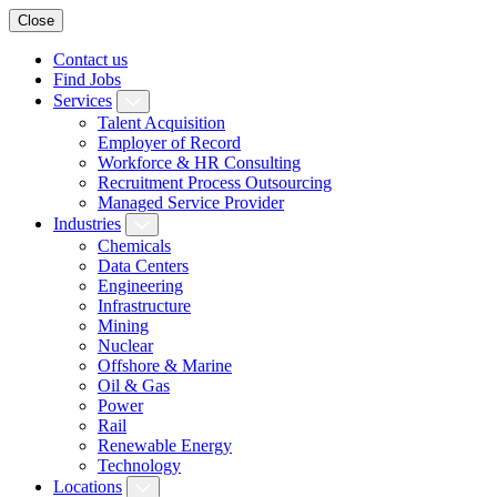
Close
Contact us
Find Jobs
Services
Talent Acquisition
Employer of Record
Workforce & HR Consulting
Recruitment Process Outsourcing
Managed Service Provider
Industries
Chemicals
Data Centers
Engineering
Infrastructure
Mining
Nuclear
Offshore & Marine
Oil & Gas
Power
Rail
Renewable Energy
Technology
Locations