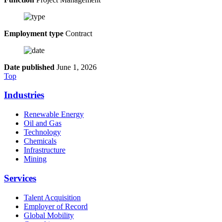
Employment type
Contract
Date published
June 1, 2026
Top
Industries
Renewable Energy
Oil and Gas
Technology
Chemicals
Infrastructure
Mining
Services
Talent Acquisition
Employer of Record
Global Mobility