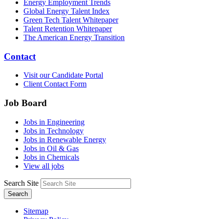
Energy Employment Trends
Global Energy Talent Index
Green Tech Talent Whitepaper
Talent Retention Whitepaper
The American Energy Transition
Contact
Visit our Candidate Portal
Client Contact Form
Job Board
Jobs in Engineering
Jobs in Technology
Jobs in Renewable Energy
Jobs in Oil & Gas
Jobs in Chemicals
View all jobs
Search Site
Search
Sitemap