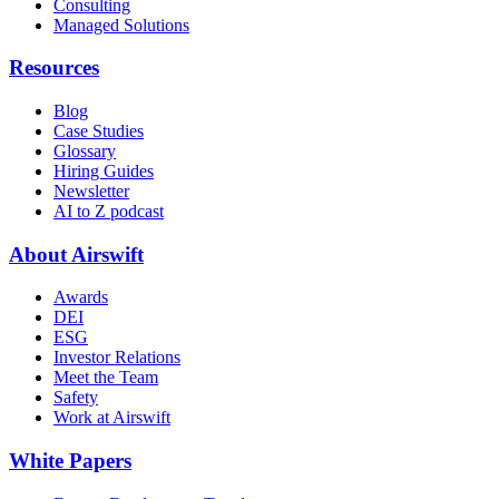
Consulting
Managed Solutions
Resources
Blog
Case Studies
Glossary
Hiring Guides
Newsletter
AI to Z podcast
About Airswift
Awards
DEI
ESG
Investor Relations
Meet the Team
Safety
Work at Airswift
White Papers