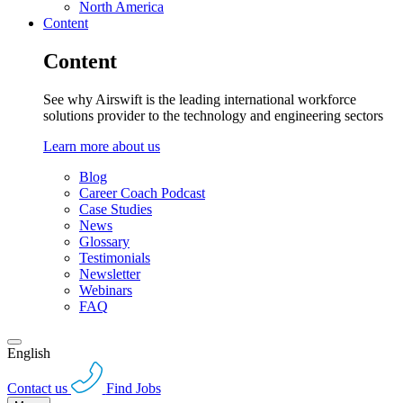
North America
Content
Content
See why Airswift is the leading international workforce
solutions provider to the technology and engineering sectors
Learn more about us
Blog
Career Coach Podcast
Case Studies
News
Glossary
Testimonials
Newsletter
Webinars
FAQ
English
Contact us
Find Jobs