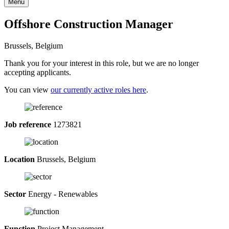
Menu
Offshore Construction Manager
Brussels, Belgium
Thank you for your interest in this role, but we are no longer
accepting applicants.
You can view
our currently active roles here
.
Job reference
1273821
Location
Brussels, Belgium
Sector
Energy - Renewables
Function
Project Management