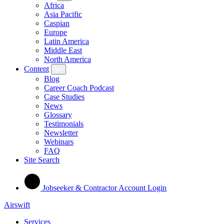
Africa
Asia Pacific
Caspian
Europe
Latin America
Middle East
North America
Content
Blog
Career Coach Podcast
Case Studies
News
Glossary
Testimonials
Newsletter
Webinars
FAQ
Site Search
Jobseeker & Contractor Account Login
Airswift
Services