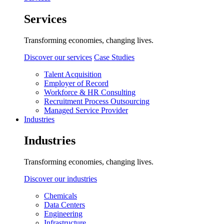
Services
Transforming economies, changing lives.
Discover our services
Case Studies
Talent Acquisition
Employer of Record
Workforce & HR Consulting
Recruitment Process Outsourcing
Managed Service Provider
Industries
Industries
Transforming economies, changing lives.
Discover our industries
Chemicals
Data Centers
Engineering
Infrastructure