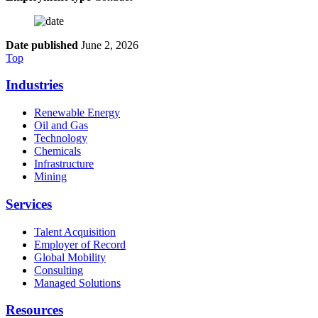
Date published
June 2, 2026
Top
Industries
Renewable Energy
Oil and Gas
Technology
Chemicals
Infrastructure
Mining
Services
Talent Acquisition
Employer of Record
Global Mobility
Consulting
Managed Solutions
Resources