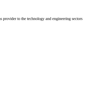
ns provider to the technology and engineering sectors