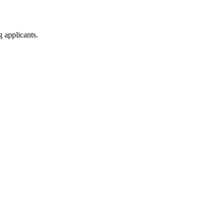
g applicants.