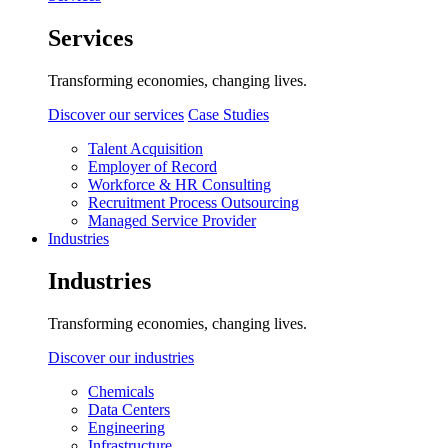
Services
Transforming economies, changing lives.
Discover our services
Case Studies
Talent Acquisition
Employer of Record
Workforce & HR Consulting
Recruitment Process Outsourcing
Managed Service Provider
Industries
Industries
Transforming economies, changing lives.
Discover our industries
Chemicals
Data Centers
Engineering
Infrastructure