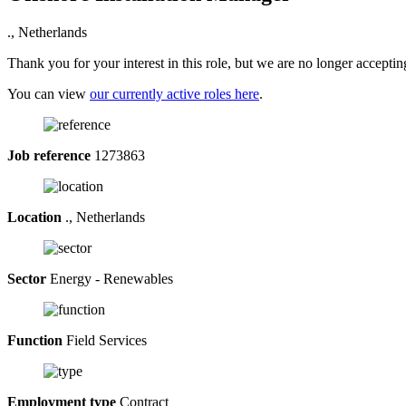
., Netherlands
Thank you for your interest in this role, but we are no longer acceptin
You can view
our currently active roles here
.
Job reference
1273863
Location
., Netherlands
Sector
Energy - Renewables
Function
Field Services
Employment type
Contract