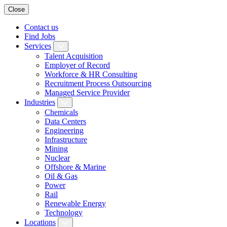
Close
Contact us
Find Jobs
Services
Talent Acquisition
Employer of Record
Workforce & HR Consulting
Recruitment Process Outsourcing
Managed Service Provider
Industries
Chemicals
Data Centers
Engineering
Infrastructure
Mining
Nuclear
Offshore & Marine
Oil & Gas
Power
Rail
Renewable Energy
Technology
Locations