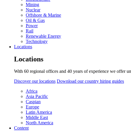
Mining
Nuclear
Offshore & Marine
Oil & Gas
Power
Rail
Renewable Energy
Technology
Locations
Locations
With 60 regional offices and 40 years of experience we offer un
Discover our locations
Download our country hiring guides
Africa
Asia Pacific
Caspian
Europe
Latin America
Middle East
North America
Content