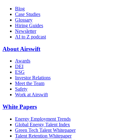
Blog
Case Studies
Glossary
Hiring Guides
Newsletter
AI to Z podcast
About Airswift
Awards
DEI
ESG
Investor Relations
Meet the Team
Safety
Work at Airswift
White Papers
Energy Employment Trends
Global Energy Talent Index
Green Tech Talent Whitepaper
Talent Retention Whitepaper