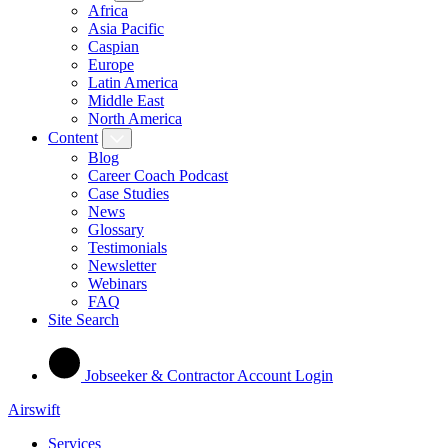
Africa
Asia Pacific
Caspian
Europe
Latin America
Middle East
North America
Content
Blog
Career Coach Podcast
Case Studies
News
Glossary
Testimonials
Newsletter
Webinars
FAQ
Site Search
Jobseeker & Contractor Account Login
Airswift
Services