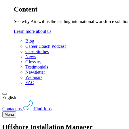
Content
See why Airswift is the leading international workforce solutio
Learn more about us
Blog
Career Coach Podcast
Case Studies
News
Glossary
Testimonials
Newsletter
Webinars
FAQ
English
Contact us
Find Jobs
Menu
Offshore Installation Manager