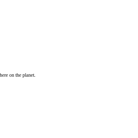
here on the planet.