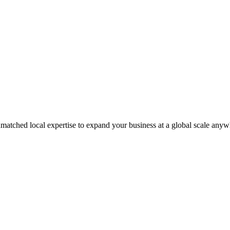
matched local expertise to expand your business at a global scale anyw