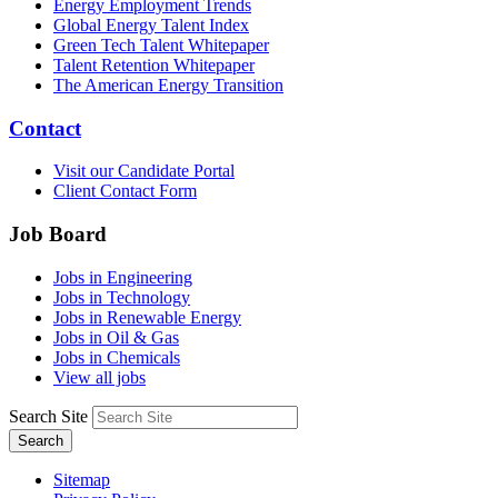
Energy Employment Trends
Global Energy Talent Index
Green Tech Talent Whitepaper
Talent Retention Whitepaper
The American Energy Transition
Contact
Visit our Candidate Portal
Client Contact Form
Job Board
Jobs in Engineering
Jobs in Technology
Jobs in Renewable Energy
Jobs in Oil & Gas
Jobs in Chemicals
View all jobs
Search Site
Search
Sitemap