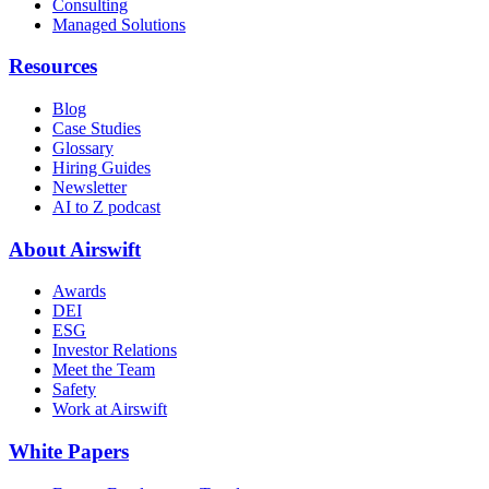
Consulting
Managed Solutions
Resources
Blog
Case Studies
Glossary
Hiring Guides
Newsletter
AI to Z podcast
About Airswift
Awards
DEI
ESG
Investor Relations
Meet the Team
Safety
Work at Airswift
White Papers