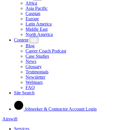
Africa
Asia Pacific
Caspian
Europe
Latin America
Middle East
North America
Content
Blog
Career Coach Podcast
Case Studies
News
Glossary
Testimonials
Newsletter
Webinars
FAQ
Site Search
Jobseeker & Contractor Account Login
Airswift
Services