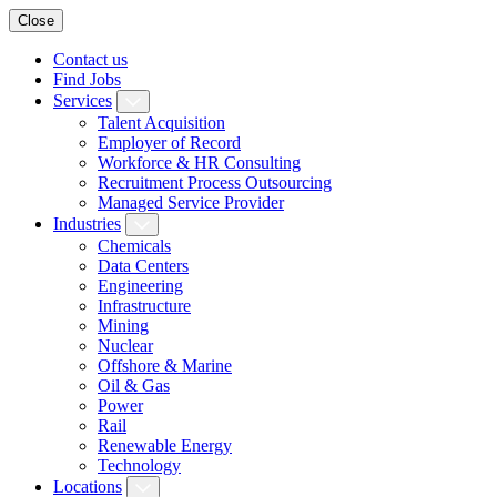
Close
Contact us
Find Jobs
Services
Talent Acquisition
Employer of Record
Workforce & HR Consulting
Recruitment Process Outsourcing
Managed Service Provider
Industries
Chemicals
Data Centers
Engineering
Infrastructure
Mining
Nuclear
Offshore & Marine
Oil & Gas
Power
Rail
Renewable Energy
Technology
Locations