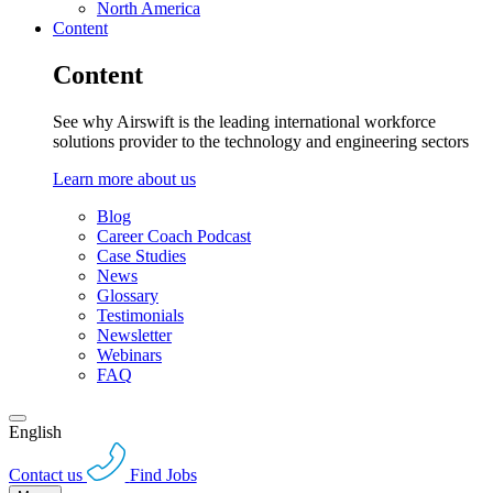
North America
Content
Content
See why Airswift is the leading international workforce
solutions provider to the technology and engineering sectors
Learn more about us
Blog
Career Coach Podcast
Case Studies
News
Glossary
Testimonials
Newsletter
Webinars
FAQ
English
Contact us
Find Jobs