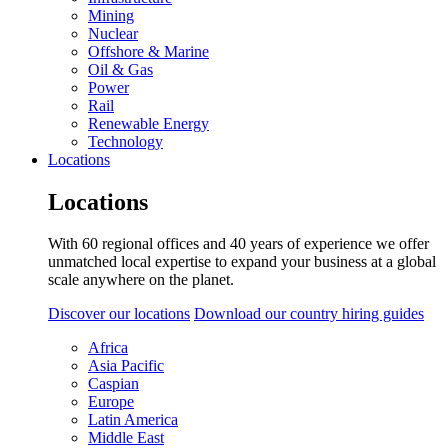
Mining
Nuclear
Offshore & Marine
Oil & Gas
Power
Rail
Renewable Energy
Technology
Locations
Locations
With 60 regional offices and 40 years of experience we offer
unmatched local expertise to expand your business at a global
scale anywhere on the planet.
Discover our locations
Download our country hiring guides
Africa
Asia Pacific
Caspian
Europe
Latin America
Middle East