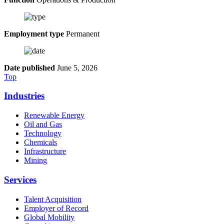
Employment type
Permanent
Date published
June 5, 2026
Top
Industries
Renewable Energy
Oil and Gas
Technology
Chemicals
Infrastructure
Mining
Services
Talent Acquisition
Employer of Record
Global Mobility