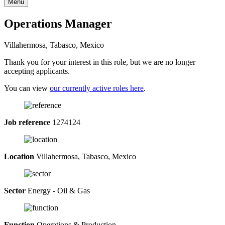
Menu
Operations Manager
Villahermosa, Tabasco, Mexico
Thank you for your interest in this role, but we are no longer
accepting applicants.
You can view
our currently active roles here
.
Job reference
1274124
Location
Villahermosa, Tabasco, Mexico
Sector
Energy - Oil & Gas
Function
Operations & Production