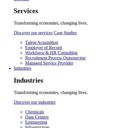
Services
Transforming economies, changing lives.
Discover our services
Case Studies
Talent Acquisition
Employer of Record
Workforce & HR Consulting
Recruitment Process Outsourcing
Managed Service Provider
Industries
Industries
Transforming economies, changing lives.
Discover our industries
Chemicals
Data Centers
Engineering
Infrastructure