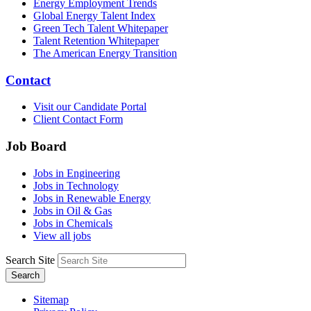
Energy Employment Trends
Global Energy Talent Index
Green Tech Talent Whitepaper
Talent Retention Whitepaper
The American Energy Transition
Contact
Visit our Candidate Portal
Client Contact Form
Job Board
Jobs in Engineering
Jobs in Technology
Jobs in Renewable Energy
Jobs in Oil & Gas
Jobs in Chemicals
View all jobs
Search Site
Search
Sitemap