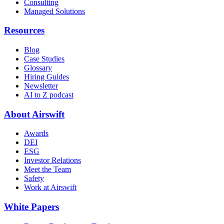
Consulting
Managed Solutions
Resources
Blog
Case Studies
Glossary
Hiring Guides
Newsletter
AI to Z podcast
About Airswift
Awards
DEI
ESG
Investor Relations
Meet the Team
Safety
Work at Airswift
White Papers