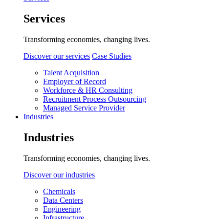
Services
Transforming economies, changing lives.
Discover our services
Case Studies
Talent Acquisition
Employer of Record
Workforce & HR Consulting
Recruitment Process Outsourcing
Managed Service Provider
Industries
Industries
Transforming economies, changing lives.
Discover our industries
Chemicals
Data Centers
Engineering
Infrastructure