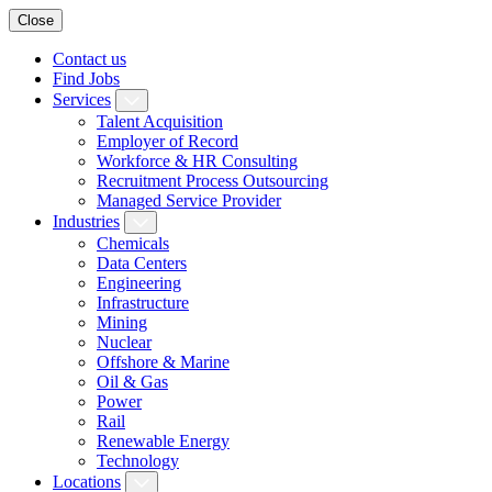
Close
Contact us
Find Jobs
Services
Talent Acquisition
Employer of Record
Workforce & HR Consulting
Recruitment Process Outsourcing
Managed Service Provider
Industries
Chemicals
Data Centers
Engineering
Infrastructure
Mining
Nuclear
Offshore & Marine
Oil & Gas
Power
Rail
Renewable Energy
Technology
Locations