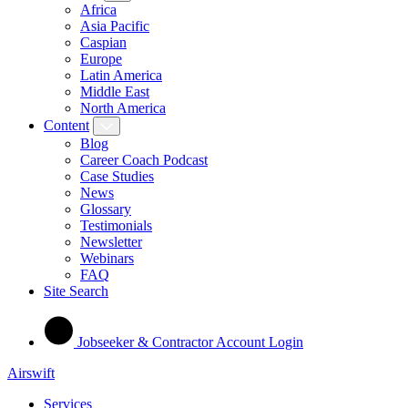
Africa
Asia Pacific
Caspian
Europe
Latin America
Middle East
North America
Content
Blog
Career Coach Podcast
Case Studies
News
Glossary
Testimonials
Newsletter
Webinars
FAQ
Site Search
Jobseeker & Contractor Account Login
Airswift
Services