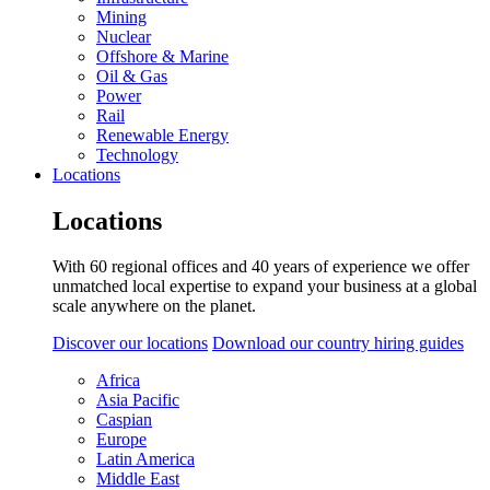
Mining
Nuclear
Offshore & Marine
Oil & Gas
Power
Rail
Renewable Energy
Technology
Locations
Locations
With 60 regional offices and 40 years of experience we offer
unmatched local expertise to expand your business at a global
scale anywhere on the planet.
Discover our locations
Download our country hiring guides
Africa
Asia Pacific
Caspian
Europe
Latin America
Middle East