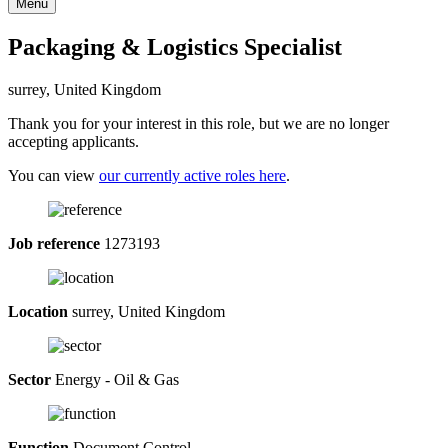
Menu
Packaging & Logistics Specialist
surrey, United Kingdom
Thank you for your interest in this role, but we are no longer
accepting applicants.
You can view
our currently active roles here
.
Job reference
1273193
Location
surrey, United Kingdom
Sector
Energy - Oil & Gas
Function
Document Control