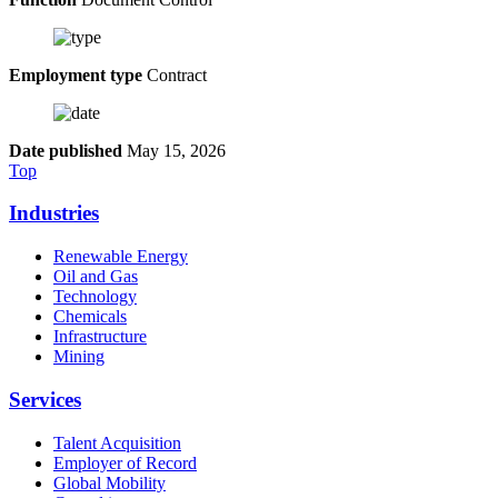
Employment type
Contract
Date published
May 15, 2026
Top
Industries
Renewable Energy
Oil and Gas
Technology
Chemicals
Infrastructure
Mining
Services
Talent Acquisition
Employer of Record
Global Mobility