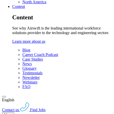
North America
Content
Content
See why Airswift is the leading international workforce
solutions provider to the technology and engineering sectors
Learn more about us
Blog
Career Coach Podcast
Case Studies
News
Glossary
Testimonials
Newsletter
Webinars
FAQ
English
Contact us
Find Jobs