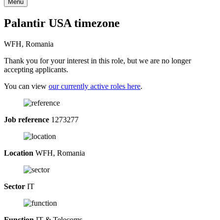
Menu
Palantir USA timezone
WFH, Romania
Thank you for your interest in this role, but we are no longer
accepting applicants.
You can view
our currently active roles here
.
Job reference
1273277
Location
WFH, Romania
Sector
IT
Function
IT & Telecoms