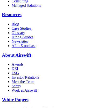
Consulting
Managed Solutions
Resources
Blog
Case Studies
Glossary
Hiring Guides
Newsletter
AI to Z podcast
About Airswift
Awards
DEI
ESG
Investor Relations
Meet the Team
Safety
Work at Airswift
White Papers