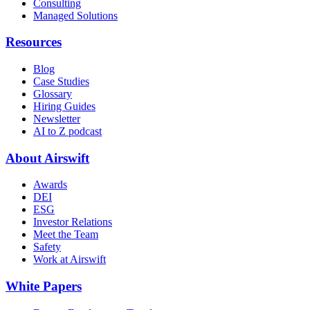
Consulting
Managed Solutions
Resources
Blog
Case Studies
Glossary
Hiring Guides
Newsletter
AI to Z podcast
About Airswift
Awards
DEI
ESG
Investor Relations
Meet the Team
Safety
Work at Airswift
White Papers