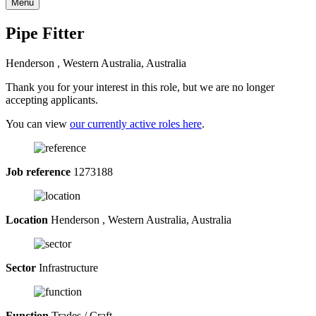
Menu
Pipe Fitter
Henderson , Western Australia, Australia
Thank you for your interest in this role, but we are no longer
accepting applicants.
You can view
our currently active roles here
.
Job reference
1273188
Location
Henderson , Western Australia, Australia
Sector
Infrastructure
Function
Trades / Craft