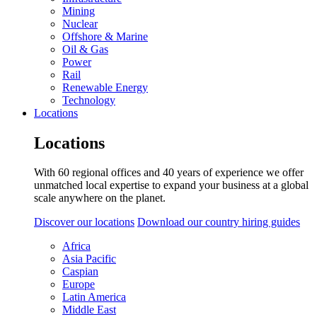
Mining
Nuclear
Offshore & Marine
Oil & Gas
Power
Rail
Renewable Energy
Technology
Locations
Locations
With 60 regional offices and 40 years of experience we offer
unmatched local expertise to expand your business at a global
scale anywhere on the planet.
Discover our locations
Download our country hiring guides
Africa
Asia Pacific
Caspian
Europe
Latin America
Middle East