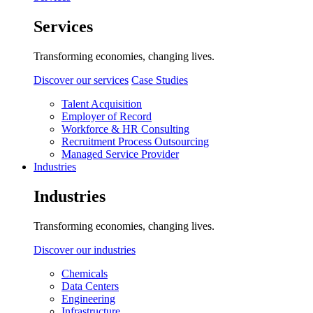
Services
Transforming economies, changing lives.
Discover our services
Case Studies
Talent Acquisition
Employer of Record
Workforce & HR Consulting
Recruitment Process Outsourcing
Managed Service Provider
Industries
Industries
Transforming economies, changing lives.
Discover our industries
Chemicals
Data Centers
Engineering
Infrastructure