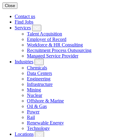
Close
Contact us
Find Jobs
Services
Talent Acquisition
Employer of Record
Workforce & HR Consulting
Recruitment Process Outsourcing
Managed Service Provider
Industries
Chemicals
Data Centers
Engineering
Infrastructure
Mining
Nuclear
Offshore & Marine
Oil & Gas
Power
Rail
Renewable Energy
Technology
Locations