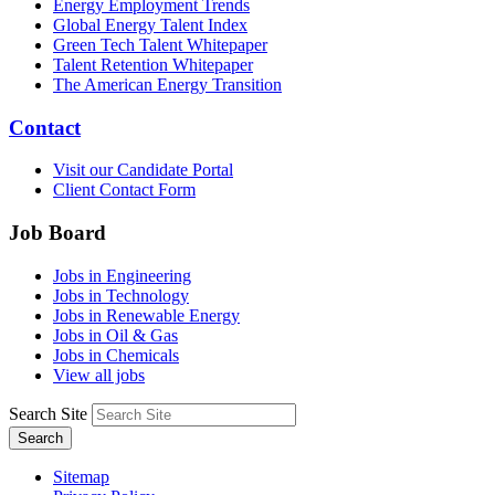
Energy Employment Trends
Global Energy Talent Index
Green Tech Talent Whitepaper
Talent Retention Whitepaper
The American Energy Transition
Contact
Visit our Candidate Portal
Client Contact Form
Job Board
Jobs in Engineering
Jobs in Technology
Jobs in Renewable Energy
Jobs in Oil & Gas
Jobs in Chemicals
View all jobs
Search Site
Search
Sitemap