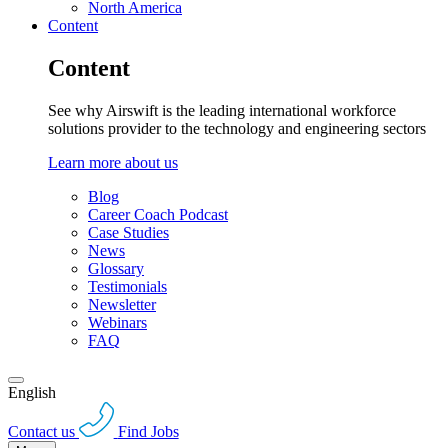
North America
Content
Content
See why Airswift is the leading international workforce
solutions provider to the technology and engineering sectors
Learn more about us
Blog
Career Coach Podcast
Case Studies
News
Glossary
Testimonials
Newsletter
Webinars
FAQ
English
Contact us
Find Jobs