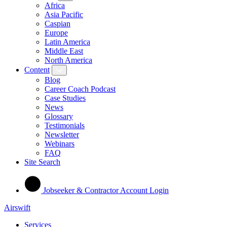
Africa
Asia Pacific
Caspian
Europe
Latin America
Middle East
North America
Content
Blog
Career Coach Podcast
Case Studies
News
Glossary
Testimonials
Newsletter
Webinars
FAQ
Site Search
Jobseeker & Contractor Account Login
Airswift
Services