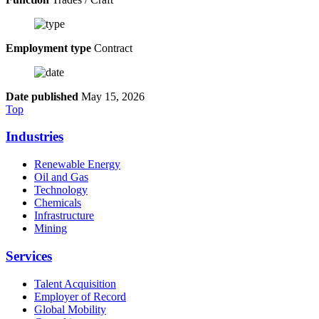
Employment type
Contract
Date published
May 15, 2026
Top
Industries
Renewable Energy
Oil and Gas
Technology
Chemicals
Infrastructure
Mining
Services
Talent Acquisition
Employer of Record
Global Mobility