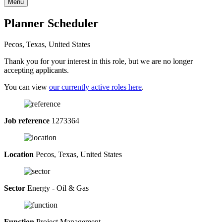
Menu
Planner Scheduler
Pecos, Texas, United States
Thank you for your interest in this role, but we are no longer
accepting applicants.
You can view
our currently active roles here
.
Job reference
1273364
Location
Pecos, Texas, United States
Sector
Energy - Oil & Gas
Function
Project Management