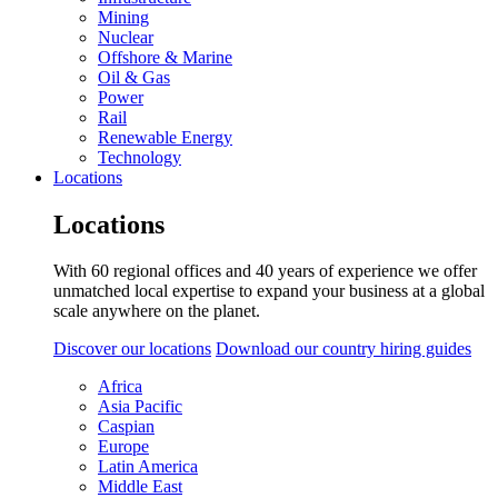
Mining
Nuclear
Offshore & Marine
Oil & Gas
Power
Rail
Renewable Energy
Technology
Locations
Locations
With 60 regional offices and 40 years of experience we offer
unmatched local expertise to expand your business at a global
scale anywhere on the planet.
Discover our locations
Download our country hiring guides
Africa
Asia Pacific
Caspian
Europe
Latin America
Middle East