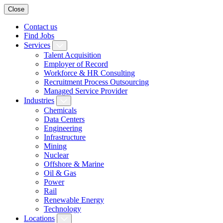
Close
Contact us
Find Jobs
Services
Talent Acquisition
Employer of Record
Workforce & HR Consulting
Recruitment Process Outsourcing
Managed Service Provider
Industries
Chemicals
Data Centers
Engineering
Infrastructure
Mining
Nuclear
Offshore & Marine
Oil & Gas
Power
Rail
Renewable Energy
Technology
Locations