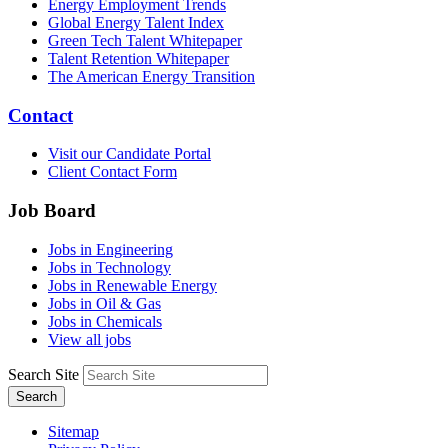
Energy Employment Trends
Global Energy Talent Index
Green Tech Talent Whitepaper
Talent Retention Whitepaper
The American Energy Transition
Contact
Visit our Candidate Portal
Client Contact Form
Job Board
Jobs in Engineering
Jobs in Technology
Jobs in Renewable Energy
Jobs in Oil & Gas
Jobs in Chemicals
View all jobs
Search Site
Search
Sitemap