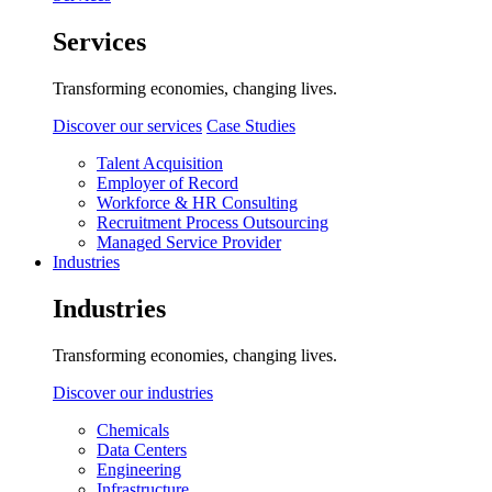
Services
Transforming economies, changing lives.
Discover our services
Case Studies
Talent Acquisition
Employer of Record
Workforce & HR Consulting
Recruitment Process Outsourcing
Managed Service Provider
Industries
Industries
Transforming economies, changing lives.
Discover our industries
Chemicals
Data Centers
Engineering
Infrastructure