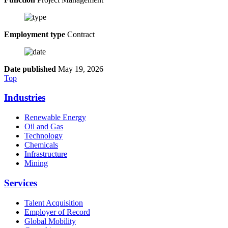
Employment type
Contract
Date published
May 19, 2026
Top
Industries
Renewable Energy
Oil and Gas
Technology
Chemicals
Infrastructure
Mining
Services
Talent Acquisition
Employer of Record
Global Mobility