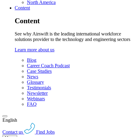
North America
Content
Content
See why Airswift is the leading international workforce
solutions provider to the technology and engineering sectors
Learn more about us
Blog
Career Coach Podcast
Case Studies
News
Glossary
Testimonials
Newsletter
Webinars
FAQ
English
Contact us
Find Jobs