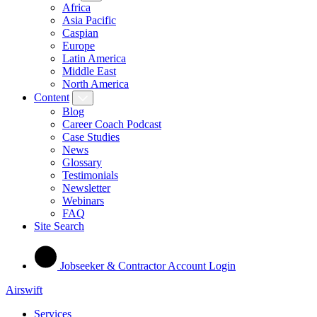
Africa
Asia Pacific
Caspian
Europe
Latin America
Middle East
North America
Content
Blog
Career Coach Podcast
Case Studies
News
Glossary
Testimonials
Newsletter
Webinars
FAQ
Site Search
Jobseeker & Contractor Account Login
Airswift
Services