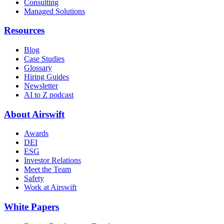
Consulting
Managed Solutions
Resources
Blog
Case Studies
Glossary
Hiring Guides
Newsletter
AI to Z podcast
About Airswift
Awards
DEI
ESG
Investor Relations
Meet the Team
Safety
Work at Airswift
White Papers