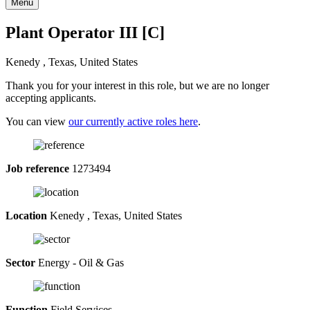
Menu
Plant Operator III [C]
Kenedy , Texas, United States
Thank you for your interest in this role, but we are no longer
accepting applicants.
You can view
our currently active roles here
.
Job reference
1273494
Location
Kenedy , Texas, United States
Sector
Energy - Oil & Gas
Function
Field Services