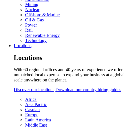
Mining
Nuclear
Offshore & Marine
Oil & Gas
Power
Rail
Renewable Energy
Technology
Locations
Locations
With 60 regional offices and 40 years of experience we offer
unmatched local expertise to expand your business at a global
scale anywhere on the planet.
Discover our locations
Download our country hiring guides
Africa
Asia Pacific
Caspian
Europe
Latin America
Middle East