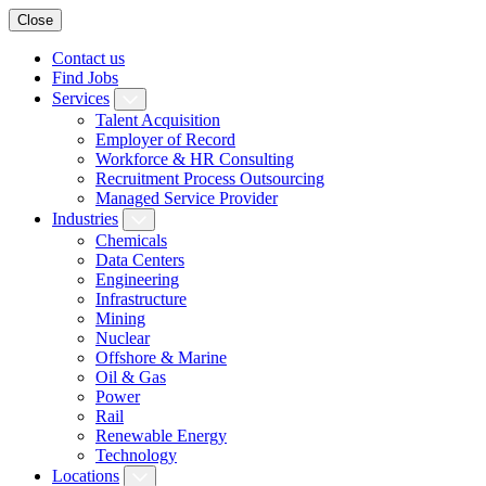
Close
Contact us
Find Jobs
Services
Talent Acquisition
Employer of Record
Workforce & HR Consulting
Recruitment Process Outsourcing
Managed Service Provider
Industries
Chemicals
Data Centers
Engineering
Infrastructure
Mining
Nuclear
Offshore & Marine
Oil & Gas
Power
Rail
Renewable Energy
Technology
Locations