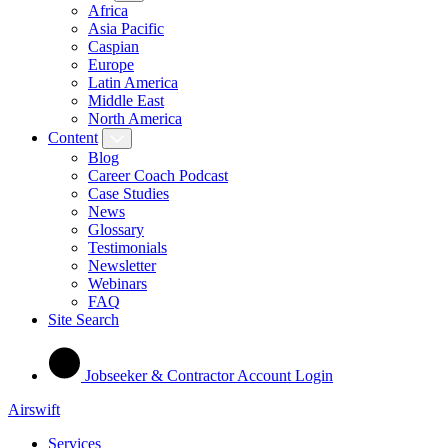
Africa
Asia Pacific
Caspian
Europe
Latin America
Middle East
North America
Content
Blog
Career Coach Podcast
Case Studies
News
Glossary
Testimonials
Newsletter
Webinars
FAQ
Site Search
Jobseeker & Contractor Account Login
Airswift
Services