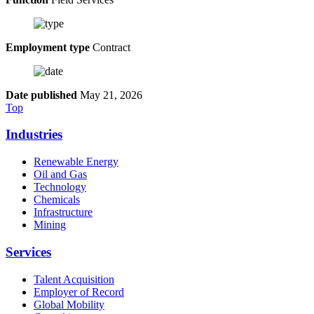
Employment type
Contract
Date published
May 21, 2026
Top
Industries
Renewable Energy
Oil and Gas
Technology
Chemicals
Infrastructure
Mining
Services
Talent Acquisition
Employer of Record
Global Mobility