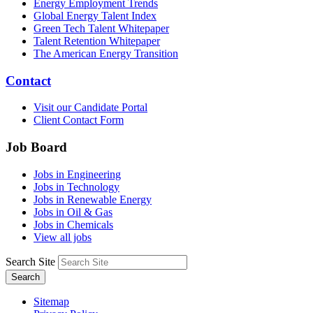
Energy Employment Trends
Global Energy Talent Index
Green Tech Talent Whitepaper
Talent Retention Whitepaper
The American Energy Transition
Contact
Visit our Candidate Portal
Client Contact Form
Job Board
Jobs in Engineering
Jobs in Technology
Jobs in Renewable Energy
Jobs in Oil & Gas
Jobs in Chemicals
View all jobs
Search Site
Search
Sitemap