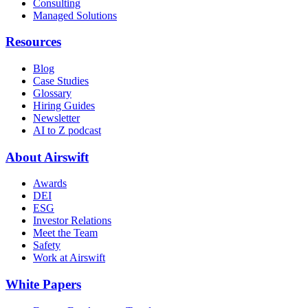
Consulting
Managed Solutions
Resources
Blog
Case Studies
Glossary
Hiring Guides
Newsletter
AI to Z podcast
About Airswift
Awards
DEI
ESG
Investor Relations
Meet the Team
Safety
Work at Airswift
White Papers