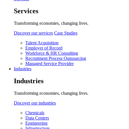
Services
Transforming economies, changing lives.
Discover our services
Case Studies
Talent Acquisition
Employer of Record
Workforce & HR Consulting
Recruitment Process Outsourcing
Managed Service Provider
Industries
Industries
Transforming economies, changing lives.
Discover our industries
Chemicals
Data Centers
Engineering
Infrastructure