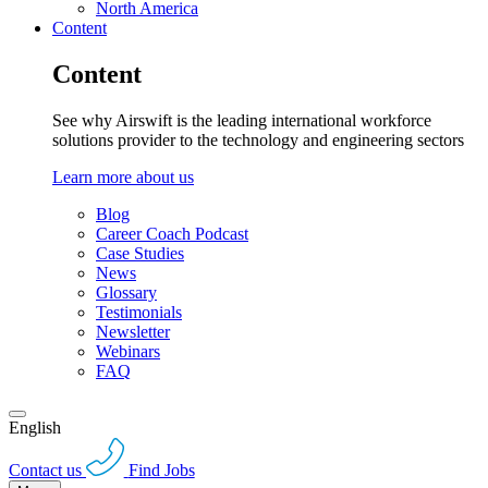
North America
Content
Content
See why Airswift is the leading international workforce
solutions provider to the technology and engineering sectors
Learn more about us
Blog
Career Coach Podcast
Case Studies
News
Glossary
Testimonials
Newsletter
Webinars
FAQ
English
Contact us
Find Jobs