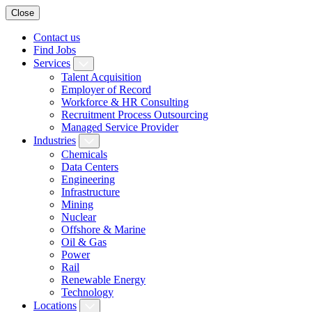
Close
Contact us
Find Jobs
Services
Talent Acquisition
Employer of Record
Workforce & HR Consulting
Recruitment Process Outsourcing
Managed Service Provider
Industries
Chemicals
Data Centers
Engineering
Infrastructure
Mining
Nuclear
Offshore & Marine
Oil & Gas
Power
Rail
Renewable Energy
Technology
Locations