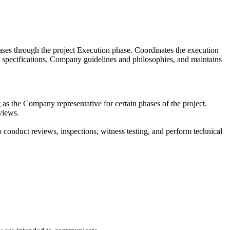
hases through the project Execution phase. Coordinates the execution
t specifications, Company guidelines and philosophies, and maintains
 as the Company representative for certain phases of the project.
views.
to conduct reviews, inspections, witness testing, and perform technical