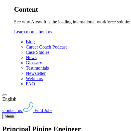
Content
See why Airswift is the leading international workforce solutio
Learn more about us
Blog
Career Coach Podcast
Case Studies
News
Glossary
Testimonials
Newsletter
Webinars
FAQ
English
Contact us
Find Jobs
Menu
Principal Piping Engineer