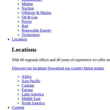
Mining
Nuclear
Offshore & Marine
Oil & Gas
Power
Rail
Renewable Energy
Technology
Locations
Locations
With 60 regional offices and 40 years of experience we offer un
Discover our locations
Download our country hiring guides
Africa
Asia Pacific
Caspian
Europe
Latin America
Middle East
North America
Content