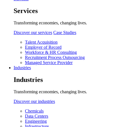
Services
Transforming economies, changing lives.
Discover our services
Case Studies
Talent Acquisition
Employer of Record
Workforce & HR Consulting
Recruitment Process Outsourcing
Managed Service Provider
Industries
Industries
Transforming economies, changing lives.
Discover our industries
Chemicals
Data Centers
Engineering
Infrastructure