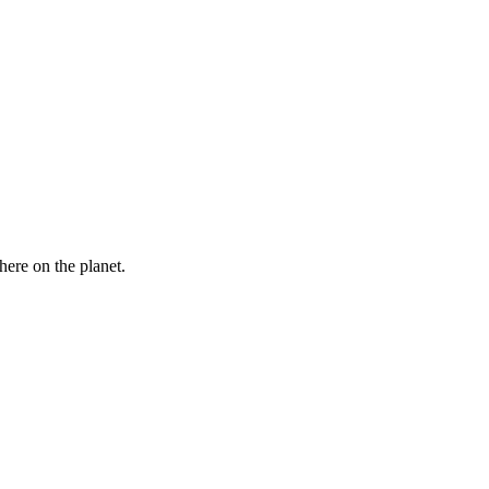
here on the planet.