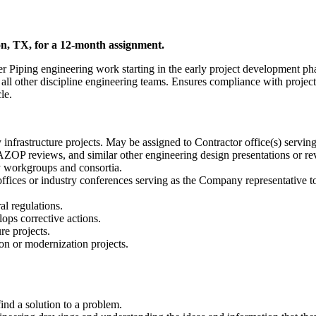
on, TX, for a 12-month assignment.
lier Piping engineering work starting in the early project development p
ll other discipline engineering teams. Ensures compliance with projec
le.
nfrastructure projects. May be assigned to Contractor office(s) serving
OP reviews, and similar other engineering design presentations or re
y workgroups and consortia.
or offices or industry conferences serving as the Company representative 
al regulations.
ps corrective actions.
re projects.
on or modernization projects.
find a solution to a problem.