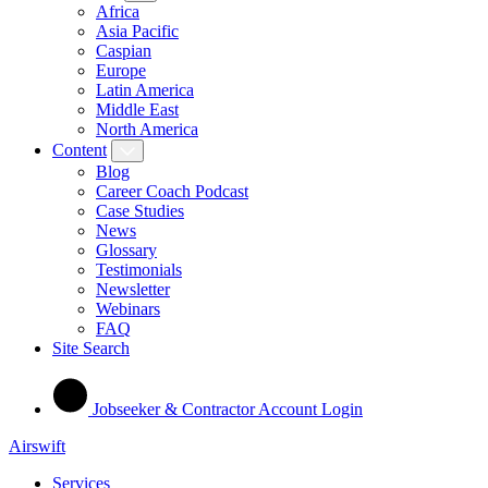
Africa
Asia Pacific
Caspian
Europe
Latin America
Middle East
North America
Content
Blog
Career Coach Podcast
Case Studies
News
Glossary
Testimonials
Newsletter
Webinars
FAQ
Site Search
Jobseeker & Contractor Account Login
Airswift
Services