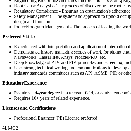
Engineering Blueprint/Schematics Interpretation - Reading Eng
Root Cause Analysis - The process of discovering the root cause
Regulatory Compliance - Ensuring an organization's adherence to 
Safety Management - The systematic approach to uphold occupati
design and function.
Project/Program Management - The process of leading the work o
Preferred Skills:
Experienced with interpretation and application of interna
Demonstrated history managing scopes of work for piping engin
Navisworks, Caesar II®, Ansys, NozzlePRO, etc.
Deep knowledge of AIV and FIV principles and screening, inclu
Uses strong technical writing and communications to develop and 
industry standards committees such as API, ASME, PIP, or othe
Education/Experience:
Requires a 4-year degree in a relevant field, or equivalent comb
Requires 10+ years of related experience.
Licenses and Certifications
Professional Engineer (PE) License preferred.
#LI-JG2