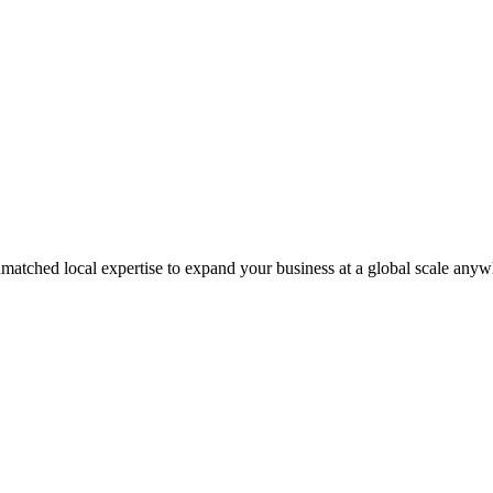
matched local expertise to expand your business at a global scale anyw