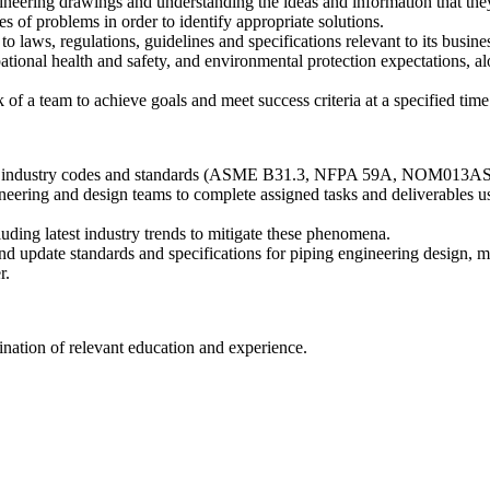
ineering drawings and understanding the ideas and information that the
s of problems in order to identify appropriate solutions.
laws, regulations, guidelines and specifications relevant to its busine
onal health and safety, and environmental protection expectations, al
f a team to achieve goals and meet success criteria at a specified time
tional industry codes and standards (ASME B31.3, NFPA 59A, NOM013
eering and design teams to complete assigned tasks and deliverables u
ding latest industry trends to mitigate these phenomena.
update standards and specifications for piping engineering design, materi
r.
ination of relevant education and experience.