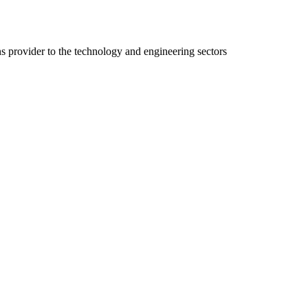
ns provider to the technology and engineering sectors