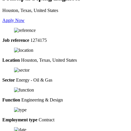
Houston, Texas, United States
Apply Now
Job reference
1274175
Location
Houston, Texas, United States
Sector
Energy - Oil & Gas
Function
Engineering & Design
Employment type
Contract