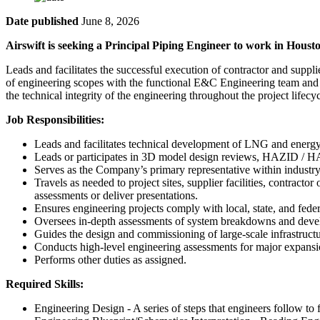
Date published
June 8, 2026
Airswift is seeking a Principal Piping Engineer to work in Houst
Leads and facilitates the successful execution of contractor and supp
of engineering scopes with the functional E&C Engineering team and a
the technical integrity of the engineering throughout the project lifecyc
Job Responsibilities:
Leads and facilitates technical development of LNG and energy i
Leads or participates in 3D model design reviews, HAZID / HAZ
Serves as the Company’s primary representative within industr
Travels as needed to project sites, supplier facilities, contract
assessments or deliver presentations.
Ensures engineering projects comply with local, state, and feder
Oversees in-depth assessments of system breakdowns and develo
Guides the design and commissioning of large-scale infrastructu
Conducts high-level engineering assessments for major expansi
Performs other duties as assigned.
Required Skills:
Engineering Design - A series of steps that engineers follow to 