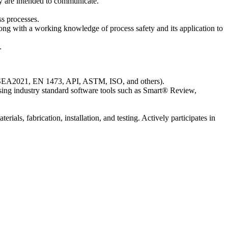
y are intended to communicate.
ss processes.
ong with a working knowledge of process safety and its application to
.
ASEA2021, EN 1473, API, ASTM, ISO, and others).
sing industry standard software tools such as Smart® Review,
als, fabrication, installation, and testing. Actively participates in