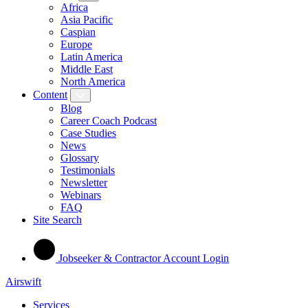
Africa
Asia Pacific
Caspian
Europe
Latin America
Middle East
North America
Content
Blog
Career Coach Podcast
Case Studies
News
Glossary
Testimonials
Newsletter
Webinars
FAQ
Site Search
Jobseeker & Contractor Account Login
Airswift
Services