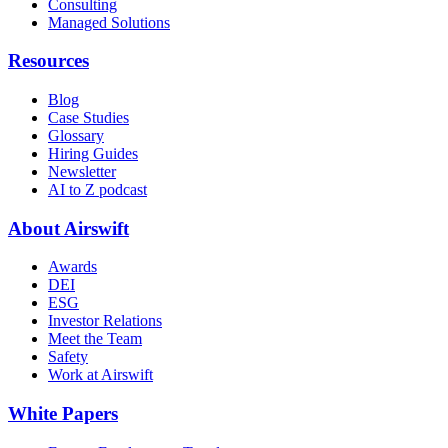
Consulting
Managed Solutions
Resources
Blog
Case Studies
Glossary
Hiring Guides
Newsletter
AI to Z podcast
About Airswift
Awards
DEI
ESG
Investor Relations
Meet the Team
Safety
Work at Airswift
White Papers