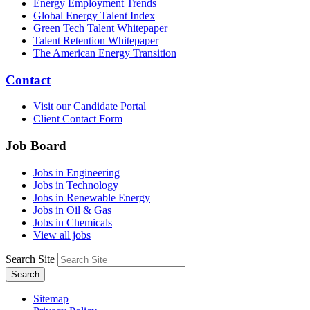
Energy Employment Trends
Global Energy Talent Index
Green Tech Talent Whitepaper
Talent Retention Whitepaper
The American Energy Transition
Contact
Visit our Candidate Portal
Client Contact Form
Job Board
Jobs in Engineering
Jobs in Technology
Jobs in Renewable Energy
Jobs in Oil & Gas
Jobs in Chemicals
View all jobs
Search Site
Search
Sitemap