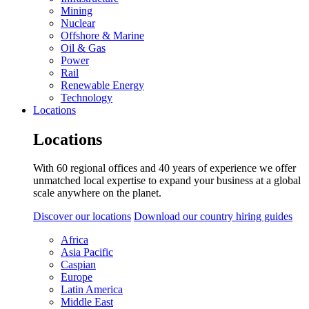
Mining
Nuclear
Offshore & Marine
Oil & Gas
Power
Rail
Renewable Energy
Technology
Locations
Locations
With 60 regional offices and 40 years of experience we offer
unmatched local expertise to expand your business at a global
scale anywhere on the planet.
Discover our locations
Download our country hiring guides
Africa
Asia Pacific
Caspian
Europe
Latin America
Middle East