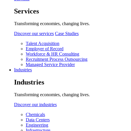
Services
Transforming economies, changing lives.
Discover our services
Case Studies
Talent Acquisition
Employer of Record
Workforce & HR Consulting
Recruitment Process Outsourcing
Managed Service Provider
Industries
Industries
Transforming economies, changing lives.
Discover our industries
Chemicals
Data Centers
Engineering
Infrastructure