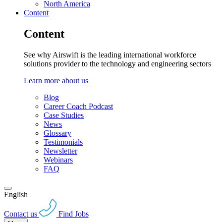
North America
Content
Content
See why Airswift is the leading international workforce
solutions provider to the technology and engineering sectors
Learn more about us
Blog
Career Coach Podcast
Case Studies
News
Glossary
Testimonials
Newsletter
Webinars
FAQ
English
Contact us
Find Jobs