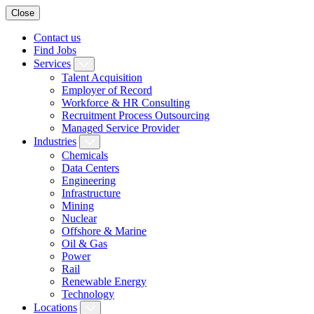
Close
Contact us
Find Jobs
Services
Talent Acquisition
Employer of Record
Workforce & HR Consulting
Recruitment Process Outsourcing
Managed Service Provider
Industries
Chemicals
Data Centers
Engineering
Infrastructure
Mining
Nuclear
Offshore & Marine
Oil & Gas
Power
Rail
Renewable Energy
Technology
Locations