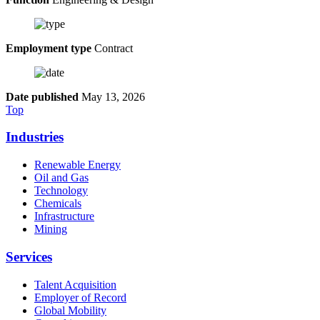
Employment type
Contract
Date published
May 13, 2026
Top
Industries
Renewable Energy
Oil and Gas
Technology
Chemicals
Infrastructure
Mining
Services
Talent Acquisition
Employer of Record
Global Mobility