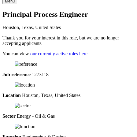
Menu
Principal Process Engineer
Houston, Texas, United States
Thank you for your interest in this role, but we are no longer
accepting applicants.
You can view
our currently active roles here
.
Job reference
1273118
Location
Houston, Texas, United States
Sector
Energy - Oil & Gas
Function
Engineering & Design