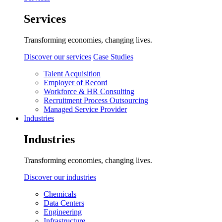
Services
Transforming economies, changing lives.
Discover our services
Case Studies
Talent Acquisition
Employer of Record
Workforce & HR Consulting
Recruitment Process Outsourcing
Managed Service Provider
Industries
Industries
Transforming economies, changing lives.
Discover our industries
Chemicals
Data Centers
Engineering
Infrastructure