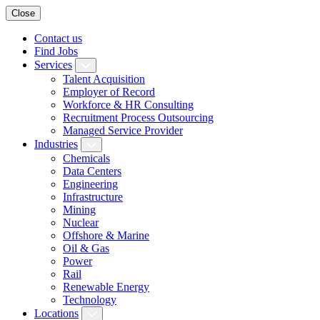
Close
Contact us
Find Jobs
Services
Talent Acquisition
Employer of Record
Workforce & HR Consulting
Recruitment Process Outsourcing
Managed Service Provider
Industries
Chemicals
Data Centers
Engineering
Infrastructure
Mining
Nuclear
Offshore & Marine
Oil & Gas
Power
Rail
Renewable Energy
Technology
Locations