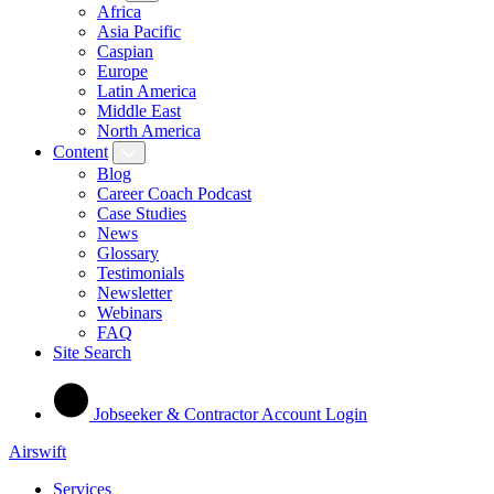
Africa
Asia Pacific
Caspian
Europe
Latin America
Middle East
North America
Content
Blog
Career Coach Podcast
Case Studies
News
Glossary
Testimonials
Newsletter
Webinars
FAQ
Site Search
Jobseeker & Contractor Account Login
Airswift
Services