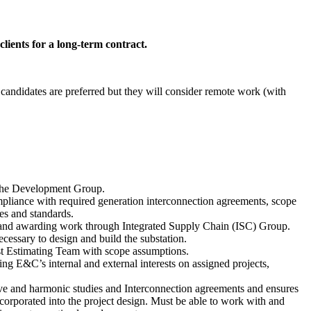
lients for a long-term contract.
candidates are preferred but they will consider remote work (with
h the Development Group.
ompliance with required generation interconnection agreements, scope
es and standards.
ng, and awarding work through Integrated Supply Chain (ISC) Group.
ecessary to design and build the substation.
ost Estimating Team with scope assumptions.
ng E&C’s internal and external interests on assigned projects,
tive and harmonic studies and Interconnection agreements and ensures
orporated into the project design. Must be able to work with and