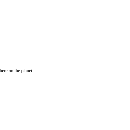
here on the planet.