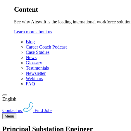
Content
See why Airswift is the leading international workforce solutio
Learn more about us
Blog
Career Coach Podcast
Case Studies
News
Glossary
Testimonials
Newsletter
Webinars
FAQ
English
Contact us
Find Jobs
Menu
Principal Substation Engineer