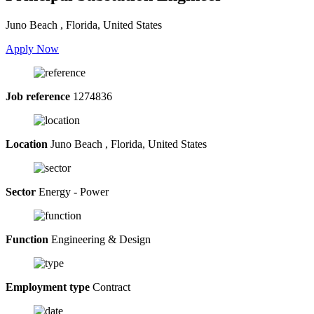
Juno Beach , Florida, United States
Apply Now
Job reference
1274836
Location
Juno Beach , Florida, United States
Sector
Energy - Power
Function
Engineering & Design
Employment type
Contract