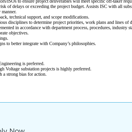
rs/ISOs to ensure project deliverables will meet specific off-taker requ
risk of delays or exceeding the project budget. Assists ISC with all sub
y manner.
ck, technical support, and scope modifications.
ous disciplines to determine project priorities, work plans and lines of 
plemented in accordance with department process, procedures, industry st
rate objectives.
ings.
s to better integrate with Company’s philosophies.
Engineering is preferred.
h Voltage substation projects is highly preferred.
a strong bias for action.