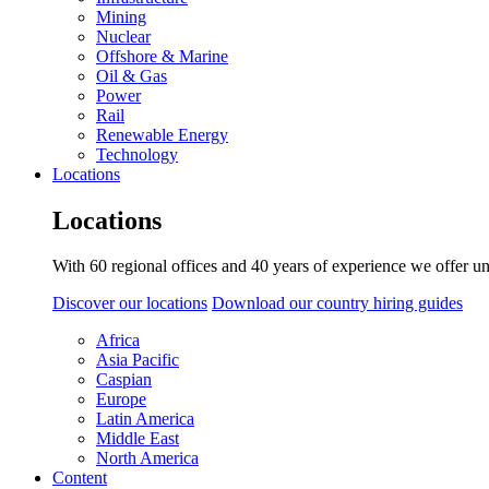
Mining
Nuclear
Offshore & Marine
Oil & Gas
Power
Rail
Renewable Energy
Technology
Locations
Locations
With 60 regional offices and 40 years of experience we offer un
Discover our locations
Download our country hiring guides
Africa
Asia Pacific
Caspian
Europe
Latin America
Middle East
North America
Content