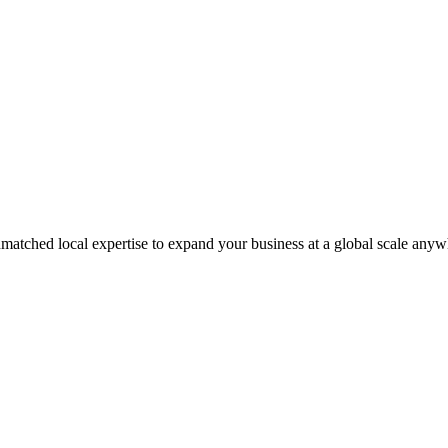
matched local expertise to expand your business at a global scale anyw