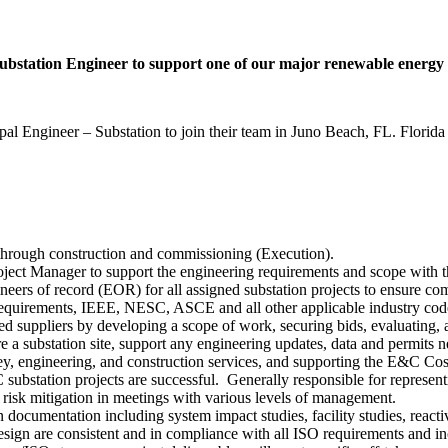
 Substation Engineer to support one of our major renewable energy c
al Engineer – Substation to join their team in Juno Beach, FL. Florida 
) through construction and commissioning (Execution).
roject Manager to support the engineering requirements and scope wit
gineers of record (EOR) for all assigned substation projects to ensure c
n requirements, IEEE, NESC, ASCE and all other applicable industry cod
oved suppliers by developing a scope of work, securing bids, evaluati
 a substation site, support any engineering updates, data and permits n
vey, engineering, and construction services, and supporting the E&C C
substation projects are successful. Generally responsible for representi
and risk mitigation in meetings with various levels of management.
 documentation including system impact studies, facility studies, reac
gn are consistent and in compliance with all ISO requirements and inc