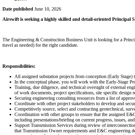
Date published
June 10, 2026
Airswift is seeking a highly skilled and detail-oriented Principal
The Engineering & Construction Business Unit is looking for a Princip
travel as needed) for the right candidate.
Responsibilities:
All assigned substation projects from conception (Early Stage
In the conceptual phase, you will work with the Early-Stage P
Training, due diligence, and technical oversight of external en
of work documents, project specifications, site specific desig
Securing engineering consulting resources from a list of appr
Coordinate with other project stakeholders to develop and secure
Competitively source, select and contracting geotechnical, sur
Coordination with other groups to ensure that the assigned E&C 
including presentations/briefing on current progress, issues, 
Support Transmission Services during review of interconnection
that Transmission Owner requirements and E&C engineering desi