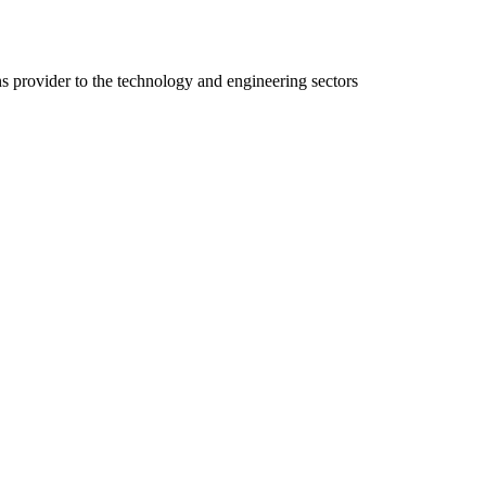
ns provider to the technology and engineering sectors