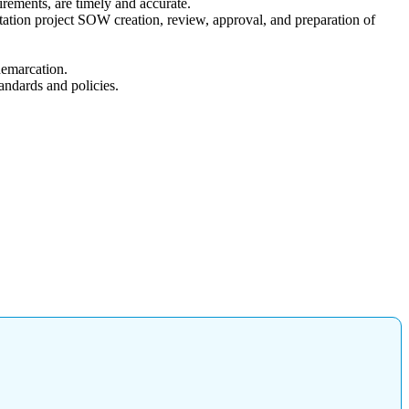
irements, are timely and accurate.
station project SOW creation, review, approval, and preparation of
demarcation.
andards and policies.