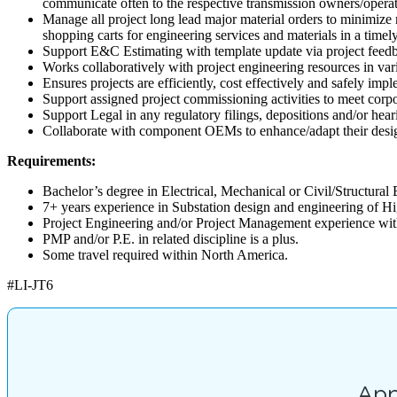
communicate often to the respective transmission owners/operato
Manage all project long lead major material orders to minimize 
shopping carts for engineering services and materials in a timel
Support E&C Estimating with template update via project feedba
Works collaboratively with project engineering resources in vari
Ensures projects are efficiently, cost effectively and safely im
Support assigned project commissioning activities to meet corpo
Support Legal in any regulatory filings, depositions and/or hear
Collaborate with component OEMs to enhance/adapt their design
Requirements:
Bachelor’s degree in Electrical, Mechanical or Civil/Structural 
7+ years experience in Substation design and engineering of Hig
Project Engineering and/or Project Management experience with 
PMP and/or P.E. in related discipline is a plus.
Some travel required within North America.
#LI-JT6