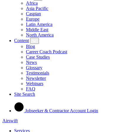
Africa
Asia Pacific
Caspian
Europe
Latin America
Middle East
North America
Content
Blog
Career Coach Podcast
Case Studies
News
Glossary
Testimonials
Newsletter
Webinars
FAQ
Site Search
Jobseeker & Contractor Account Login
Airswift
Services