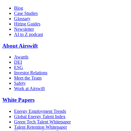
Blog
Case Studies
Glossary
Hiring Guides
Newsletter
AI to Z podcast
About Airswift
Awards
DEI
ESG
Investor Relations
Meet the Team
Safety
Work at Airswift
White Papers
Energy Employment Trends
Global Energy Talent Index
Green Tech Talent Whitepaper
Talent Retention Whitepaper