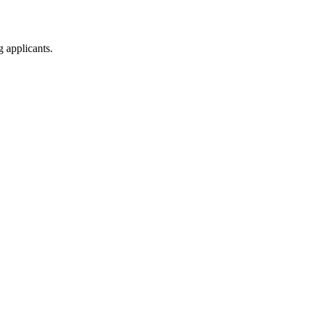
g applicants.