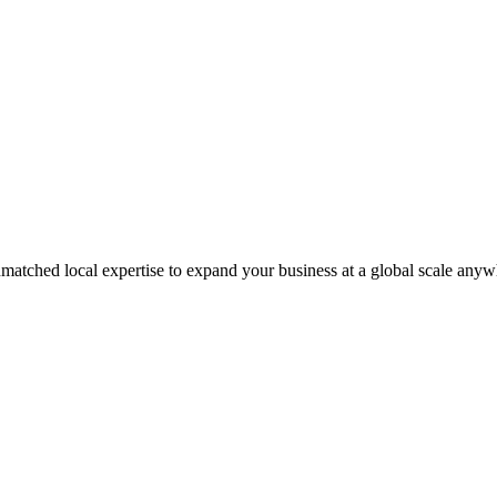
matched local expertise to expand your business at a global scale anyw