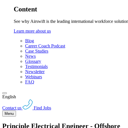
Content
See why Airswift is the leading international workforce solutio
Learn more about us
Blog
Career Coach Podcast
Case Studies
News
Glossary
Testimonials
Newsletter
Webinars
FAQ
English
Contact us
Find Jobs
Menu
Principle Electrical Engineer - Offshore