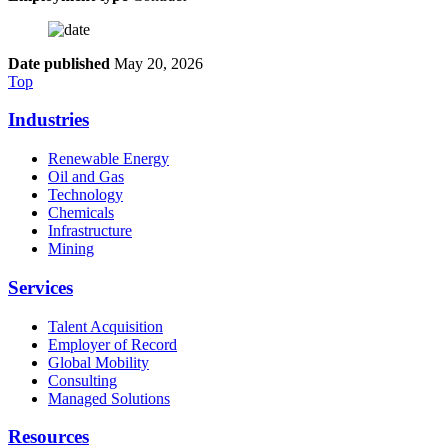
Date published
May 20, 2026
Top
Industries
Renewable Energy
Oil and Gas
Technology
Chemicals
Infrastructure
Mining
Services
Talent Acquisition
Employer of Record
Global Mobility
Consulting
Managed Solutions
Resources