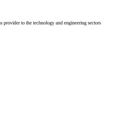
ns provider to the technology and engineering sectors