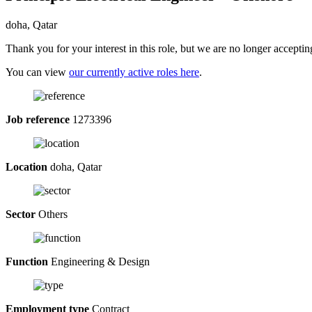
doha, Qatar
Thank you for your interest in this role, but we are no longer acceptin
You can view
our currently active roles here
.
Job reference
1273396
Location
doha, Qatar
Sector
Others
Function
Engineering & Design
Employment type
Contract