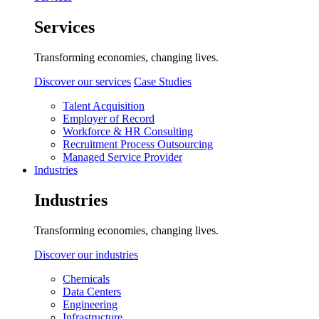
Services
Transforming economies, changing lives.
Discover our services
Case Studies
Talent Acquisition
Employer of Record
Workforce & HR Consulting
Recruitment Process Outsourcing
Managed Service Provider
Industries
Industries
Transforming economies, changing lives.
Discover our industries
Chemicals
Data Centers
Engineering
Infrastructure