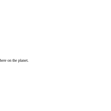
here on the planet.