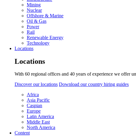
Mining
Nuclear
Offshore & Marine
Oil & Gas
Power
Rail
Renewable Energy
Technology
Locations
Locations
With 60 regional offices and 40 years of experience we offer un
Discover our locations
Download our country hiring guides
Africa
Asia Pacific
Caspian
Europe
Latin America
Middle East
North America
Content