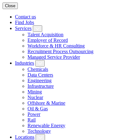
Close
Contact us
Find Jobs
Services
Talent Acquisition
Employer of Record
Workforce & HR Consulting
Recruitment Process Outsourcing
Managed Service Provider
Industries
Chemicals
Data Centers
Engineering
Infrastructure
Mining
Nuclear
Offshore & Marine
Oil & Gas
Power
Rail
Renewable Energy
Technology
Locations