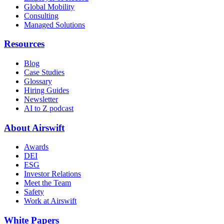
Global Mobility
Consulting
Managed Solutions
Resources
Blog
Case Studies
Glossary
Hiring Guides
Newsletter
AI to Z podcast
About Airswift
Awards
DEI
ESG
Investor Relations
Meet the Team
Safety
Work at Airswift
White Papers