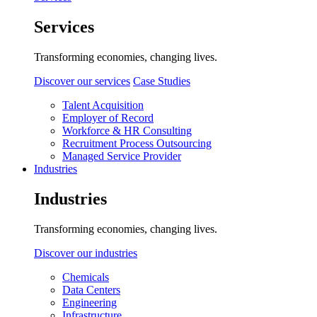
Services
Transforming economies, changing lives.
Discover our services
Case Studies
Talent Acquisition
Employer of Record
Workforce & HR Consulting
Recruitment Process Outsourcing
Managed Service Provider
Industries
Industries
Transforming economies, changing lives.
Discover our industries
Chemicals
Data Centers
Engineering
Infrastructure