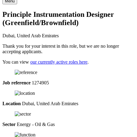
Menu
Principle Instrumentation Designer
(Greenfield/Brownfield)
Dubai, United Arab Emirates
Thank you for your interest in this role, but we are no longer
accepting applicants.
You can view
our currently active roles here
.
Job reference
1274905
Location
Dubai, United Arab Emirates
Sector
Energy - Oil & Gas