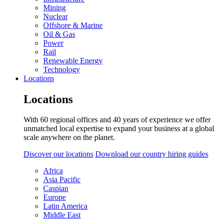
Mining
Nuclear
Offshore & Marine
Oil & Gas
Power
Rail
Renewable Energy
Technology
Locations
Locations
With 60 regional offices and 40 years of experience we offer
unmatched local expertise to expand your business at a global
scale anywhere on the planet.
Discover our locations
Download our country hiring guides
Africa
Asia Pacific
Caspian
Europe
Latin America
Middle East