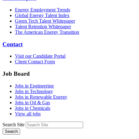
Energy Employment Trends
Global Energy Talent Index
Green Tech Talent Whitepaper
Talent Retention Whitepaper
The American Energy Transition
Contact
Visit our Candidate Portal
Client Contact Form
Job Board
Jobs in Engineering
Jobs in Technology
Jobs in Renewable Energy
Jobs in Oil & Gas
Jobs in Chemicals
View all jobs
Search Site
Search