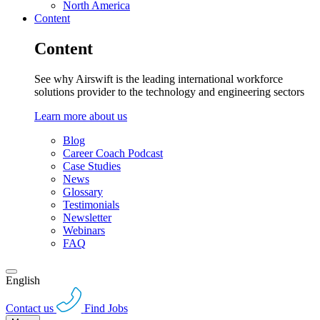
North America
Content
Content
See why Airswift is the leading international workforce
solutions provider to the technology and engineering sectors
Learn more about us
Blog
Career Coach Podcast
Case Studies
News
Glossary
Testimonials
Newsletter
Webinars
FAQ
English
Contact us
Find Jobs