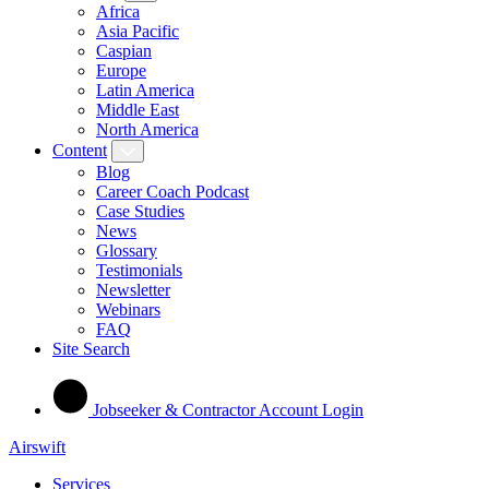
Africa
Asia Pacific
Caspian
Europe
Latin America
Middle East
North America
Content
Blog
Career Coach Podcast
Case Studies
News
Glossary
Testimonials
Newsletter
Webinars
FAQ
Site Search
Jobseeker & Contractor Account Login
Airswift
Services