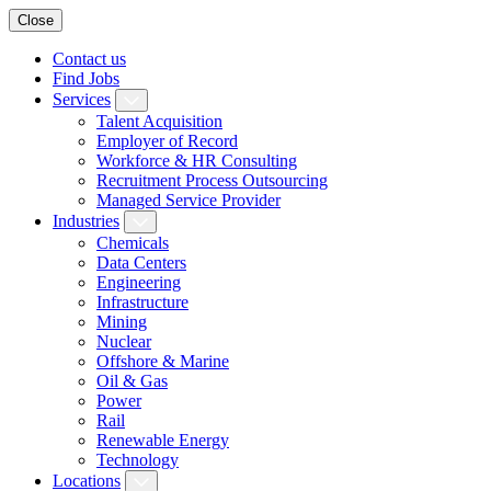
Close
Contact us
Find Jobs
Services
Talent Acquisition
Employer of Record
Workforce & HR Consulting
Recruitment Process Outsourcing
Managed Service Provider
Industries
Chemicals
Data Centers
Engineering
Infrastructure
Mining
Nuclear
Offshore & Marine
Oil & Gas
Power
Rail
Renewable Energy
Technology
Locations