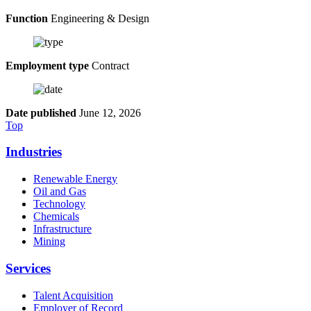
Function
Engineering & Design
Employment type
Contract
Date published
June 12, 2026
Top
Industries
Renewable Energy
Oil and Gas
Technology
Chemicals
Infrastructure
Mining
Services
Talent Acquisition
Employer of Record