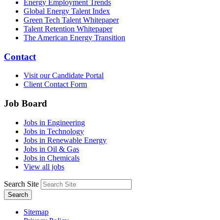
Energy Employment Trends
Global Energy Talent Index
Green Tech Talent Whitepaper
Talent Retention Whitepaper
The American Energy Transition
Contact
Visit our Candidate Portal
Client Contact Form
Job Board
Jobs in Engineering
Jobs in Technology
Jobs in Renewable Energy
Jobs in Oil & Gas
Jobs in Chemicals
View all jobs
Search Site
Search
Sitemap