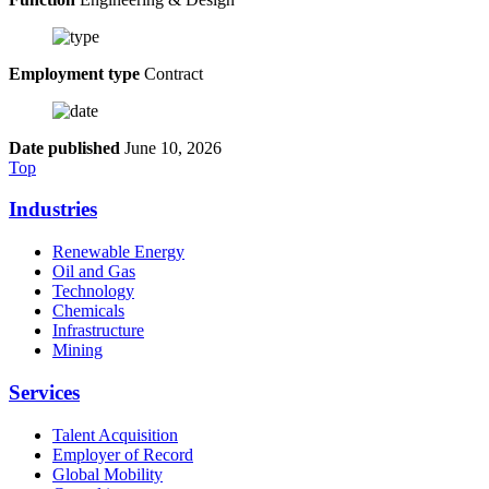
Employment type
Contract
Date published
June 10, 2026
Top
Industries
Renewable Energy
Oil and Gas
Technology
Chemicals
Infrastructure
Mining
Services
Talent Acquisition
Employer of Record
Global Mobility