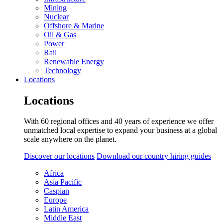
Mining
Nuclear
Offshore & Marine
Oil & Gas
Power
Rail
Renewable Energy
Technology
Locations
Locations
With 60 regional offices and 40 years of experience we offer
unmatched local expertise to expand your business at a global
scale anywhere on the planet.
Discover our locations
Download our country hiring guides
Africa
Asia Pacific
Caspian
Europe
Latin America
Middle East