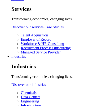
Services
Transforming economies, changing lives.
Discover our services
Case Studies
Talent Acquisition
Employer of Record
Workforce & HR Consulting
Recruitment Process Outsourcing
Managed Service Provider
Industries
Industries
Transforming economies, changing lives.
Discover our industries
Chemicals
Data Centers
Engineering
Infrastructure