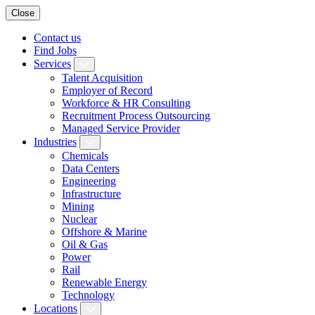
Close
Contact us
Find Jobs
Services
Talent Acquisition
Employer of Record
Workforce & HR Consulting
Recruitment Process Outsourcing
Managed Service Provider
Industries
Chemicals
Data Centers
Engineering
Infrastructure
Mining
Nuclear
Offshore & Marine
Oil & Gas
Power
Rail
Renewable Energy
Technology
Locations