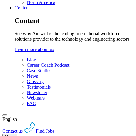
North America
Content
Content
See why Airswift is the leading international workforce
solutions provider to the technology and engineering sectors
Learn more about us
Blog
Career Coach Podcast
Case Studies
News
Glossary
Testimonials
Newsletter
Webinars
FAQ
English
Contact us
Find Jobs