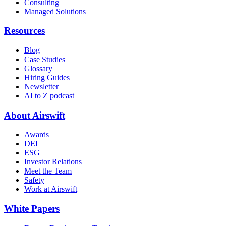
Consulting
Managed Solutions
Resources
Blog
Case Studies
Glossary
Hiring Guides
Newsletter
AI to Z podcast
About Airswift
Awards
DEI
ESG
Investor Relations
Meet the Team
Safety
Work at Airswift
White Papers