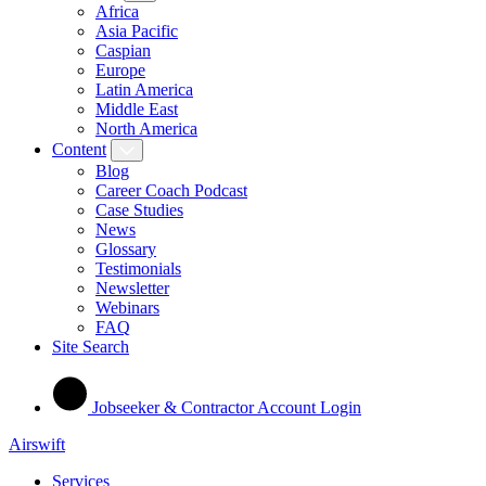
Africa
Asia Pacific
Caspian
Europe
Latin America
Middle East
North America
Content
Blog
Career Coach Podcast
Case Studies
News
Glossary
Testimonials
Newsletter
Webinars
FAQ
Site Search
Jobseeker & Contractor Account Login
Airswift
Services