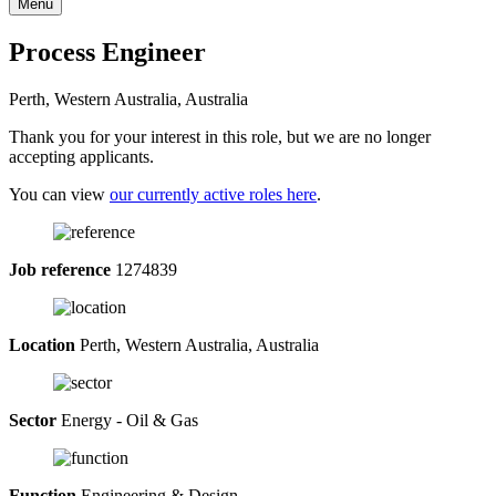
Menu
Process Engineer
Perth, Western Australia, Australia
Thank you for your interest in this role, but we are no longer
accepting applicants.
You can view
our currently active roles here
.
Job reference
1274839
Location
Perth, Western Australia, Australia
Sector
Energy - Oil & Gas
Function
Engineering & Design