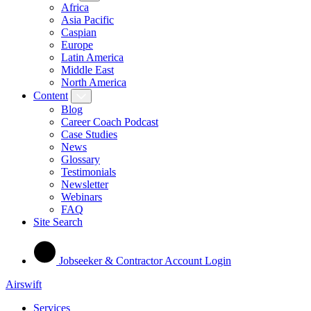
Africa
Asia Pacific
Caspian
Europe
Latin America
Middle East
North America
Content
Blog
Career Coach Podcast
Case Studies
News
Glossary
Testimonials
Newsletter
Webinars
FAQ
Site Search
Jobseeker & Contractor Account Login
Airswift
Services