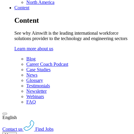
North America
Content
Content
See why Airswift is the leading international workforce
solutions provider to the technology and engineering sectors
Learn more about us
Blog
Career Coach Podcast
Case Studies
News
Glossary
Testimonials
Newsletter
Webinars
FAQ
English
Contact us
Find Jobs