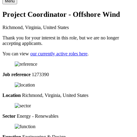
Menu
Project Coordinator - Offshore Wind
Richmond, Virginia, United States
Thank you for your interest in this role, but we are no longer
accepting applicants.
You can view
our currently active roles here
.
Job reference
1273390
Location
Richmond, Virginia, United States
Sector
Energy - Renewables
Function
Engineering & Design