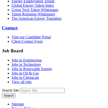
Energy Employment Trends
Global Energy Talent Index
Green Tech Talent Whitepaper
Talent Retention Whitepaper
The American Energy Transition
Contact
Visit our Candidate Portal
Client Contact Form
Job Board
Jobs in Engineering
Jobs in Technology
Jobs in Renewable Energy
Jobs in Oil & Gas
Jobs in Chemicals
View all jobs
Search Site
Search
Sitemap