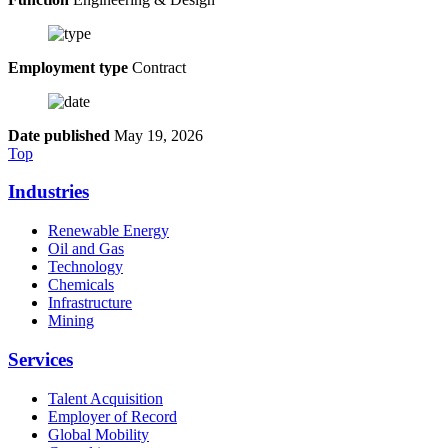
Employment type
Contract
Date published
May 19, 2026
Top
Industries
Renewable Energy
Oil and Gas
Technology
Chemicals
Infrastructure
Mining
Services
Talent Acquisition
Employer of Record
Global Mobility