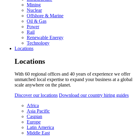
Mining
Nuclear
Offshore & Marine
Oil & Gas
Power
Rail
Renewable Energy
Technology
Locations
Locations
With 60 regional offices and 40 years of experience we offer
unmatched local expertise to expand your business at a global
scale anywhere on the planet.
Discover our locations
Download our country hiring guides
Africa
Asia Pacific
Caspian
Europe
Latin America
Middle East