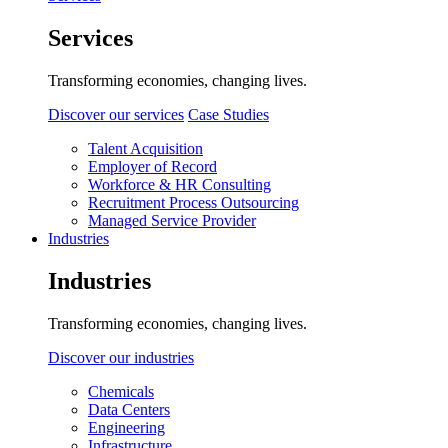
Services
Transforming economies, changing lives.
Discover our services
Case Studies
Talent Acquisition
Employer of Record
Workforce & HR Consulting
Recruitment Process Outsourcing
Managed Service Provider
Industries
Industries
Transforming economies, changing lives.
Discover our industries
Chemicals
Data Centers
Engineering
Infrastructure