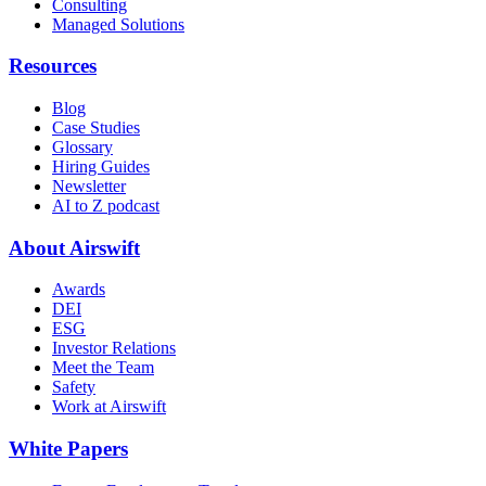
Consulting
Managed Solutions
Resources
Blog
Case Studies
Glossary
Hiring Guides
Newsletter
AI to Z podcast
About Airswift
Awards
DEI
ESG
Investor Relations
Meet the Team
Safety
Work at Airswift
White Papers