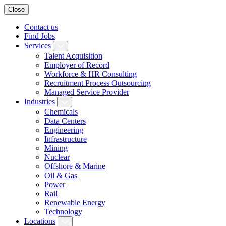
Close
Contact us
Find Jobs
Services
Talent Acquisition
Employer of Record
Workforce & HR Consulting
Recruitment Process Outsourcing
Managed Service Provider
Industries
Chemicals
Data Centers
Engineering
Infrastructure
Mining
Nuclear
Offshore & Marine
Oil & Gas
Power
Rail
Renewable Energy
Technology
Locations