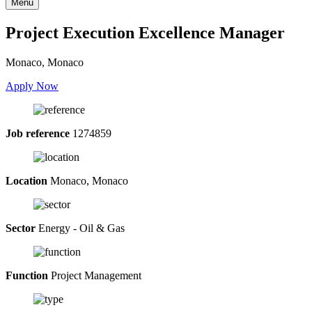
Menu
Project Execution Excellence Manager
Monaco, Monaco
Apply Now
Job reference
1274859
Location
Monaco, Monaco
Sector
Energy - Oil & Gas
Function
Project Management