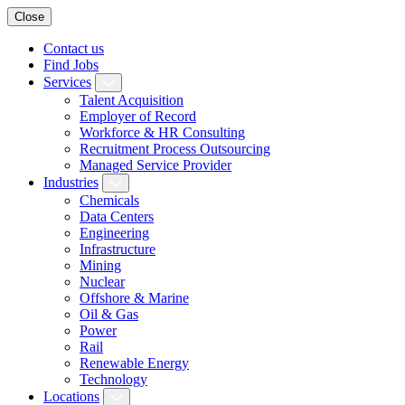
Close
Contact us
Find Jobs
Services
Talent Acquisition
Employer of Record
Workforce & HR Consulting
Recruitment Process Outsourcing
Managed Service Provider
Industries
Chemicals
Data Centers
Engineering
Infrastructure
Mining
Nuclear
Offshore & Marine
Oil & Gas
Power
Rail
Renewable Energy
Technology
Locations