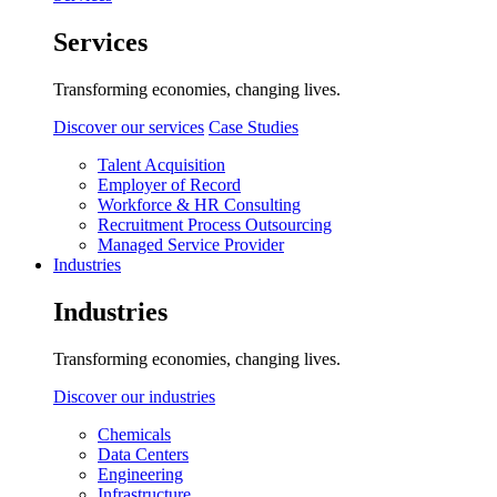
Services
Transforming economies, changing lives.
Discover our services
Case Studies
Talent Acquisition
Employer of Record
Workforce & HR Consulting
Recruitment Process Outsourcing
Managed Service Provider
Industries
Industries
Transforming economies, changing lives.
Discover our industries
Chemicals
Data Centers
Engineering
Infrastructure