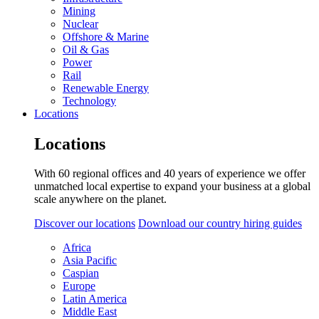
Mining
Nuclear
Offshore & Marine
Oil & Gas
Power
Rail
Renewable Energy
Technology
Locations
Locations
With 60 regional offices and 40 years of experience we offer
unmatched local expertise to expand your business at a global
scale anywhere on the planet.
Discover our locations
Download our country hiring guides
Africa
Asia Pacific
Caspian
Europe
Latin America
Middle East