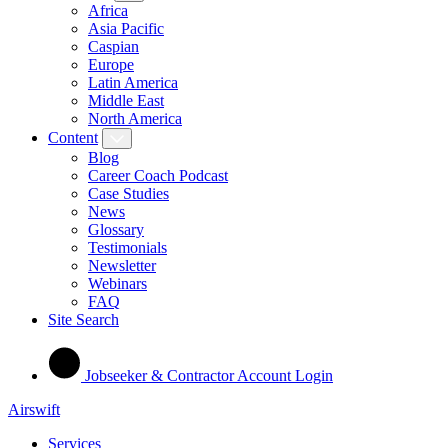
Africa
Asia Pacific
Caspian
Europe
Latin America
Middle East
North America
Content
Blog
Career Coach Podcast
Case Studies
News
Glossary
Testimonials
Newsletter
Webinars
FAQ
Site Search
Jobseeker & Contractor Account Login
Airswift
Services