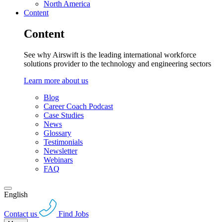
North America
Content
Content
See why Airswift is the leading international workforce
solutions provider to the technology and engineering sectors
Learn more about us
Blog
Career Coach Podcast
Case Studies
News
Glossary
Testimonials
Newsletter
Webinars
FAQ
English
Contact us
Find Jobs