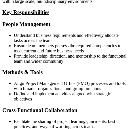
within large-scale, multidisciplinary environments.
Key Responsibilities
People Management
Understand business requirements and effectively allocate
tasks across the team
Ensure team members possess the required competencies to
meet current and future business needs
Provide leadership, direction, and mentorship to the functional
team and wider community
Methods & Tools
Align Project Management Office (PMO) processes and tools
with broader organizational and group functions
Define and implement activities aligned with strategic
objectives
Cross-Functional Collaboration
Facilitate the sharing of project learnings, incidents, best
practices, and ways of working across teams