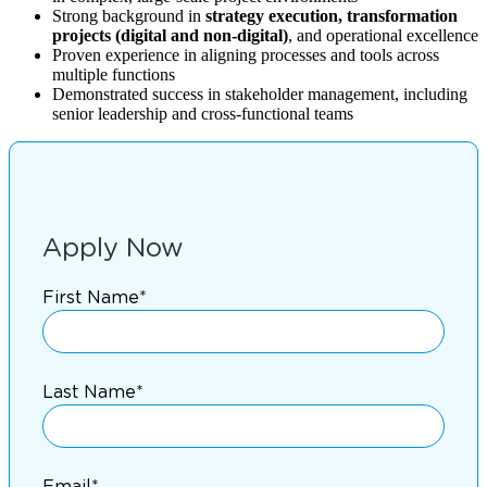
Strong background in
strategy execution, transformation
projects (digital and non-digital)
, and operational excellence
Proven experience in aligning processes and tools across
multiple functions
Demonstrated success in stakeholder management, including
senior leadership and cross-functional teams