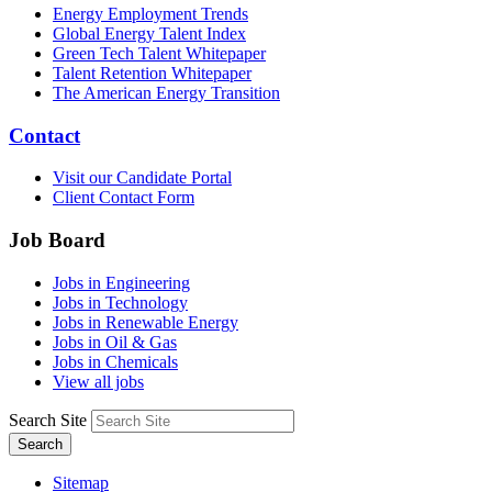
Energy Employment Trends
Global Energy Talent Index
Green Tech Talent Whitepaper
Talent Retention Whitepaper
The American Energy Transition
Contact
Visit our Candidate Portal
Client Contact Form
Job Board
Jobs in Engineering
Jobs in Technology
Jobs in Renewable Energy
Jobs in Oil & Gas
Jobs in Chemicals
View all jobs
Search Site
Search
Sitemap