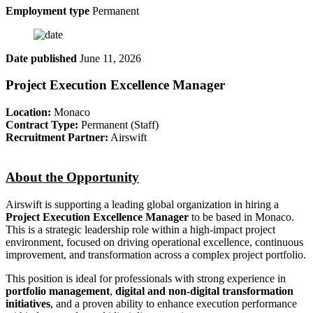
Employment type
Permanent
Date published
June 11, 2026
Project Execution Excellence Manager
Location:
Monaco
Contract Type:
Permanent (Staff)
Recruitment Partner:
Airswift
About the Opportunity
Airswift is supporting a leading global organization in hiring a
Project Execution Excellence Manager
to be based in Monaco.
This is a strategic leadership role within a high-impact project
environment, focused on driving operational excellence, continuous
improvement, and transformation across a complex project portfolio.
This position is ideal for professionals with strong experience in
portfolio management
,
digital and non-digital transformation
initiatives
, and a proven ability to enhance execution performance