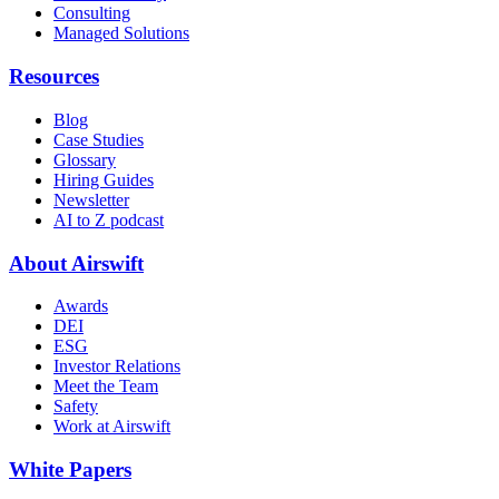
Consulting
Managed Solutions
Resources
Blog
Case Studies
Glossary
Hiring Guides
Newsletter
AI to Z podcast
About Airswift
Awards
DEI
ESG
Investor Relations
Meet the Team
Safety
Work at Airswift
White Papers