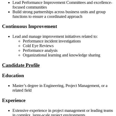
Lead Performance Improvement Committees and excellence-
focused communities
Build strong partnerships across business units and group
functions to ensure a coordinated approach
Continuous Improvement
Lead and manage improvement initiatives related to:
Performance incident investigations
Cold Eye Reviews
Performance analysis
Organizational learning and knowledge sharing
Candidate Profile
Education
Master’s degree in Engineering, Project Management, or a
related field
Experience
Extensive experience in project management or leading teams
in complex, large-scale project environments