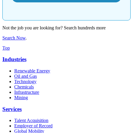
Not the job you are looking for? Search hundreds more
Search Now
.
Top
Industries
Renewable Energy
Oil and Gas
Technology
Chemicals
Infrastructure
Mining
Services
Talent Acquisition
Employer of Record
Global Mobility